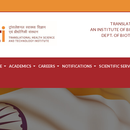
TRANSLAT
AN INSTITUTE OF 
DEPT. OF BI
E
ACADEMICS
CAREERS
NOTIFICATIONS
SCIENTIFIC SERV