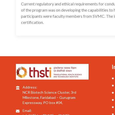
Current regulatory and ethical requirements for conduc
of the program was on developing the capabilities to 
participants were faculty members from SVMC. The in
certification.
I
Address:
NCR Biotech Science Cluster, 3rd
Milestone, Faridabad – Gurugram
Expressway, PO box #04,
Email: