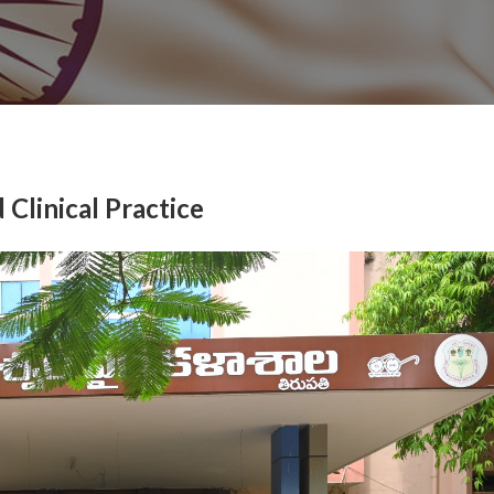
Clinical Practice