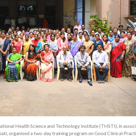
tional Health Science and Technology Institute (THSTI), in assoc
09
ati, organised a two-day training program on Good Clinical Pract