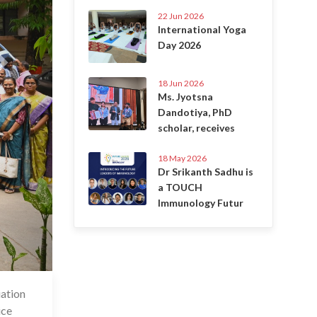
22 Jun 2026
International Yoga
Day 2026
18 Jun 2026
Ms. Jyotsna
Dandotiya, PhD
scholar, receives
18 May 2026
Dr Srikanth Sadhu is
a TOUCH
Immunology Futur
iation
 Jun 2023
ice