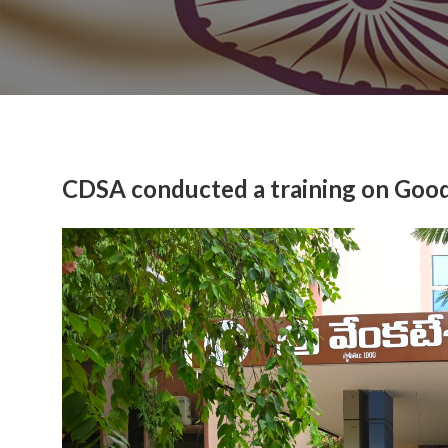
CDSA conducted a training on Good 
Previous