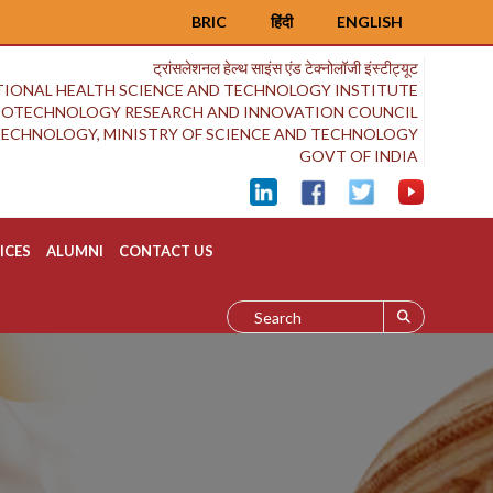
BRIC
हिंदी
ENGLISH
ट्रांसलेशनल हेल्थ साइंस एंड टेक्नोलॉजी इंस्टीट्यूट
IONAL HEALTH SCIENCE AND TECHNOLOGY INSTITUTE
BIOTECHNOLOGY RESEARCH AND INNOVATION COUNCIL
OTECHNOLOGY, MINISTRY OF SCIENCE AND TECHNOLOGY
GOVT OF INDIA
ICES
ALUMNI
CONTACT US