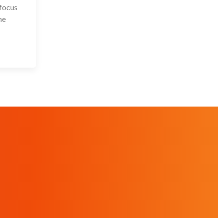
 focus
he