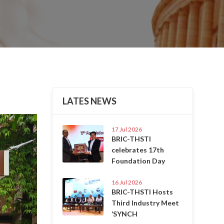
LATES NEWS
Next
17 Jul 2026
BRIC-THSTI
celebrates 17th
Foundation Day
16 Jul 2026
BRIC-THSTI Hosts
Third Industry Meet
‘SYNCH