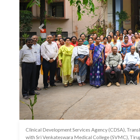
Clinical Development Services Agency (CDSA), Transla
with Sri Venkateswara Medical College (SVMC), Tirup