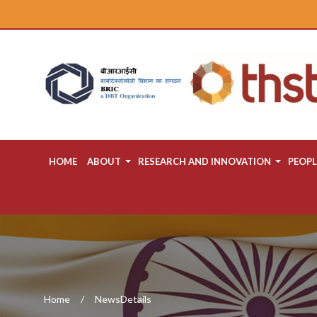
HOME
ABOUT
RESEARCH AND INNOVATION
PEOPL
Home
NewsDetails