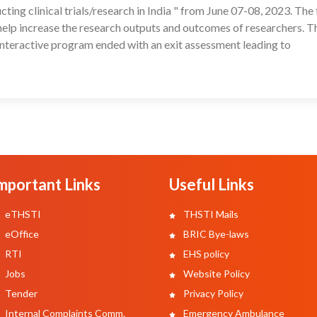
ting clinical trials/research in India " from June 07-08, 2023. The
help increase the research outputs and outcomes of researchers. T
teractive program ended with an exit assessment leading to
mportant Links
Useful Links
eTHSTI
THSTI Mails
eOffice
BRIC Bye-laws
RTI
EHS policy
Jobs
Website Policy
Tender
Privacy Policy
Internal Complaints Comm.
Emergency Ambulance