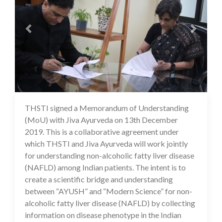
THSTI signed a Memorandum of Understanding
16 Jul 2020
(MoU) with Jiva Ayurveda on 13th December
2019. This is a collaborative agreement under
which THSTI and Jiva Ayurveda will work jointly
for understanding non-alcoholic fatty liver disease
(NAFLD) among Indian patients. The intent is to
create a scientific bridge and understanding
between “AYUSH” and “Modern Science” for non-
alcoholic fatty liver disease (NAFLD) by collecting
information on disease phenotype in the Indian