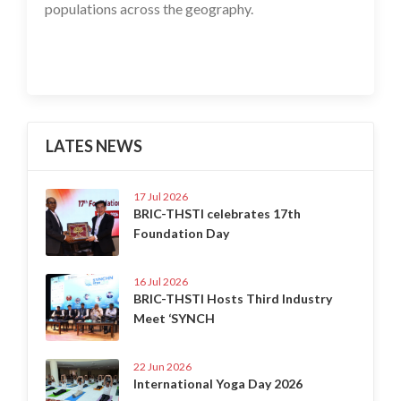
populations across the geography.
LATES NEWS
17 Jul 2026
BRIC-THSTI celebrates 17th
Foundation Day
16 Jul 2026
BRIC-THSTI Hosts Third Industry
Meet ‘SYNCH
22 Jun 2026
International Yoga Day 2026