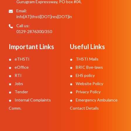
Gurugram Expressway, PO box #04,
Email:
info[AT]thsti[DOT]res[DOT]in
Call us:
0129-2876300/350
Important Links
Useful Links
eTHSTI
THSTI Mails
eOffice
BRIC Bye-laws
RTI
EHS policy
Jobs
Website Policy
Tender
Privacy Policy
Internal Complaints
Emergency Ambulance
Comm.
Contact Details