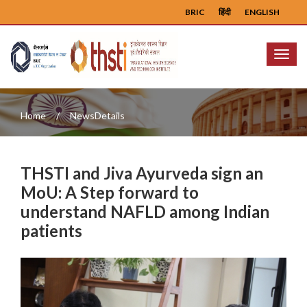
BRIC
हिंदी
ENGLISH
Menu
Home
NewsDetails
THSTI and Jiva Ayurveda sign an
MoU: A Step forward to
understand NAFLD among Indian
patients
Previous
Next