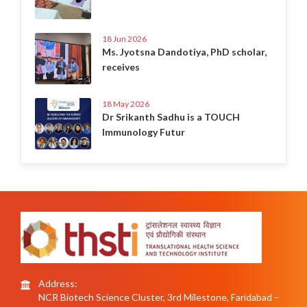
18 Jun 2026
Ms. Jyotsna Dandotiya, PhD scholar,
receives
18 May 2026
Dr Srikanth Sadhu is a TOUCH
Immunology Futur
Address:
NCR Biotech Science Cluster, 3rd Milestone, Faridabad –