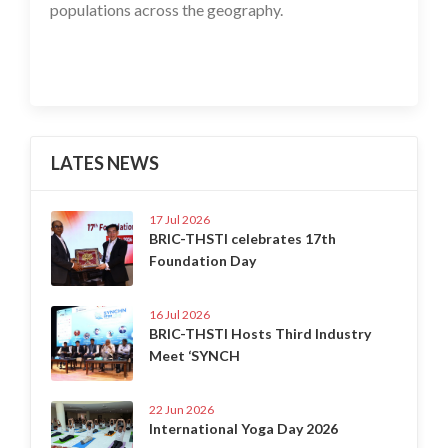
populations across the geography.
LATES NEWS
17 Jul 2026
BRIC-THSTI celebrates 17th
Foundation Day
16 Jul 2026
BRIC-THSTI Hosts Third Industry
Meet ‘SYNCH
22 Jun 2026
International Yoga Day 2026