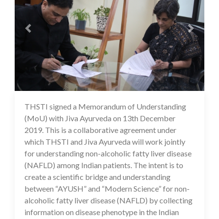
THSTI signed a Memorandum of Understanding
16 Jul 2020
(MoU) with Jiva Ayurveda on 13th December
2019. This is a collaborative agreement under
which THSTI and Jiva Ayurveda will work jointly
for understanding non-alcoholic fatty liver disease
(NAFLD) among Indian patients. The intent is to
create a scientific bridge and understanding
between “AYUSH” and “Modern Science” for non-
alcoholic fatty liver disease (NAFLD) by collecting
information on disease phenotype in the Indian