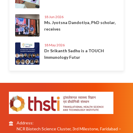
18 Jun 2026
Ms. Jyotsna Dandotiya, PhD scholar,
receives
18 May 2026
Dr Srikanth Sadhu is a TOUCH
Immunology Futur
Address:
NCR Biotech Science Cluster, 3rd Milestone, Faridabad –