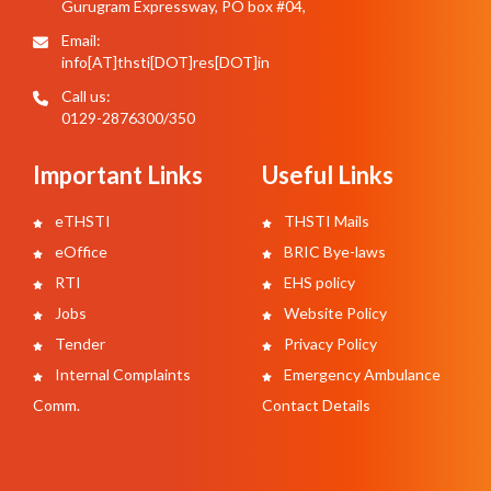
Gurugram Expressway, PO box #04,
Email:
info[AT]thsti[DOT]res[DOT]in
Call us:
0129-2876300/350
Important Links
Useful Links
eTHSTI
THSTI Mails
eOffice
BRIC Bye-laws
RTI
EHS policy
Jobs
Website Policy
Tender
Privacy Policy
Internal Complaints
Emergency Ambulance
Comm.
Contact Details