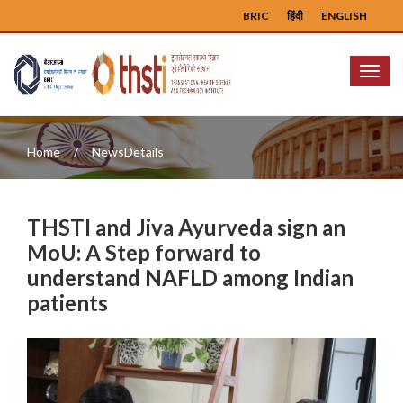
BRIC
हिंदी
ENGLISH
Menu
Home
NewsDetails
THSTI and Jiva Ayurveda sign an
MoU: A Step forward to
understand NAFLD among Indian
patients
Previous
Next