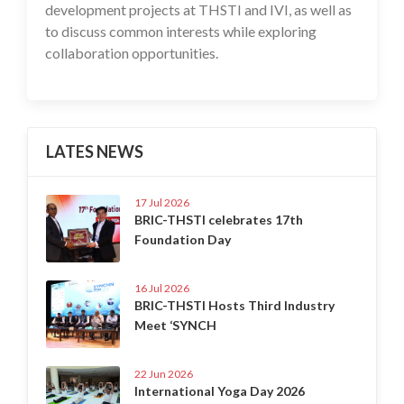
development projects at THSTI and IVI, as well as
to discuss common interests while exploring
collaboration opportunities.
LATES NEWS
17 Jul 2026
BRIC-THSTI celebrates 17th
Foundation Day
16 Jul 2026
BRIC-THSTI Hosts Third Industry
Meet ‘SYNCH
22 Jun 2026
International Yoga Day 2026