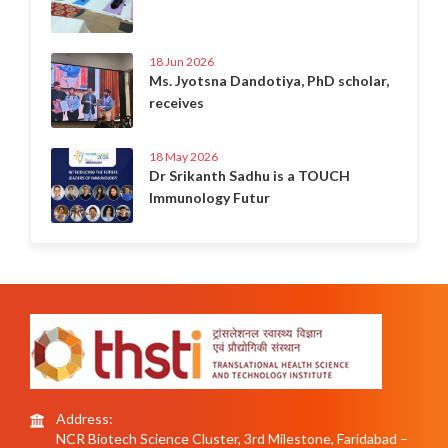
18 Jun 2026
Ms. Jyotsna Dandotiya, PhD scholar,
receives
18 May 2026
Dr Srikanth Sadhu is a TOUCH
Immunology Futur
Address:
NCR Biotech Science Cluster, 3rd Milestone, Faridabad –