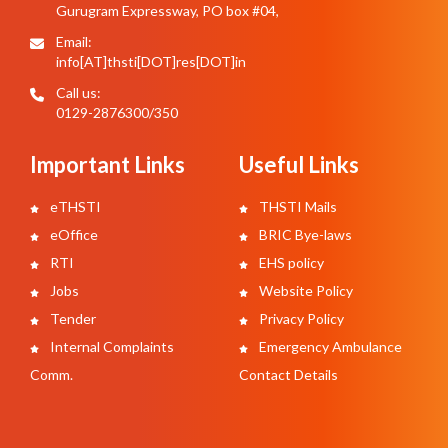
Gurugram Expressway, PO box #04,
Email:
info[AT]thsti[DOT]res[DOT]in
Call us:
0129-2876300/350
Important Links
Useful Links
eTHSTI
THSTI Mails
eOffice
BRIC Bye-laws
RTI
EHS policy
Jobs
Website Policy
Tender
Privacy Policy
Internal Complaints
Emergency Ambulance
Comm.
Contact Details