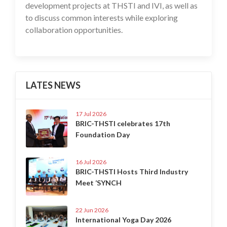
development projects at THSTI and IVI, as well as
to discuss common interests while exploring
collaboration opportunities.
LATES NEWS
17 Jul 2026
BRIC-THSTI celebrates 17th
Foundation Day
16 Jul 2026
BRIC-THSTI Hosts Third Industry
Meet ‘SYNCH
22 Jun 2026
International Yoga Day 2026