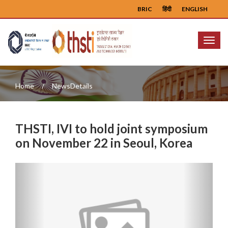
BRIC
हिंदी
ENGLISH
Menu
Home
NewsDetails
THSTI, IVI to hold joint symposium
on November 22 in Seoul, Korea
Previous
Next