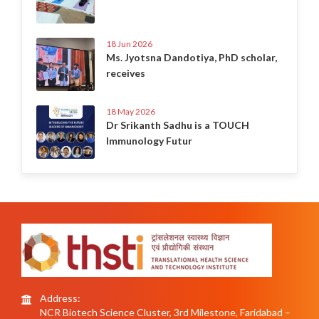
18 Jun 2026
Ms. Jyotsna Dandotiya, PhD scholar,
receives
18 May 2026
Dr Srikanth Sadhu is a TOUCH
Immunology Futur
Address:
NCR Biotech Science Cluster, 3rd Milestone, Faridabad –