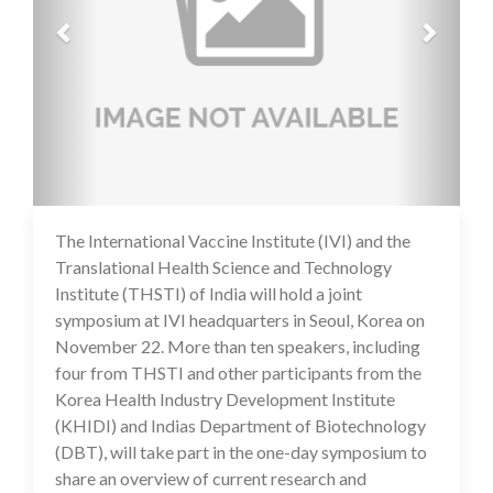
The International Vaccine Institute (IVI) and the
16 Jul 2020
Translational Health Science and Technology
Institute (THSTI) of India will hold a joint
symposium at IVI headquarters in Seoul, Korea on
November 22. More than ten speakers, including
four from THSTI and other participants from the
Korea Health Industry Development Institute
(KHIDI) and Indias Department of Biotechnology
(DBT), will take part in the one-day symposium to
share an overview of current research and