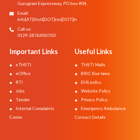
Gurugram Expressway, PO box #04,
Email:
info[AT]thsti[DOT]res[DOT]in
Call us:
0129-2876300/350
Important Links
Useful Links
eTHSTI
THSTI Mails
eOffice
BRIC Bye-laws
RTI
EHS policy
Jobs
Website Policy
Tender
Privacy Policy
Internal Complaints
Emergency Ambulance
Comm.
Contact Details