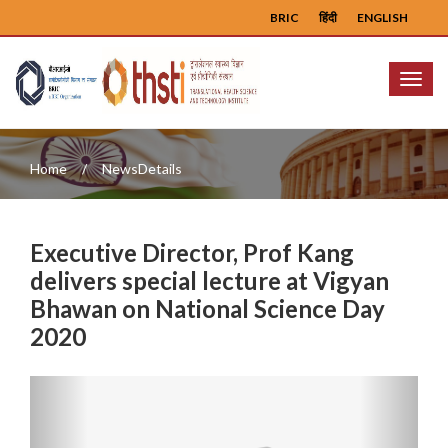
BRIC
हिंदी
ENGLISH
Menu
Home
NewsDetails
Executive Director, Prof Kang
delivers special lecture at Vigyan
Bhawan on National Science Day
2020
Previous
Next