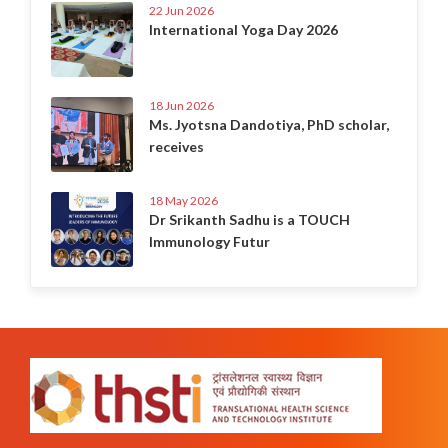
22 Jun 2026
International Yoga Day 2026
18 Jun 2026
Ms. Jyotsna Dandotiya, PhD scholar,
receives
18 May 2026
Dr Srikanth Sadhu is a TOUCH
Immunology Futur