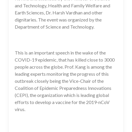
and Technology, Health and Family Welfare and
Earth Sciences, Dr. Harsh Vardhan and other
dignitaries. The event was organized by the
Department of Science and Technology.
This is an important speech in the wake of the
COVID-19 epidemic, that has killed close to 3000
people across the globe. Prof. Kang is among the
leading experts monitoring the progress of this
outbreak closely being the Vice-Chair of the
Coalition of Epidemic Preparedness Innovations
(CEPI), the organization which is leading global
efforts to develop a vaccine for the 2019-nCoV
virus.