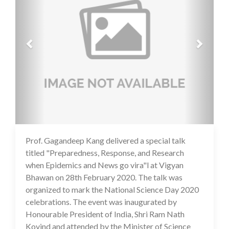
Prof. Gagandeep Kang delivered a special talk
14 Jul 2020
titled "Preparedness, Response, and Research
when Epidemics and News go vira"l at Vigyan
Bhawan on 28th February 2020. The talk was
organized to mark the National Science Day 2020
celebrations. The event was inaugurated by
Honourable President of India, Shri Ram Nath
Kovind and attended by the Minister of Science