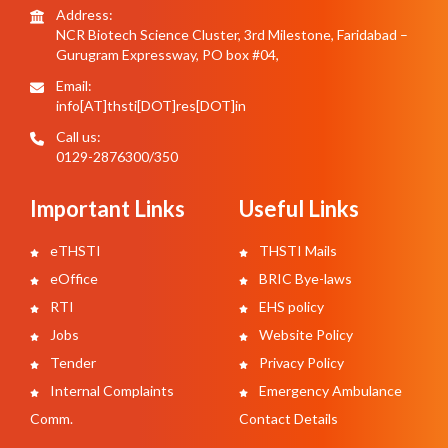
Address:
NCR Biotech Science Cluster, 3rd Milestone, Faridabad –
Gurugram Expressway, PO box #04,
Email:
info[AT]thsti[DOT]res[DOT]in
Call us:
0129-2876300/350
Important Links
Useful Links
eTHSTI
THSTI Mails
eOffice
BRIC Bye-laws
RTI
EHS policy
Jobs
Website Policy
Tender
Privacy Policy
Internal Complaints
Emergency Ambulance
Comm.
Contact Details