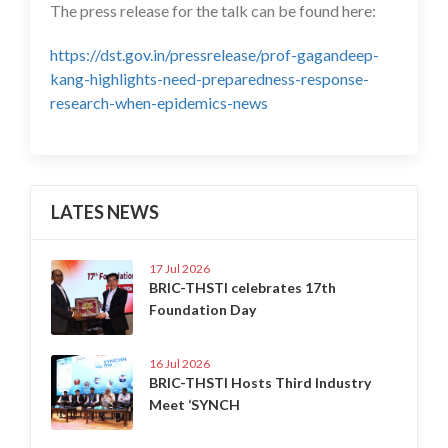
The press release for the talk can be found here:
https://dst.gov.in/pressrelease/prof-gagandeep-
kang-highlights-need-preparedness-response-
research-when-epidemics-news
LATES NEWS
17 Jul 2026
BRIC-THSTI celebrates 17th
Foundation Day
16 Jul 2026
BRIC-THSTI Hosts Third Industry
Meet ‘SYNCH