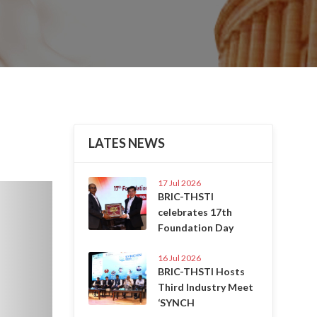
LATES NEWS
17 Jul 2026
Next
BRIC-THSTI
celebrates 17th
Foundation Day
16 Jul 2026
BRIC-THSTI Hosts
Third Industry Meet
‘SYNCH