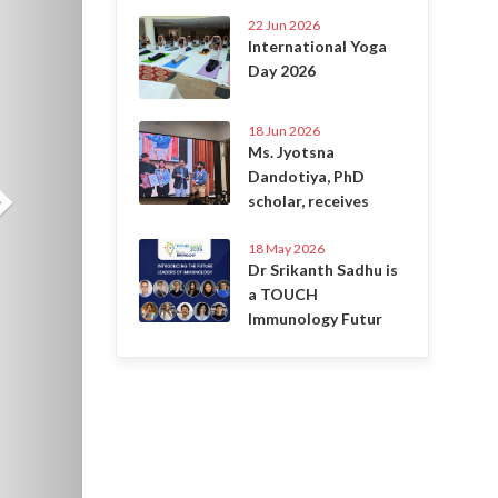
22 Jun 2026
International Yoga
Day 2026
18 Jun 2026
Ms. Jyotsna
Dandotiya, PhD
scholar, receives
18 May 2026
Dr Srikanth Sadhu is
a TOUCH
Immunology Futur