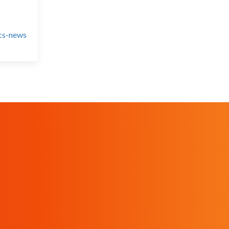
ics-news