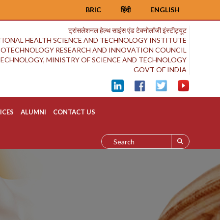
BRIC
हिंदी
ENGLISH
ट्रांसलेशनल हेल्थ साइंस एंड टेक्नोलॉजी इंस्टीट्यूट
IONAL HEALTH SCIENCE AND TECHNOLOGY INSTITUTE
BIOTECHNOLOGY RESEARCH AND INNOVATION COUNCIL
OTECHNOLOGY, MINISTRY OF SCIENCE AND TECHNOLOGY
GOVT OF INDIA
ICES
ALUMNI
CONTACT US