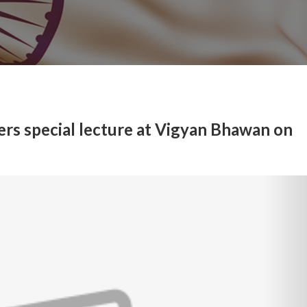
ers special lecture at Vigyan Bhawan on