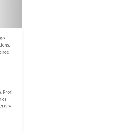
 go
4 Jul 2020
ions.
ience
. Prof.
n of
 2019-