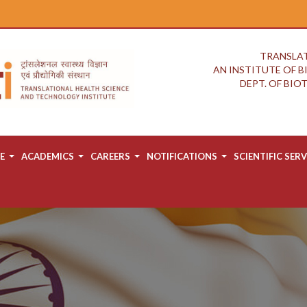
TRANSLAT
AN INSTITUTE OF 
DEPT. OF BI
E
ACADEMICS
CAREERS
NOTIFICATIONS
SCIENTIFIC SERV