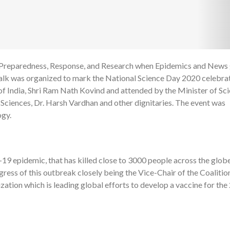
d "Preparedness, Response, and Research when Epidemics and News
1
alk was organized to mark the National Science Day 2020 celebrat
 India, Shri Ram Nath Kovind and attended by the Minister of Sc
Sciences, Dr. Harsh Vardhan and other dignitaries. The event was
ogy.
19 epidemic, that has killed close to 3000 people across the globe
ress of this outbreak closely being the Vice-Chair of the Coalitio
ation which is leading global efforts to develop a vaccine for the