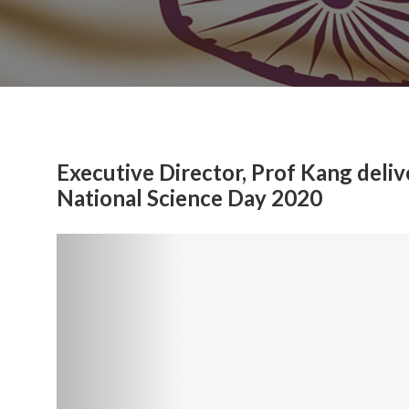
Executive Director, Prof Kang deliv
National Science Day 2020
Previous