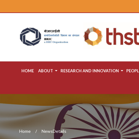
HOME
ABOUT
RESEARCH AND INNOVATION
PEOPL
Home
NewsDetails