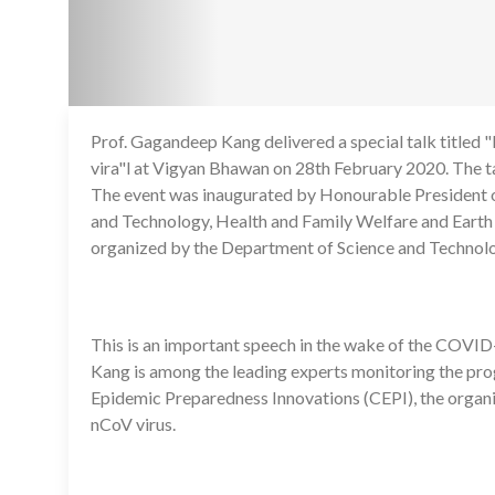
Prof. Gagandeep Kang delivered a special talk title
vira"l at Vigyan Bhawan on 28th February 2020. The t
The event was inaugurated by Honourable President of
and Technology, Health and Family Welfare and Earth 
organized by the Department of Science and Technol
This is an important speech in the wake of the COVID-
Kang is among the leading experts monitoring the prog
Epidemic Preparedness Innovations (CEPI), the organiz
nCoV virus.