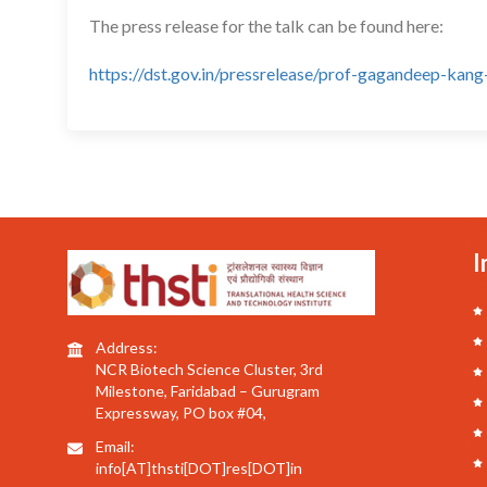
The press release for the talk can be found here:
https://dst.gov.in/pressrelease/prof-gagandeep-ka
I
Address:
NCR Biotech Science Cluster, 3rd
Milestone, Faridabad – Gurugram
Expressway, PO box #04,
Email:
info[AT]thsti[DOT]res[DOT]in