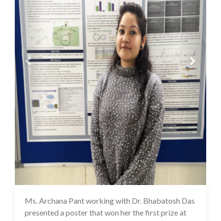
Ms. Archana Pant working with Dr. Bhabatosh Das
16 Jul 2020
presented a poster that won her the first prize at