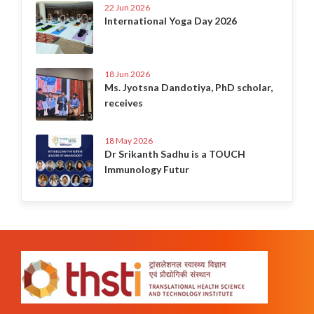
22 Jun 2026
International Yoga Day 2026
18 Jun 2026
Ms. Jyotsna Dandotiya, PhD scholar,
receives
18 May 2026
Dr Srikanth Sadhu is a TOUCH
Immunology Futur