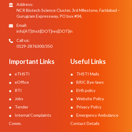
Address:
NCR Biotech Science Cluster, 3rd Milestone, Faridabad –
Gurugram Expressway, PO box #04,
Email:
info[AT]thsti[DOT]res[DOT]in
Call us:
0129-2876300/350
Important Links
Useful Links
eTHSTI
THSTI Mails
eOffice
BRIC Bye-laws
RTI
EHS policy
Jobs
Website Policy
Tender
Privacy Policy
Internal Complaints
Emergency Ambulance
Comm.
Contact Details