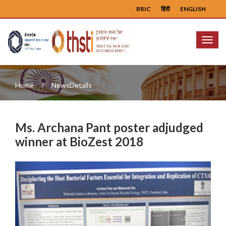
BRIC
हिंदी
ENGLISH
Menu
Home
NewsDetails
Ms. Archana Pant poster adjudged
winner at BioZest 2018
Previous
Next