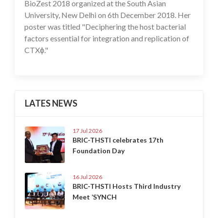
BioZest 2018 organized at the South Asian
University, New Delhi on 6th December 2018. Her
poster was titled "Deciphering the host bacterial
factors essential for integration and replication of
CTXɸ."
LATES NEWS
17 Jul 2026
BRIC-THSTI celebrates 17th
Foundation Day
16 Jul 2026
BRIC-THSTI Hosts Third Industry
Meet ‘SYNCH