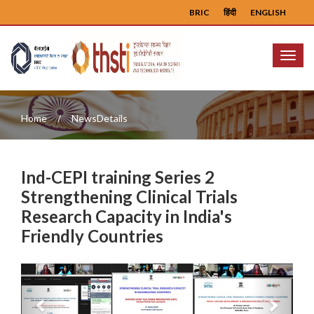
BRIC
हिंदी
ENGLISH
Menu
Home
NewsDetails
Ind-CEPI training Series 2
Strengthening Clinical Trials
Research Capacity in India's
Friendly Countries
Previous
Next