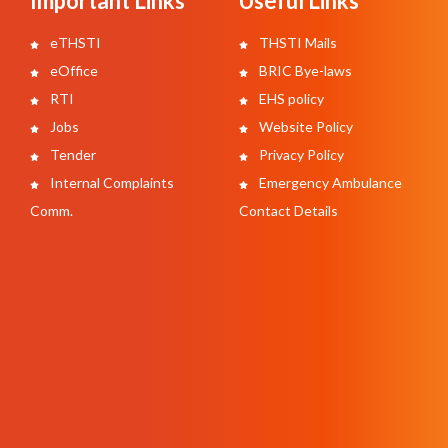
Important Links
Useful Links
eTHSTI
THSTI Mails
eOffice
BRIC Bye-laws
RTI
EHS policy
Jobs
Website Policy
Tender
Privacy Policy
Internal Complaints
Emergency Ambulance
Comm.
Contact Details