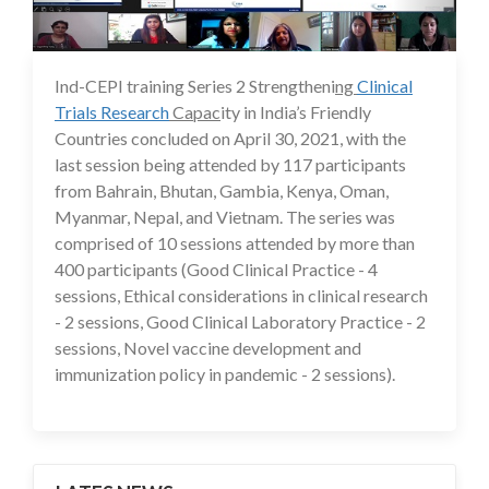
Ind-CEPI training Series 2 Strengtheni
ng
Clinical
24 May 2021
Trials Research
Capac
ity in India’s Friendly
Countries concluded on April 30, 2021, with the
last session being attended by 117 participants
from Bahrain, Bhutan, Gambia, Kenya, Oman,
Myanmar, Nepal, and Vietnam. The series was
comprised of 10 sessions attended by more than
400 participants (Good Clinical Practice - 4
sessions, Ethical considerations in clinical research
- 2 sessions, Good Clinical Laboratory Practice - 2
sessions, Novel vaccine development and
immunization policy in pandemic - 2 sessions).