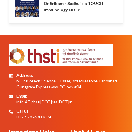
Dr Srikanth Sadhu is a TOUCH
Immunology Futur
Address:
NCR Biotech Science Cluster, 3rd Milestone, Faridabad –
Gurugram Expressway, PO box #04,
Email:
info[AT]thsti[DOT]res[DOT]in
Call us:
0129-2876300/350