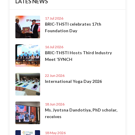
LATES NEWS
17 Jul 2026
BRIC-THSTI celebrates 17th
Foundation Day
16 Jul 2026
BRIC-THSTI Hosts Third Industry
Meet ‘SYNCH
22 Jun 2026
International Yoga Day 2026
18 Jun 2026
Ms. Jyotsna Dandotiya, PhD scholar,
receives
18 May 2026