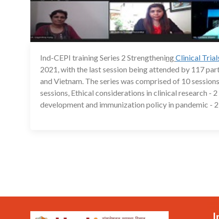
Ind-CEPI training Series 2 Strengtheni
ng
Clinical Tria
2021, with the last session being attended by 117 pa
and Vietnam. The series was comprised of 10 sessions
sessions, Ethical considerations in clinical research -
development and immunization policy in pandemic - 2 
I