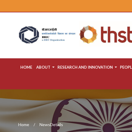
HOME
ABOUT
RESEARCH AND INNOVATION
PEOPL
Home
NewsDetails