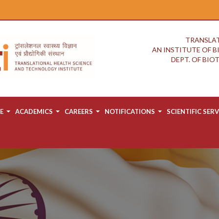
TRANSLAT
AN INSTITUTE OF 
DEPT. OF BI
E
ACADEMICS
CAREERS
NOTIFICATIONS
SCIENTIFIC SERV