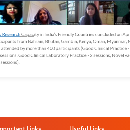
ls Research
Capac
ity in India’s Friendly Countries concluded on Apri
24
rticipants from Bahrain, Bhutan, Gambia, Kenya, Oman, Myanmar, 
 attended by more than 400 participants (Good Clinical Practice -
 2 sessions, Good Clinical Laboratory Practice - 2 sessions, Novel v
sessions).
mportant Links
Useful Links