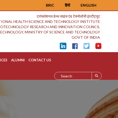
BRIC
हिंदी
ENGLISH
ट्रांसलेशनल हेल्थ साइंस एंड टेक्नोलॉजी इंस्टीट्यूट
IONAL HEALTH SCIENCE AND TECHNOLOGY INSTITUTE
BIOTECHNOLOGY RESEARCH AND INNOVATION COUNCIL
OTECHNOLOGY, MINISTRY OF SCIENCE AND TECHNOLOGY
GOVT OF INDIA
ICES
ALUMNI
CONTACT US