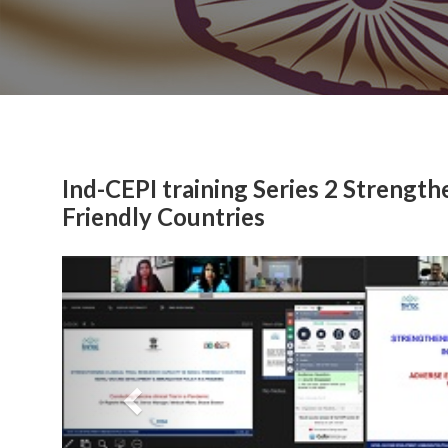
Ind-CEPI training Series 2 Strengthe
Friendly Countries
Previous