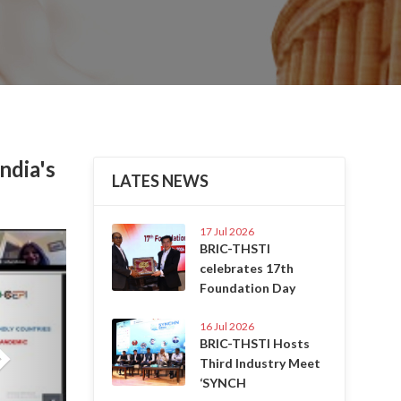
ndia's
LATES NEWS
17 Jul 2026
Next
BRIC-THSTI
celebrates 17th
Foundation Day
16 Jul 2026
BRIC-THSTI Hosts
Third Industry Meet
‘SYNCH