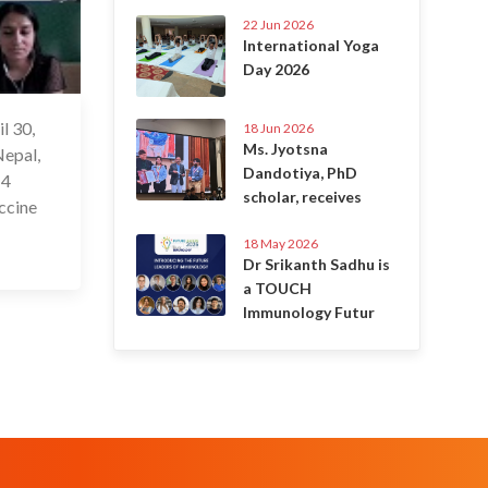
22 Jun 2026
International Yoga
Day 2026
l 30,
 May 2021
18 Jun 2026
Ms. Jyotsna
Nepal,
Dandotiya, PhD
 4
scholar, receives
accine
18 May 2026
Dr Srikanth Sadhu is
a TOUCH
Immunology Futur