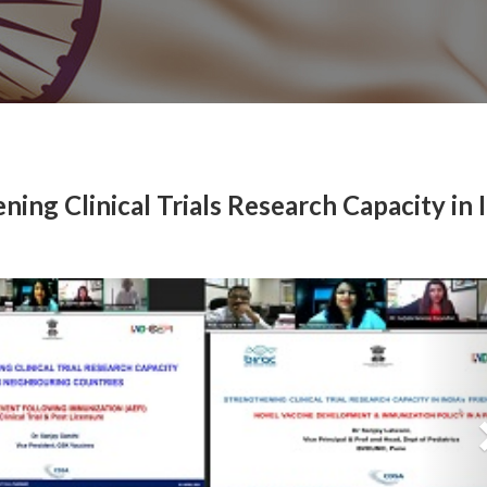
ning Clinical Trials Research Capacity in I