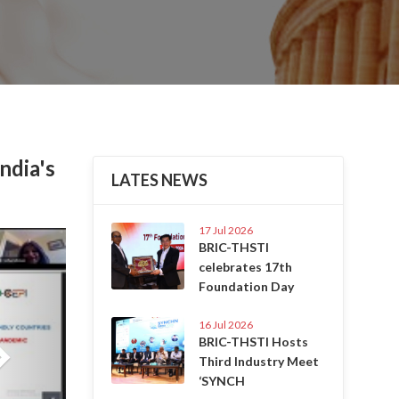
ndia's
LATES NEWS
17 Jul 2026
Next
BRIC-THSTI
celebrates 17th
Foundation Day
16 Jul 2026
BRIC-THSTI Hosts
Third Industry Meet
‘SYNCH