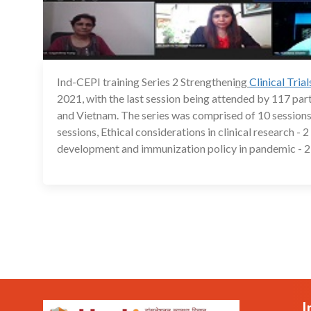
Ind-CEPI training Series 2 Strengtheni
ng
Clinical Tria
2021, with the last session being attended by 117 pa
and Vietnam. The series was comprised of 10 sessions
sessions, Ethical considerations in clinical research -
development and immunization policy in pandemic - 2 
I