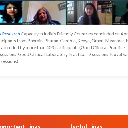
ls Research
Capac
ity in India’s Friendly Countries concluded on Apri
24
rticipants from Bahrain, Bhutan, Gambia, Kenya, Oman, Myanmar, 
 attended by more than 400 participants (Good Clinical Practice -
 2 sessions, Good Clinical Laboratory Practice - 2 sessions, Novel v
sessions).
mportant Links
Useful Links