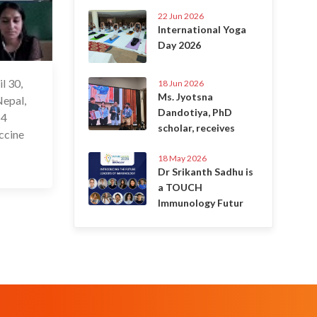
22 Jun 2026
International Yoga
Day 2026
l 30,
 May 2021
18 Jun 2026
Ms. Jyotsna
Nepal,
Dandotiya, PhD
 4
scholar, receives
accine
18 May 2026
Dr Srikanth Sadhu is
a TOUCH
Immunology Futur