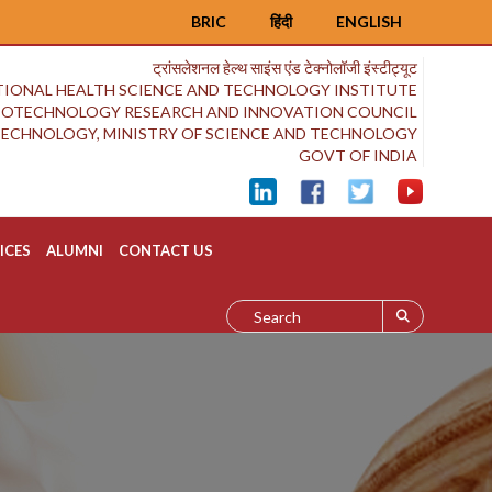
BRIC
हिंदी
ENGLISH
ट्रांसलेशनल हेल्थ साइंस एंड टेक्नोलॉजी इंस्टीट्यूट
IONAL HEALTH SCIENCE AND TECHNOLOGY INSTITUTE
BIOTECHNOLOGY RESEARCH AND INNOVATION COUNCIL
OTECHNOLOGY, MINISTRY OF SCIENCE AND TECHNOLOGY
GOVT OF INDIA
ICES
ALUMNI
CONTACT US