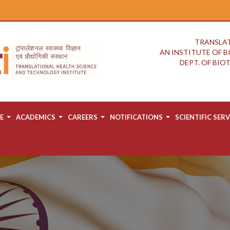
TRANSLAT
AN INSTITUTE OF 
DEPT. OF BI
E
ACADEMICS
CAREERS
NOTIFICATIONS
SCIENTIFIC SERV