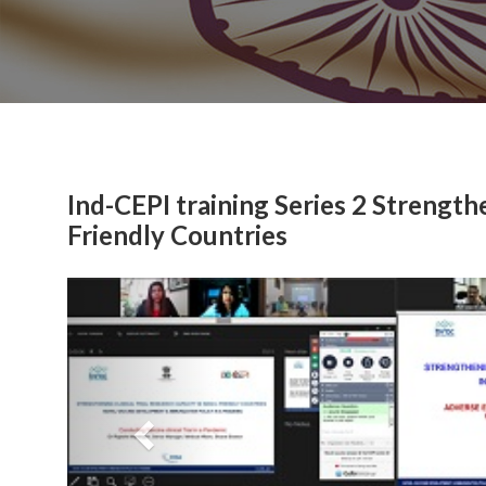
Ind-CEPI training Series 2 Strengthe
Friendly Countries
Previous