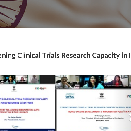
ning Clinical Trials Research Capacity in I