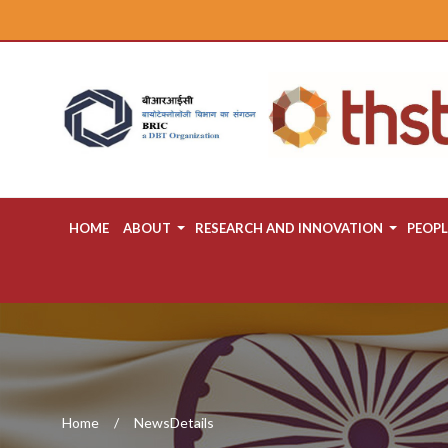
HOME
ABOUT
RESEARCH AND INNOVATION
PEOPL
Home
NewsDetails