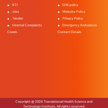
RTI
EHS policy
Jobs
Website Policy
Tender
Privacy Policy
Internal Complaints
Emergency Ambulance
Comm.
Contact Details
Copyright @ 2026 Translational Health Science and
Technology Institute. All rights reserved.