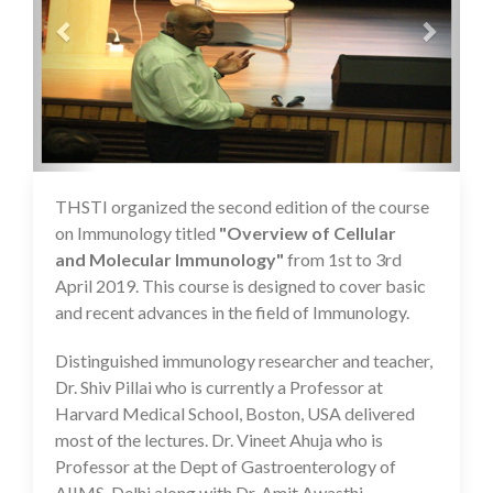
THSTI organized the second edition of the course
16 Jul 2020
on Immunology titled
"Overview of Cellular
and Molecular Immunology"
from 1st to 3rd
April 2019. This course is designed to cover basic
and recent advances in the field of Immunology.
Distinguished immunology researcher and teacher,
Dr. Shiv Pillai who is currently a Professor at
Harvard Medical School, Boston, USA delivered
most of the lectures. Dr. Vineet Ahuja who is
Professor at the Dept of Gastroenterology of
AIIMS, Delhi along with Dr. Amit Awasthi,