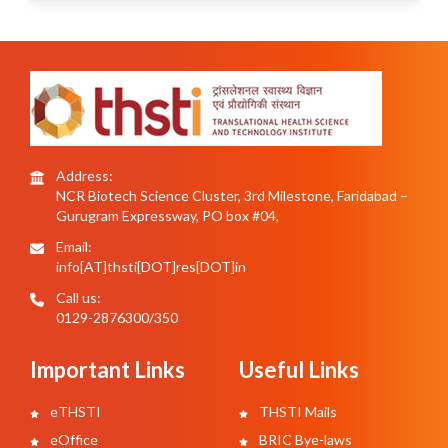
Address:
NCR Biotech Science Cluster, 3rd Milestone, Faridabad –
Gurugram Expressway, PO box #04,
Email:
info[AT]thsti[DOT]res[DOT]in
Call us:
0129-2876300/350
Important Links
Useful Links
eTHSTI
THSTI Mails
eOffice
BRIC Bye-laws