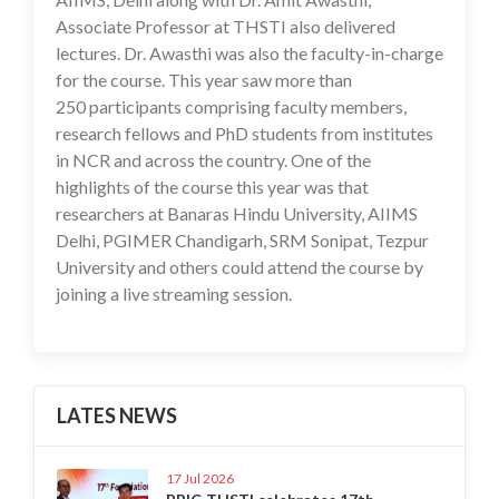
Associate Professor at THSTI also delivered
lectures. Dr. Awasthi was also the faculty-in-charge
for the course. This year saw more than
250 participants comprising faculty members,
research fellows and PhD students from institutes
in NCR and across the country. One of the
highlights of the course this year was that
researchers at Banaras Hindu University, AIIMS
Delhi, PGIMER Chandigarh, SRM Sonipat, Tezpur
University and others could attend the course by
joining a live streaming session.
LATES NEWS
17 Jul 2026