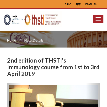
BRIC
हिंदी
ENGLISH
Menu
Home
NewsDetails
2nd edition of THSTI's
Immunology course from 1st to 3rd
April 2019
Previous
Next