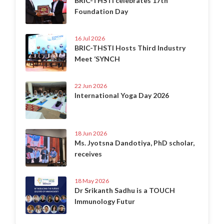
BRIC-THSTI celebrates 17th
Foundation Day
16 Jul 2026
BRIC-THSTI Hosts Third Industry
Meet ‘SYNCH
22 Jun 2026
International Yoga Day 2026
18 Jun 2026
Ms. Jyotsna Dandotiya, PhD scholar,
receives
18 May 2026
Dr Srikanth Sadhu is a TOUCH
Immunology Futur