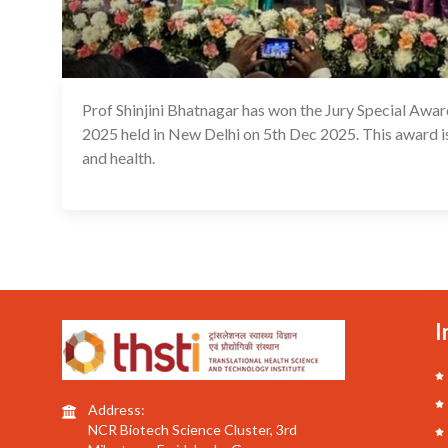
Prof Shinjini Bhatnagar has won the Jury Special Awa
2025 held in New Delhi on 5th Dec 2025. This award is 
and health.
I
Address:
NCR Biotech Science Cluster, 3rd