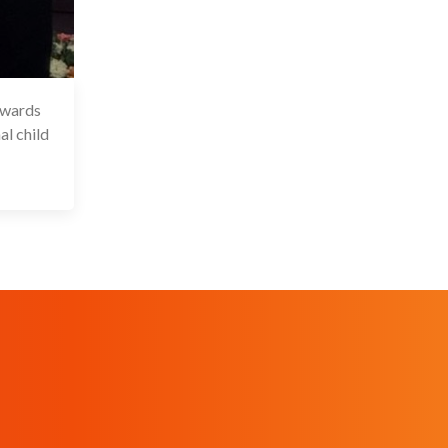
Awards
 Dec 2025
al child