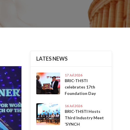
LATES NEWS
Next
17 Jul 2026
BRIC-THSTI
celebrates 17th
Foundation Day
16 Jul 2026
BRIC-THSTI Hosts
Third Industry Meet
‘SYNCH