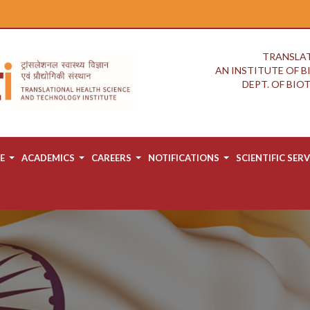
TRANSLAT
AN INSTITUTE OF 
DEPT. OF BI
E
ACADEMICS
CAREERS
NOTIFICATIONS
SCIENTIFIC SERV