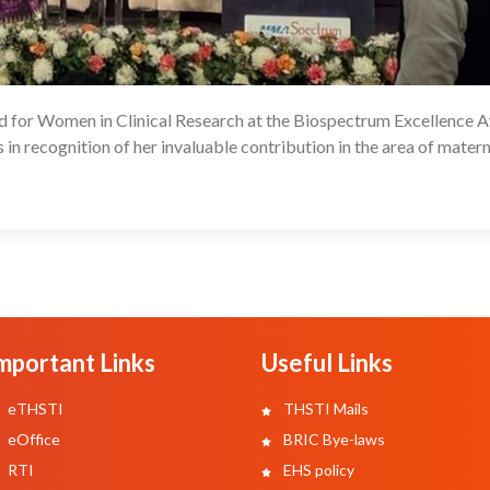
rd for Women in Clinical Research at the Biospectrum Excellence 
09
in recognition of her invaluable contribution in the area of matern
mportant Links
Useful Links
eTHSTI
THSTI Mails
eOffice
BRIC Bye-laws
RTI
EHS policy