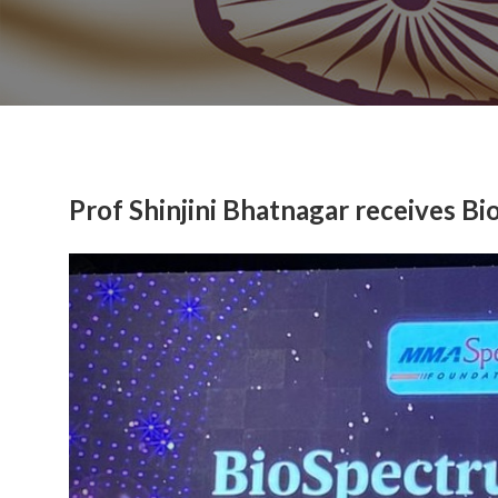
Prof Shinjini Bhatnagar receives 
Previous