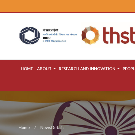
HOME
ABOUT
RESEARCH AND INNOVATION
PEOPL
Home
NewsDetails