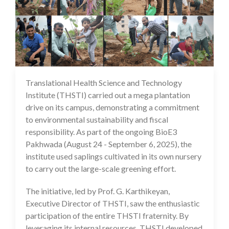
Translational Health Science and Technology
27 Aug 2025
Institute (THSTI) carried out a mega plantation
drive on its campus, demonstrating a commitment
to environmental sustainability and fiscal
responsibility. As part of the ongoing BioE3
Pakhwada (August 24 - September 6, 2025), the
institute used saplings cultivated in its own nursery
to carry out the large-scale greening effort.
The initiative, led by Prof. G. Karthikeyan,
Executive Director of THSTI, saw the enthusiastic
participation of the entire THSTI fraternity. By
leveraging its internal resources, THSTI developed