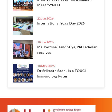
Meet ‘SYNCH
22 Jun 2026
International Yoga Day 2026
18 Jun 2026
Ms. Jyotsna Dandotiya, PhD scholar,
receives
18 May 2026
Dr Srikanth Sadhu is a TOUCH
Immunology Futur