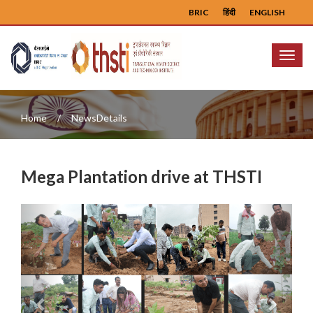
BRIC
हिंदी
ENGLISH
Menu
Home
NewsDetails
Mega Plantation drive at THSTI
Previous
Next