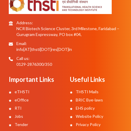
Address:
NCR Biotech Science Cluster, 3rd Milestone, Faridabad –
Gurugram Expressway, PO box #04,
Email:
info[AT]thsti[DOT]res[DOT]in
Call us:
0129-2876300/350
Important Links
Useful Links
eTHSTI
THSTI Mails
eOffice
BRIC Bye-laws
RTI
EHS policy
Jobs
Website Policy
Tender
Privacy Policy