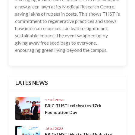
a new green lawn at its Medical Research Centre,
saving lakhs of rupees in costs. This shows THSTI’s
commitment to regenerative practices and shows
how internal resources can lead to significant,
sustainable impact. The event wrapped up by
giving away free seed bags to everyone,
encouraging green living beyond the campus.
LATES NEWS
17 Jul 2026
BRIC-THSTI celebrates 17th
Foundation Day
16 Jul 2026
BRIC-THSTI Hosts Third Industry