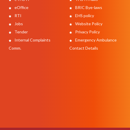
eOffice
BRIC Bye-laws
RTI
EHS policy
Jobs
Website Policy
Tender
Privacy Policy
Internal Complaints
Emergency Ambulance
Comm.
Contact Details