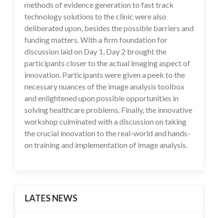
methods of evidence generation to fast track
technology solutions to the clinic were also
deliberated upon, besides the possible barriers and
funding matters. With a firm foundation for
discussion laid on Day 1, Day 2 brought the
participants closer to the actual imaging aspect of
innovation. Participants were given a peek to the
necessary nuances of the image analysis toolbox
and enlightened upon possible opportunities in
solving healthcare problems. Finally, the innovative
workshop culminated with a discussion on taking
the crucial innovation to the real-world and hands-
on training and implementation of image analysis.
LATES NEWS