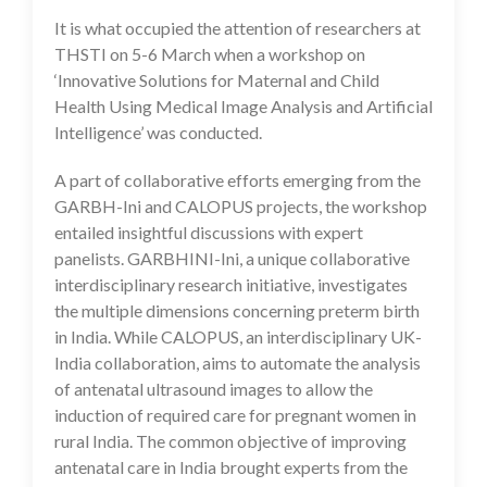
It is what occupied the attention of researchers at
THSTI on 5-6 March when a workshop on
‘Innovative Solutions for Maternal and Child
Health Using Medical Image Analysis and Artificial
Intelligence’ was conducted.
A part of collaborative efforts emerging from the
GARBH-Ini and CALOPUS projects, the workshop
entailed insightful discussions with expert
panelists. GARBHINI-Ini, a unique collaborative
interdisciplinary research initiative, investigates
the multiple dimensions concerning preterm birth
in India. While CALOPUS, an interdisciplinary UK-
India collaboration, aims to automate the analysis
of antenatal ultrasound images to allow the
induction of required care for pregnant women in
rural India. The common objective of improving
antenatal care in India brought experts from the