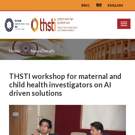
BRIC
हिंदी
ENGLISH
Menu
Home
NewsDetails
THSTI workshop for maternal and
child health investigators on AI
driven solutions
Previous
Next