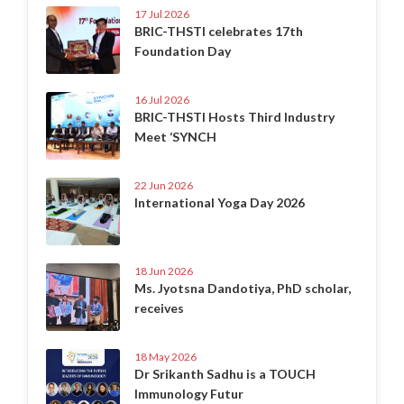
17 Jul 2026
BRIC-THSTI celebrates 17th
Foundation Day
16 Jul 2026
BRIC-THSTI Hosts Third Industry
Meet ‘SYNCH
22 Jun 2026
International Yoga Day 2026
18 Jun 2026
Ms. Jyotsna Dandotiya, PhD scholar,
receives
18 May 2026
Dr Srikanth Sadhu is a TOUCH
Immunology Futur