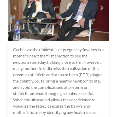
Garbhavastha (गर्भावस्थभ), or pregnancy, invokes in a
13 Jul 2020
mother’s heart the first emotion to see the
newborn someday, holding close to her. However,
many mothers in India miss the realization of this
dream as stillbirth and preterm birth (PTB) plague
the country. So, to bring a healthy newborn to life,
and avoid the complications of preterm or
stillbirth, antenatal imaging remains essential.
When the ultrasound allows the practitioner to
visualize the fetus, it secures the baby’s and
mother’s future by identifying any health issues.