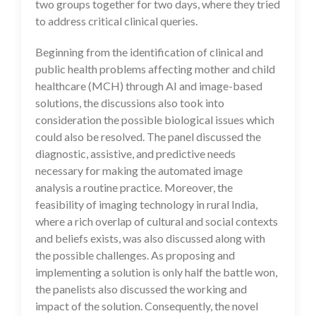
two groups together for two days, where they tried
to address critical clinical queries.
Beginning from the identification of clinical and
public health problems affecting mother and child
healthcare (MCH) through AI and image-based
solutions, the discussions also took into
consideration the possible biological issues which
could also be resolved. The panel discussed the
diagnostic, assistive, and predictive needs
necessary for making the automated image
analysis a routine practice. Moreover, the
feasibility of imaging technology in rural India,
where a rich overlap of cultural and social contexts
and beliefs exists, was also discussed along with
the possible challenges. As proposing and
implementing a solution is only half the battle won,
the panelists also discussed the working and
impact of the solution. Consequently, the novel