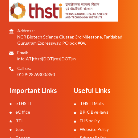
Address:
NCR Biotech Science Cluster, 3rd Milestone, Faridabad –
Gurugram Expressway, PO box #04,
Email:
info[AT]thsti[DOT]res[DOT]in
Call us:
0129-2876300/350
Important Links
Useful Links
eTHSTI
THSTI Mails
eOffice
BRIC Bye-laws
RTI
EHS policy
Jobs
Website Policy
Tender
Privacy Policy