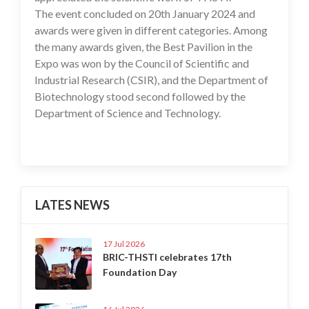
The event concluded on 20th January 2024 and
awards were given in different categories. Among
the many awards given, the Best Pavilion in the
Expo was won by the Council of Scientific and
Industrial Research (CSIR), and the Department of
Biotechnology stood second followed by the
Department of Science and Technology.
LATES NEWS
17 Jul 2026
BRIC-THSTI celebrates 17th
Foundation Day