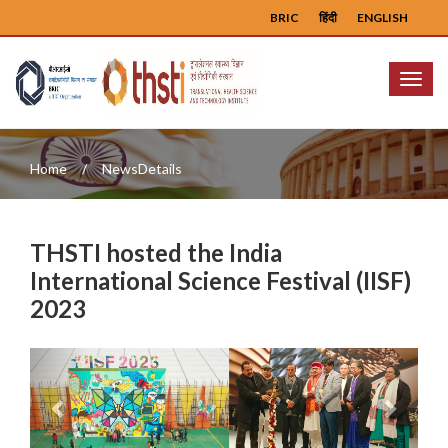
BRIC
हिंदी
ENGLISH
Menu
Home
NewsDetails
THSTI hosted the India
International Science Festival (IISF)
2023
Previous
Next