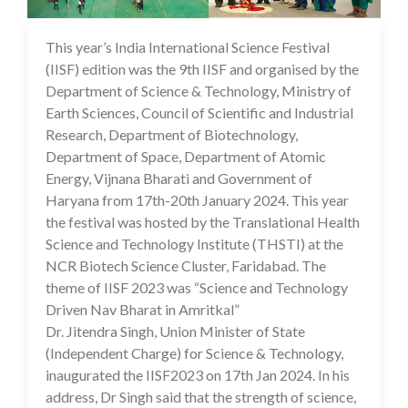
This year’s India International Science Festival
29 Jan 2024
(IISF) edition was the 9th IISF and organised by the
Department of Science & Technology, Ministry of
Earth Sciences, Council of Scientific and Industrial
Research, Department of Biotechnology,
Department of Space, Department of Atomic
Energy, Vijnana Bharati and Government of
Haryana from 17th-20th January 2024. This year
the festival was hosted by the Translational Health
Science and Technology Institute (THSTI) at the
NCR Biotech Science Cluster, Faridabad. The
theme of IISF 2023 was “Science and Technology
Driven Nav Bharat in Amritkal”
Dr. Jitendra Singh, Union Minister of State
(Independent Charge) for Science & Technology,
inaugurated the IISF2023 on 17th Jan 2024. In his
address, Dr Singh said that the strength of science,