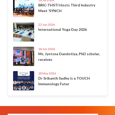
16 Jul 2026
BRIC-THSTI Hosts Third Industry
Meet ‘SYNCH
22 Jun 2026
International Yoga Day 2026
18 Jun 2026
Ms. Jyotsna Dandotiya, PhD scholar,
receives
18 May 2026
Dr Srikanth Sadhu is a TOUCH
Immunology Futur