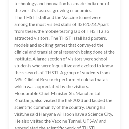
technology and innovation has made India one of
the world's fastest-growing economies.
The THSTI stall and the Vaccine tunnel were
among the most visited stalls of IISF2023. Apart
from these, the mobile testing lab of THSTI also
attracted visitors. The THSTI stall had posters,
models and exciting games that conveyed the
clinical and translational research being done at the
institute. A large section of visitors were school
students who were inquisitive and excited to know
the research of THSTI. A group of students from
MSc Clinical Research performed nukkad natak
which was appreciated by the visitors.
Honourable Chief Minister, Sh. Manohar Lal
Khattar ji, also visited the IISF2023 and lauded the
scientific community of the country. During his
visit, he said Haryana will soon have a Science City.
He also visited the Vaccine Tunnel, UTSAV, and
appreciated the scientific work of THSTI.