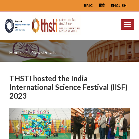
BRIC
हिंदी
ENGLISH
Menu
Home
NewsDetails
THSTI hosted the India
International Science Festival (IISF)
2023
Previous
Next