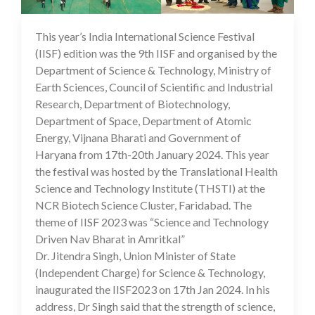
This year’s India International Science Festival
29 Jan 2024
(IISF) edition was the 9th IISF and organised by the
Department of Science & Technology, Ministry of
Earth Sciences, Council of Scientific and Industrial
Research, Department of Biotechnology,
Department of Space, Department of Atomic
Energy, Vijnana Bharati and Government of
Haryana from 17th-20th January 2024. This year
the festival was hosted by the Translational Health
Science and Technology Institute (THSTI) at the
NCR Biotech Science Cluster, Faridabad. The
theme of IISF 2023 was “Science and Technology
Driven Nav Bharat in Amritkal”
Dr. Jitendra Singh, Union Minister of State
(Independent Charge) for Science & Technology,
inaugurated the IISF2023 on 17th Jan 2024. In his
address, Dr Singh said that the strength of science,