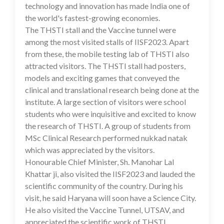
technology and innovation has made India one of
the world's fastest-growing economies.
The THSTI stall and the Vaccine tunnel were
among the most visited stalls of IISF2023. Apart
from these, the mobile testing lab of THSTI also
attracted visitors. The THSTI stall had posters,
models and exciting games that conveyed the
clinical and translational research being done at the
institute. A large section of visitors were school
students who were inquisitive and excited to know
the research of THSTI. A group of students from
MSc Clinical Research performed nukkad natak
which was appreciated by the visitors.
Honourable Chief Minister, Sh. Manohar Lal
Khattar ji, also visited the IISF2023 and lauded the
scientific community of the country. During his
visit, he said Haryana will soon have a Science City.
He also visited the Vaccine Tunnel, UTSAV, and
appreciated the scientific work of THSTI.