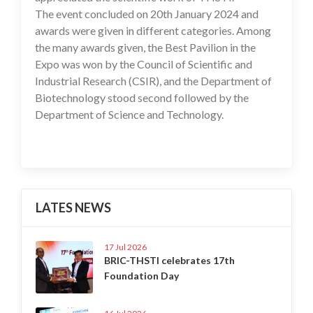
The event concluded on 20th January 2024 and
awards were given in different categories. Among
the many awards given, the Best Pavilion in the
Expo was won by the Council of Scientific and
Industrial Research (CSIR), and the Department of
Biotechnology stood second followed by the
Department of Science and Technology.
LATES NEWS
17 Jul 2026
BRIC-THSTI celebrates 17th
Foundation Day