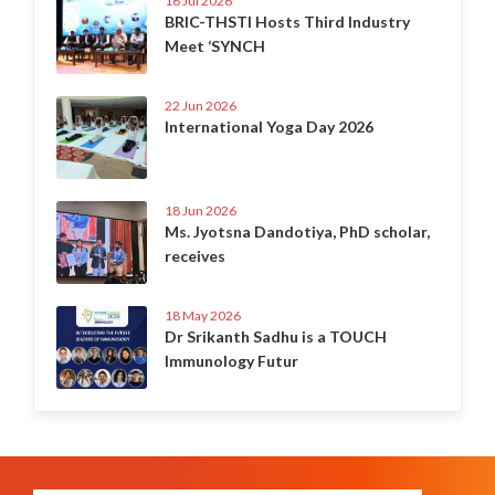
16 Jul 2026
BRIC-THSTI Hosts Third Industry
Meet ‘SYNCH
22 Jun 2026
International Yoga Day 2026
18 Jun 2026
Ms. Jyotsna Dandotiya, PhD scholar,
receives
18 May 2026
Dr Srikanth Sadhu is a TOUCH
Immunology Futur