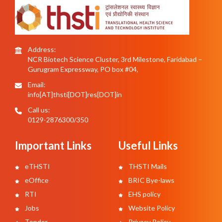
Address:
NCR Biotech Science Cluster, 3rd Milestone, Faridabad –
Gurugram Expressway, PO box #04,
Email:
info[AT]thsti[DOT]res[DOT]in
Call us:
0129-2876300/350
Important Links
Useful Links
eTHSTI
THSTI Mails
eOffice
BRIC Bye-laws
RTI
EHS policy
Jobs
Website Policy
Tender
Privacy Policy