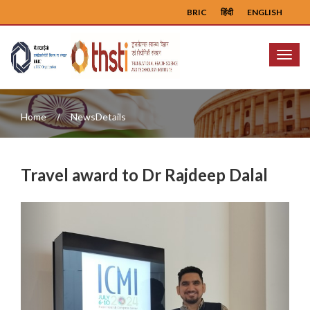
BRIC
हिंदी
ENGLISH
Menu
Home
NewsDetails
Travel award to Dr Rajdeep Dalal
Previous
Next