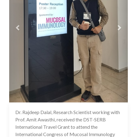
Dr. Rajdeep Dalal, Research Scientist working with
07 Aug 2024
Prof. Amit Awasthi, received the DST-SERB
International Travel Grant to attend the
International Congress of Mucosal Immunology