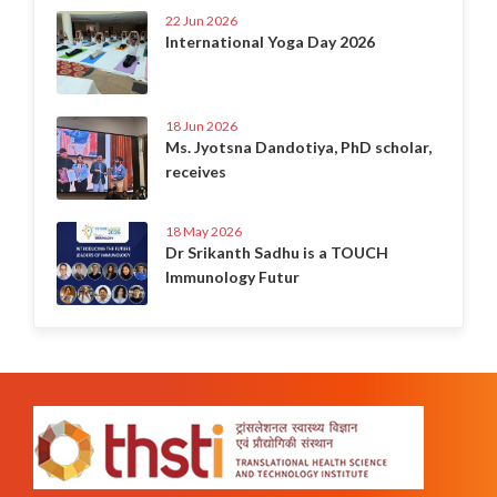
22 Jun 2026
International Yoga Day 2026
18 Jun 2026
Ms. Jyotsna Dandotiya, PhD scholar,
receives
18 May 2026
Dr Srikanth Sadhu is a TOUCH
Immunology Futur