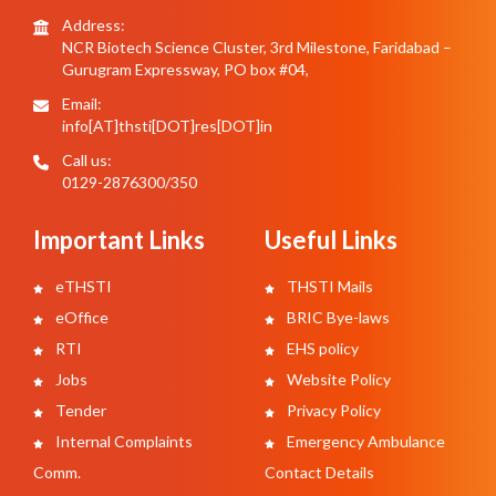
Address:
NCR Biotech Science Cluster, 3rd Milestone, Faridabad –
Gurugram Expressway, PO box #04,
Email:
info[AT]thsti[DOT]res[DOT]in
Call us:
0129-2876300/350
Important Links
Useful Links
eTHSTI
THSTI Mails
eOffice
BRIC Bye-laws
RTI
EHS policy
Jobs
Website Policy
Tender
Privacy Policy
Internal Complaints
Emergency Ambulance
Comm.
Contact Details