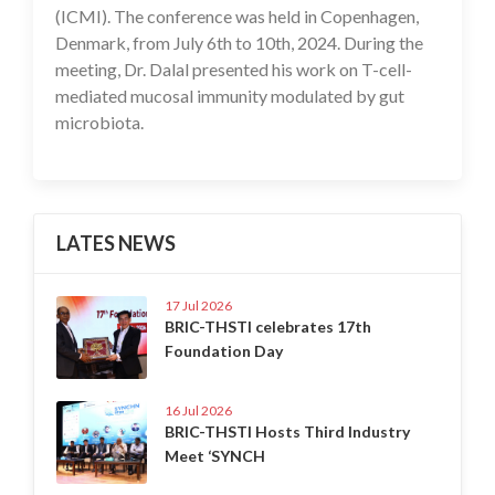
(ICMI). The conference was held in Copenhagen,
Denmark, from July 6th to 10th, 2024. During the
meeting, Dr. Dalal presented his work on T-cell-
mediated mucosal immunity modulated by gut
microbiota.
LATES NEWS
17 Jul 2026
BRIC-THSTI celebrates 17th
Foundation Day
16 Jul 2026
BRIC-THSTI Hosts Third Industry
Meet ‘SYNCH