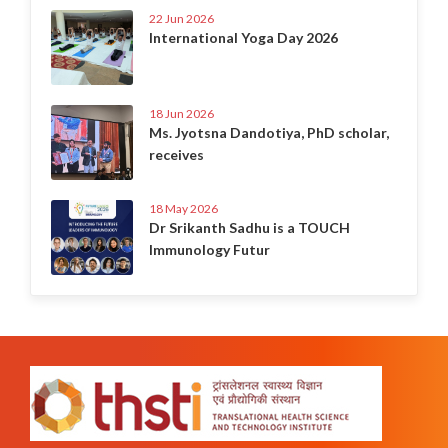
22 Jun 2026
International Yoga Day 2026
18 Jun 2026
Ms. Jyotsna Dandotiya, PhD scholar,
receives
18 May 2026
Dr Srikanth Sadhu is a TOUCH
Immunology Futur