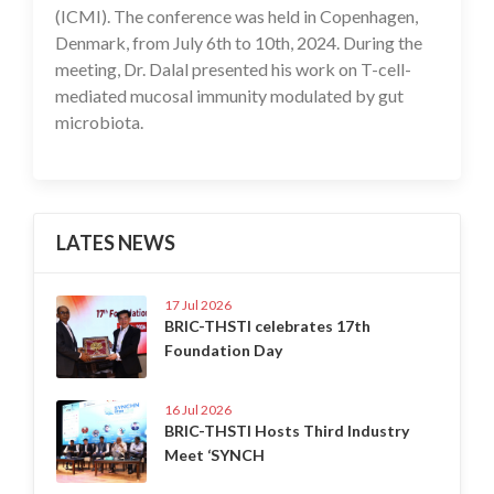
(ICMI). The conference was held in Copenhagen,
Denmark, from July 6th to 10th, 2024. During the
meeting, Dr. Dalal presented his work on T-cell-
mediated mucosal immunity modulated by gut
microbiota.
LATES NEWS
17 Jul 2026
BRIC-THSTI celebrates 17th
Foundation Day
16 Jul 2026
BRIC-THSTI Hosts Third Industry
Meet ‘SYNCH