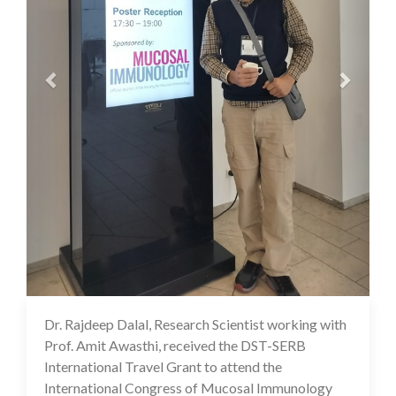
Dr. Rajdeep Dalal, Research Scientist working with
07 Aug 2024
Prof. Amit Awasthi, received the DST-SERB
International Travel Grant to attend the
International Congress of Mucosal Immunology