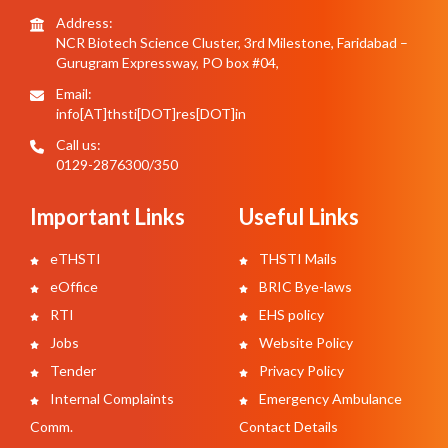
Address:
NCR Biotech Science Cluster, 3rd Milestone, Faridabad –
Gurugram Expressway, PO box #04,
Email:
info[AT]thsti[DOT]res[DOT]in
Call us:
0129-2876300/350
Important Links
Useful Links
eTHSTI
THSTI Mails
eOffice
BRIC Bye-laws
RTI
EHS policy
Jobs
Website Policy
Tender
Privacy Policy
Internal Complaints
Emergency Ambulance
Comm.
Contact Details