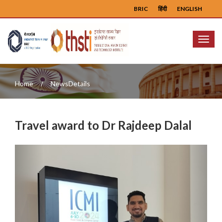
BRIC
हिंदी
ENGLISH
Menu
Home
NewsDetails
Travel award to Dr Rajdeep Dalal
Previous
Next