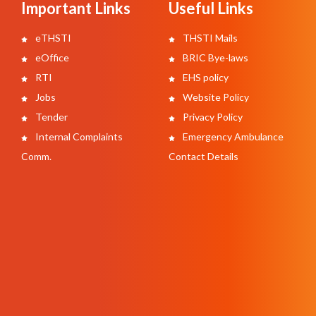
Important Links
Useful Links
eTHSTI
THSTI Mails
eOffice
BRIC Bye-laws
RTI
EHS policy
Jobs
Website Policy
Tender
Privacy Policy
Internal Complaints
Emergency Ambulance
Comm.
Contact Details