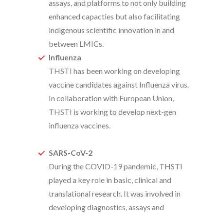
assays, and platforms to not only building
enhanced capacties but also facilitating
indigenous scientific innovation in and
between LMICs.
Influenza
THSTI has been working on developing
vaccine candidates against Influenza virus.
In collaboration with European Union,
THSTI is working to develop next-gen
influenza vaccines.
SARS-CoV-2
During the COVID-19 pandemic, THSTI
played a key role in basic, clinical and
translational research. It was involved in
developing diagnostics, assays and