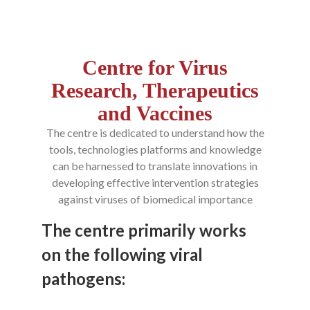
Centre for Virus
Research, Therapeutics
and Vaccines
The centre is dedicated to understand how the
tools, technologies platforms and knowledge
can be harnessed to translate innovations in
developing effective intervention strategies
against viruses of biomedical importance
The centre primarily works
on the following viral
pathogens: