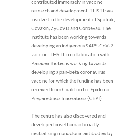
contributed immensely in vaccine
research and development. THSTI was
involved in the development of Sputnik,
Covaxin, ZyCoVD and Corbevax. The
institute has been working towards
developing an indigenous SARS-CoV-2
vaccine. THSTI in collaboration with
Panacea Biotec is working towards
developing a pan-beta coronavirus
vaccine for which the funding has been
received from Coalition for Epidemic
Preparedness Innovations (CEPI).
The centre has also discovered and
developed novel human broadly
neutralizing monoclonal antibodies by