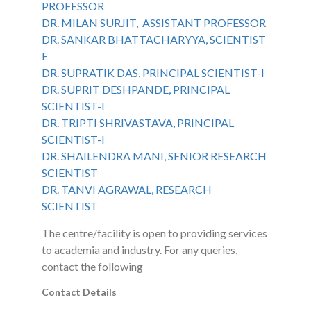
PROFESSOR
DR. MILAN SURJIT, ASSISTANT PROFESSOR
DR. SANKAR BHATTACHARYYA, SCIENTIST
E
DR. SUPRATIK DAS, PRINCIPAL SCIENTIST-I
DR. SUPRIT DESHPANDE, PRINCIPAL
SCIENTIST-I
DR. TRIPTI SHRIVASTAVA, PRINCIPAL
SCIENTIST-I
DR. SHAILENDRA MANI, SENIOR RESEARCH
SCIENTIST
DR. TANVI AGRAWAL, RESEARCH
SCIENTIST
The centre/facility is open to providing services
to academia and industry. For any queries,
contact the following
Contact Details