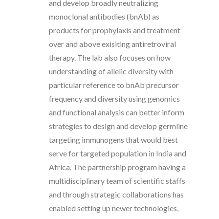
and develop broadly neutralizing
monoclonal antibodies (bnAb) as
products for prophylaxis and treatment
over and above exisiting antiretroviral
therapy. The lab also focuses on how
understanding of allelic diversity with
particular reference to bnAb precursor
frequency and diversity using genomics
and functional analysis can better inform
strategies to design and develop germline
targeting immunogens that would best
serve for targeted population in India and
Africa. The partnership program having a
multidisciplinary team of scientific staffs
and through strategic collaborations has
enabled setting up newer technologies,