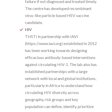
failure if not diagnosed and treated timely.
The centre has developed recombinant
virus-like particle based HEV vaccine
candidate.
HIV
THSTI in partnership with IAVI
(https://www.iavi.org) established in 2012
has been working towards designing
efficacious antibody-based interventions
against circulating HIV-1. The lab also has
established partnerships with a large
network with local and global institutions,
particularly in Africa to understand how
circulating HIV diversity across
geography, risk groups and key
population can define, identify, prioritize