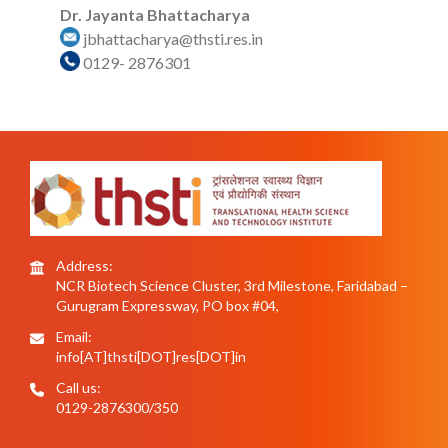
Dr. Jayanta Bhattacharya
jbhattacharya@thsti.res.in
0129- 2876301
Address:
NCR Biotech Science Cluster, 3rd Milestone, Faridabad –
Gurugram Expressway, PO box #04,
Email:
info[AT]thsti[DOT]res[DOT]in
Call us:
0129-2876300/350