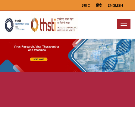
BRIC
हिंदी
ENGLISH
Menu