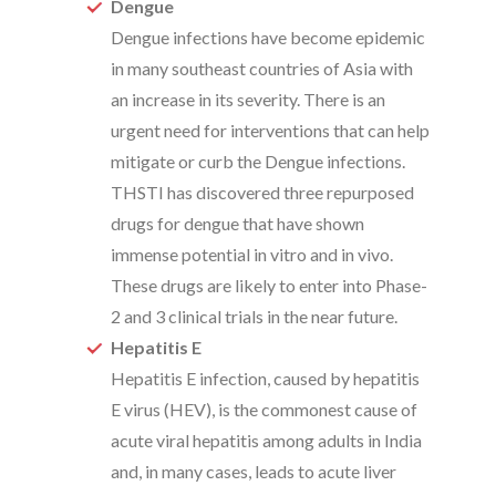
Dengue
Dengue infections have become epidemic
in many southeast countries of Asia with
an increase in its severity. There is an
urgent need for interventions that can help
mitigate or curb the Dengue infections.
THSTI has discovered three repurposed
drugs for dengue that have shown
immense potential in vitro and in vivo.
These drugs are likely to enter into Phase-
2 and 3 clinical trials in the near future.
Hepatitis E
Hepatitis E infection, caused by hepatitis
E virus (HEV), is the commonest cause of
acute viral hepatitis among adults in India
and, in many cases, leads to acute liver