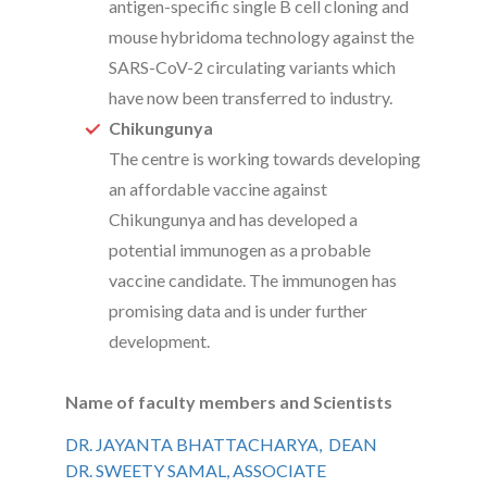
antigen-specific single B cell cloning and
mouse hybridoma technology against the
SARS-CoV-2 circulating variants which
have now been transferred to industry.
Chikungunya
The centre is working towards developing
an affordable vaccine against
Chikungunya and has developed a
potential immunogen as a probable
vaccine candidate. The immunogen has
promising data and is under further
development.
Name of faculty members and Scientists
DR. JAYANTA BHATTACHARYA, DEAN
DR. SWEETY SAMAL, ASSOCIATE