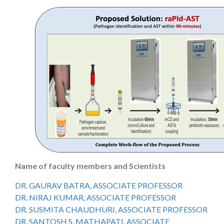
Name of faculty members and Scientists
DR. GAURAV BATRA, ASSOCIATE PROFESSOR
DR. NIRAJ KUMAR, ASSOCIATE PROFESSOR
DR. SUSMITA CHAUDHURI, ASSOCIATE PROFESSOR
DR. SANTOSH S. MATHAPATI, ASSOCIATE