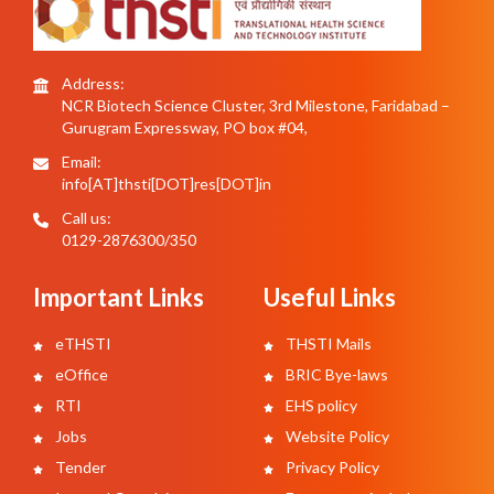
Address:
NCR Biotech Science Cluster, 3rd Milestone, Faridabad –
Gurugram Expressway, PO box #04,
Email:
info[AT]thsti[DOT]res[DOT]in
Call us:
0129-2876300/350
Important Links
Useful Links
eTHSTI
THSTI Mails
eOffice
BRIC Bye-laws
RTI
EHS policy
Jobs
Website Policy
Tender
Privacy Policy