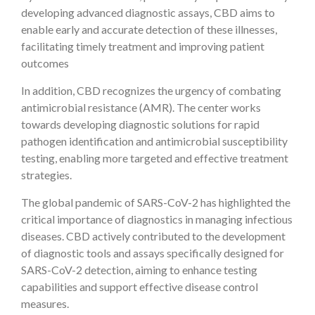
developing advanced diagnostic assays, CBD aims to
enable early and accurate detection of these illnesses,
facilitating timely treatment and improving patient
outcomes
In addition, CBD recognizes the urgency of combating
antimicrobial resistance (AMR). The center works
towards developing diagnostic solutions for rapid
pathogen identification and antimicrobial susceptibility
testing, enabling more targeted and effective treatment
strategies.
The global pandemic of SARS-CoV-2 has highlighted the
critical importance of diagnostics in managing infectious
diseases. CBD actively contributed to the development
of diagnostic tools and assays specifically designed for
SARS-CoV-2 detection, aiming to enhance testing
capabilities and support effective disease control
measures.