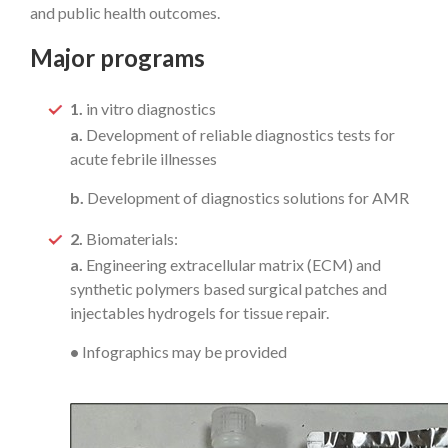
and public health outcomes.
Major programs
1.
in vitro diagnostics
a.
Development of reliable diagnostics tests for
acute febrile illnesses
b.
Development of diagnostics solutions for AMR
2.
Biomaterials:
a.
Engineering extracellular matrix (ECM) and
synthetic polymers based surgical patches and
injectables hydrogels for tissue repair.
•
Infographics may be provided