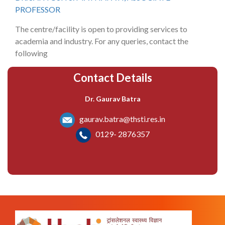
PROFESSOR
The centre/facility is open to providing services to
academia and industry. For any queries, contact the
following
Contact Details
Dr. Gaurav Batra
gaurav.batra@thsti.res.in
0129- 2876357