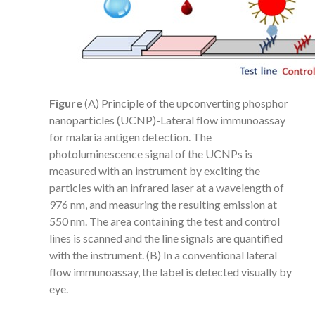
Figure
(A) Principle of the upconverting phosphor
nanoparticles (UCNP)-Lateral flow immunoassay
for malaria antigen detection. The
photoluminescence signal of the UCNPs is
measured with an instrument by exciting the
particles with an infrared laser at a wavelength of
976 nm, and measuring the resulting emission at
550 nm. The area containing the test and control
lines is scanned and the line signals are quantified
with the instrument. (B) In a conventional lateral
flow immunoassay, the label is detected visually by
eye.