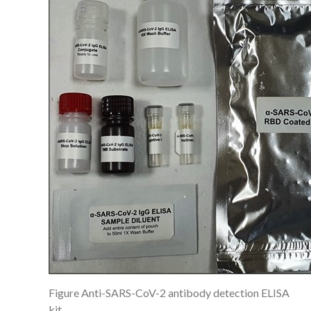
Figure Anti-SARS-CoV-2 antibody detection ELISA
kit.