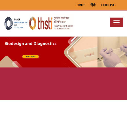
BRIC
हिंदी
ENGLISH
Menu