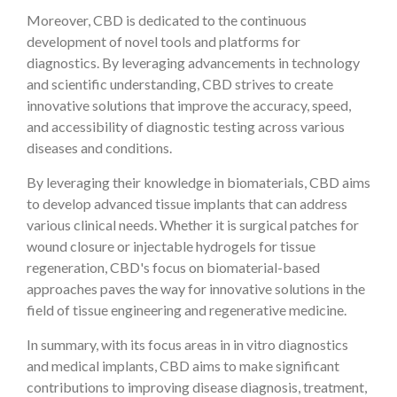
Moreover, CBD is dedicated to the continuous
development of novel tools and platforms for
diagnostics. By leveraging advancements in technology
and scientific understanding, CBD strives to create
innovative solutions that improve the accuracy, speed,
and accessibility of diagnostic testing across various
diseases and conditions.
By leveraging their knowledge in biomaterials, CBD aims
to develop advanced tissue implants that can address
various clinical needs. Whether it is surgical patches for
wound closure or injectable hydrogels for tissue
regeneration, CBD's focus on biomaterial-based
approaches paves the way for innovative solutions in the
field of tissue engineering and regenerative medicine.
In summary, with its focus areas in in vitro diagnostics
and medical implants, CBD aims to make significant
contributions to improving disease diagnosis, treatment,