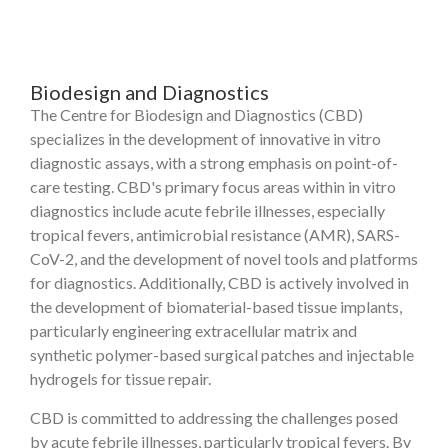
Biodesign and Diagnostics
The Centre for Biodesign and Diagnostics (CBD)
specializes in the development of innovative in vitro
diagnostic assays, with a strong emphasis on point-of-
care testing. CBD's primary focus areas within in vitro
diagnostics include acute febrile illnesses, especially
tropical fevers, antimicrobial resistance (AMR), SARS-
CoV-2, and the development of novel tools and platforms
for diagnostics. Additionally, CBD is actively involved in
the development of biomaterial-based tissue implants,
particularly engineering extracellular matrix and
synthetic polymer-based surgical patches and injectable
hydrogels for tissue repair.
CBD is committed to addressing the challenges posed
by acute febrile illnesses, particularly tropical fevers. By