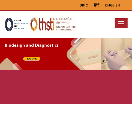
BRIC
हिंदी
ENGLISH
Menu