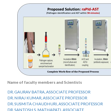
Name of faculty members and Scientists
DR. GAURAV BATRA, ASSOCIATE PROFESSOR
DR. NIRAJ KUMAR, ASSOCIATE PROFESSOR
DR. SUSMITA CHAUDHURI, ASSOCIATE PROFESSOR
DR. SANTOSH S. MATHAPATI, ASSOCIATE