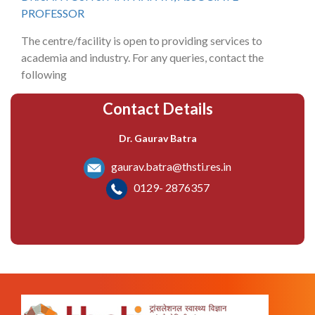
PROFESSOR
The centre/facility is open to providing services to
academia and industry. For any queries, contact the
following
Contact Details
Dr. Gaurav Batra
gaurav.batra@thsti.res.in
0129- 2876357