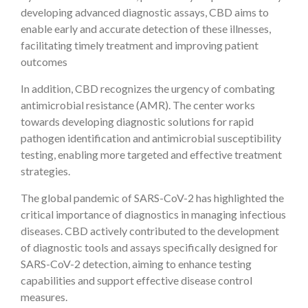
developing advanced diagnostic assays, CBD aims to
enable early and accurate detection of these illnesses,
facilitating timely treatment and improving patient
outcomes
In addition, CBD recognizes the urgency of combating
antimicrobial resistance (AMR). The center works
towards developing diagnostic solutions for rapid
pathogen identification and antimicrobial susceptibility
testing, enabling more targeted and effective treatment
strategies.
The global pandemic of SARS-CoV-2 has highlighted the
critical importance of diagnostics in managing infectious
diseases. CBD actively contributed to the development
of diagnostic tools and assays specifically designed for
SARS-CoV-2 detection, aiming to enhance testing
capabilities and support effective disease control
measures.