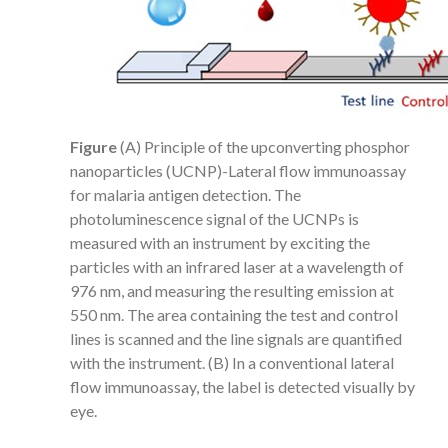
Figure
(A) Principle of the upconverting phosphor
nanoparticles (UCNP)-Lateral flow immunoassay
for malaria antigen detection. The
photoluminescence signal of the UCNPs is
measured with an instrument by exciting the
particles with an infrared laser at a wavelength of
976 nm, and measuring the resulting emission at
550 nm. The area containing the test and control
lines is scanned and the line signals are quantified
with the instrument. (B) In a conventional lateral
flow immunoassay, the label is detected visually by
eye.