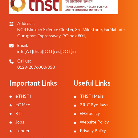
Address:
NCR Biotech Science Cluster, 3rd Milestone, Faridabad –
Gurugram Expressway, PO box #04,
Email:
info[AT]thsti[DOT]res[DOT]in
Call us:
0129-2876300/350
Important Links
Useful Links
eTHSTI
THSTI Mails
eOffice
BRIC Bye-laws
RTI
EHS policy
Jobs
Website Policy
Tender
Privacy Policy