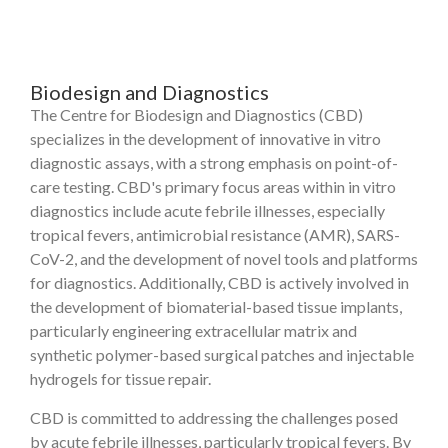
Biodesign and Diagnostics
The Centre for Biodesign and Diagnostics (CBD)
specializes in the development of innovative in vitro
diagnostic assays, with a strong emphasis on point-of-
care testing. CBD's primary focus areas within in vitro
diagnostics include acute febrile illnesses, especially
tropical fevers, antimicrobial resistance (AMR), SARS-
CoV-2, and the development of novel tools and platforms
for diagnostics. Additionally, CBD is actively involved in
the development of biomaterial-based tissue implants,
particularly engineering extracellular matrix and
synthetic polymer-based surgical patches and injectable
hydrogels for tissue repair.
CBD is committed to addressing the challenges posed
by acute febrile illnesses, particularly tropical fevers. By