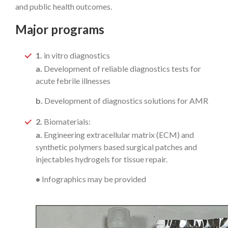
and public health outcomes.
Major programs
1.
in vitro diagnostics
a.
Development of reliable diagnostics tests for
acute febrile illnesses
b.
Development of diagnostics solutions for AMR
2.
Biomaterials:
a.
Engineering extracellular matrix (ECM) and
synthetic polymers based surgical patches and
injectables hydrogels for tissue repair.
•
Infographics may be provided