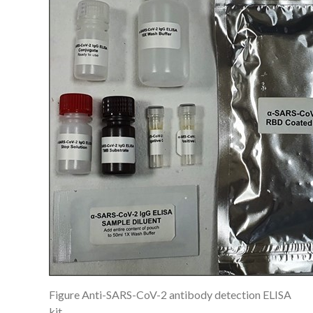
Figure Anti-SARS-CoV-2 antibody detection ELISA
kit.