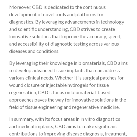
Moreover, CBD is dedicated to the continuous
development of novel tools and platforms for
diagnostics. By leveraging advancements in technology
and scientific understanding, CBD strives to create
innovative solutions that improve the accuracy, speed,
and accessibility of diagnostic testing across various
diseases and conditions.
By leveraging their knowledge in biomaterials, CBD aims
to develop advanced tissue implants that can address
various clinical needs. Whether it is surgical patches for
wound closure or injectable hydrogels for tissue
regeneration, CBD's focus on biomaterial-based
approaches paves the way for innovative solutions in the
field of tissue engineering and regenerative medicine.
In summary, with its focus areas in in vitro diagnostics
and medical implants, CBD aims to make significant
contributions to improving disease diagnosis, treatment,