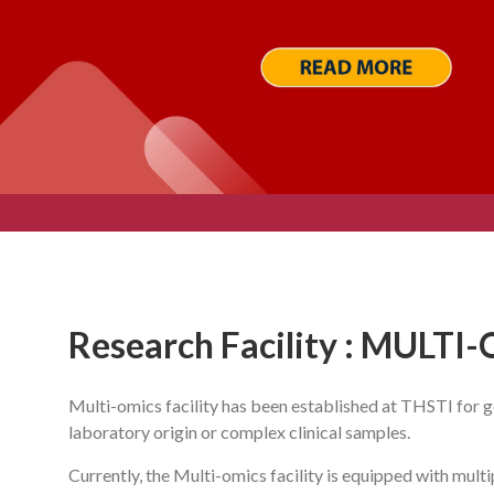
Research Facility : MULTI
Multi-omics facility has been established at THSTI for
laboratory origin or complex clinical samples.
Currently, the Multi-omics facility is equipped with mul