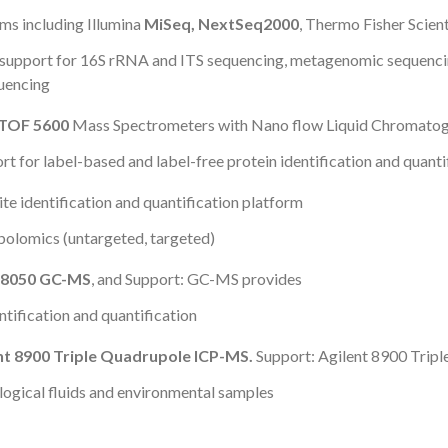
ms including Illumina
MiSeq, NextSeq2000
, Thermo Fisher Scient
support for 16S rRNA and ITS sequencing, metagenomic sequenci
uencing
e TOF 5600
Mass Spectrometers with Nano flow Liquid Chromato
 for label-based and label-free protein identification and quanti
e identification and quantification platform
olomics (untargeted, targeted)
8050 GC-MS
, and Support: GC-MS provides
tification and quantification
nt 8900 Triple Quadrupole ICP-MS.
Support: Agilent 8900 Trip
ological fluids and environmental samples