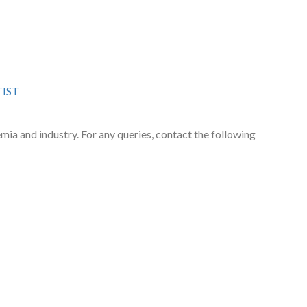
TIST
emia and industry. For any queries, contact the following