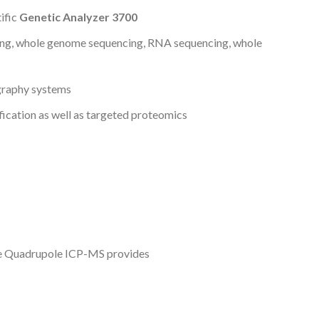
ific
Genetic Analyzer 3700
ng, whole genome sequencing, RNA sequencing, whole
graphy systems
fication as well as targeted proteomics
le Quadrupole ICP-MS provides