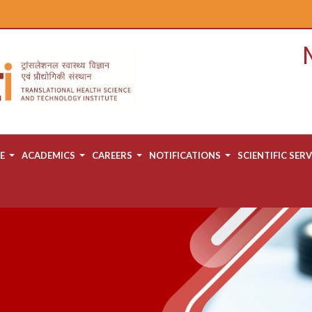
E
ACADEMICS
CAREERS
NOTIFICATIONS
SCIENTIFIC SERV