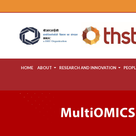
HOME
ABOUT
RESEARCH AND INNOVATION
PEOPL