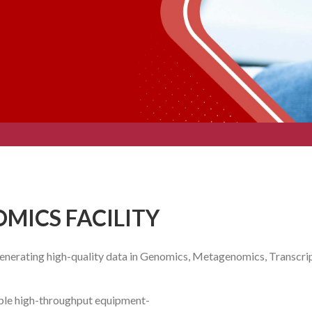
-OMICS FACILITY
 generating high-quality data in Genomics, Metagenomics, Transc
tiple high-throughput equipment-