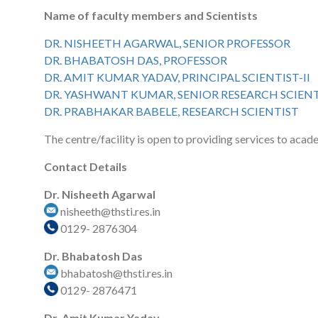
Name of faculty members and Scientists
DR. NISHEETH AGARWAL, SENIOR PROFESSOR
DR. BHABATOSH DAS, PROFESSOR
DR. AMIT KUMAR YADAV, PRINCIPAL SCIENTIST-II
DR. YASHWANT KUMAR, SENIOR RESEARCH SCIEN
DR. PRABHAKAR BABELE, RESEARCH SCIENTIST
The centre/facility is open to providing services to acad
Contact Details
Dr. Nisheeth Agarwal
nisheeth@thsti.res.in
0129- 2876304
Dr. Bhabatosh Das
bhabatosh@thsti.res.in
0129- 2876471
Dr. Amit Kumar Yadav