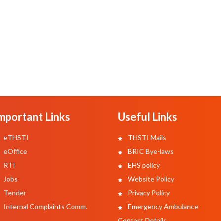
mportant Links
Useful Links
eTHSTI
THSTI Mails
eOffice
BRIC Bye-laws
RTI
EHS policy
Jobs
Website Policy
Tender
Privacy Policy
Internal Complaints Comm.
Emergency Ambulance
Contact Details