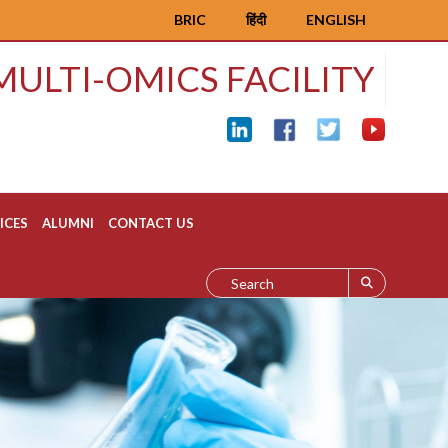
BRIC
हिंदी
ENGLISH
MULTI-OMICS FACILITY
ICES
ALUMNI
CONTACT US