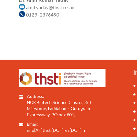
amit.yadav@thsti.res.in
0129- 2876490
I
Address:
NCR Biotech Science Cluster, 3rd
Milestone, Faridabad – Gurugram
Expressway, PO box #04,
Email:
info[AT]thsti[DOT]res[DOT]in