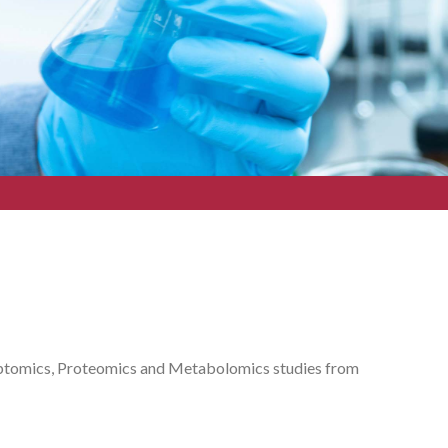
riptomics, Proteomics and Metabolomics studies from