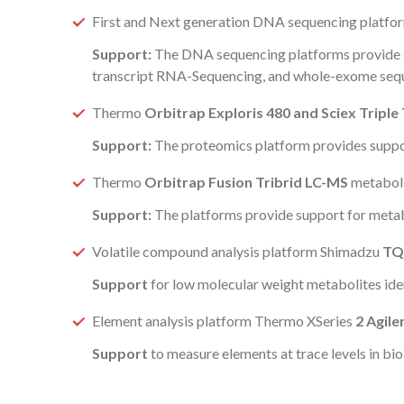
First and Next generation DNA sequencing platfor
Support:
The DNA sequencing platforms provide 
transcript RNA-Sequencing, and whole-exome seq
Thermo
Orbitrap Exploris 480 and Sciex Tripl
Support:
The proteomics platform provides support
Thermo
Orbitrap Fusion Tribrid LC-MS
metabolit
Support:
The platforms provide support for metab
Volatile compound analysis platform Shimadzu
TQ
Support
for low molecular weight metabolites iden
Element analysis platform Thermo XSeries
2 Agile
Support
to measure elements at trace levels in bi