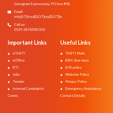
Gurugram Expressway, PO box #04,
Email:
info[AT]thsti[DOT]res[DOT]in
Call us:
0129-2876300/350
Important Links
Useful Links
eTHSTI
THSTI Mails
eOffice
BRIC Bye-laws
RTI
EHS policy
Jobs
Website Policy
Tender
Privacy Policy
Internal Complaints
Emergency Ambulance
Comm.
Contact Details