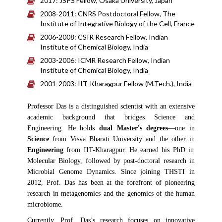
2017: JSPS Fellow, Osaka University, Japan
2008-2011: CNRS Postdoctoral Fellow, The
Institute of Integrative Biology of the Cell, France
2006-2008: CSIR Research Fellow, Indian
Institute of Chemical Biology, India
2003-2006: ICMR Research Fellow, Indian
Institute of Chemical Biology, India
2001-2003: IIT-Kharagpur Fellow (M.Tech.), India
Professor Das is a distinguished scientist with an extensive
academic background that bridges Science and
Engineering. He holds
dual Master's degrees
—one in
Science
from Visva Bharati University and the other in
Engineering
from IIT-Kharagpur. He earned his PhD in
Molecular Biology, followed by post-doctoral research in
Microbial Genome Dynamics. Since joining THSTI in
2012, Prof. Das has been at the forefront of pioneering
research in metagenomics and the genomics of the human
microbiome.
Currently, Prof. Das’s research focuses on innovative