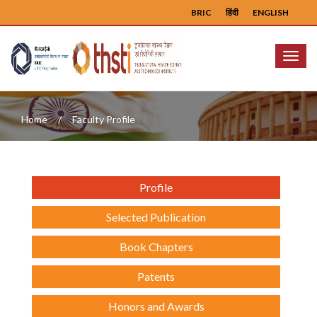
BRIC
हिंदी
ENGLISH
Menu
Home
Faculty Profile
Profile
Selected Publication
Book Chapters
Patents
Honors and Awards