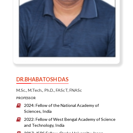
DR.BHABATOSH DAS
M.Sc., M.Tech., Ph.D., FAScT, FNASc
PROFESSOR
2024: Fellow of the National Academy of
Sciences, India
2022: Fellow of West Bengal Academy of Science
and Technology, India