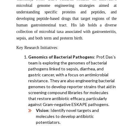
microbial genome engineering strategies aimed at
understanding specific proteins and peptides, and
developing peptide-based drugs that target regions of the
human gastrointestinal tract. His lab holds a diverse
collection of microbial taxa associated with gastroenteritis,
sepsis, and both term and preterm birth.
Key Research Initiatives:
Genomics of Bacterial Pathogens
: Prof. Das’s
team is exploring the genomes of bacterial
pathogens linked to sepsis, diarrhea, and
gastric cancer, with a focus on antimicrobial
resistance. They are also engineering bacterial
genomes to develop reporter strains that aid in
screening compound libraries for molecules
that restore antibiotic efficacy, particularly
against Gram-negative ESKAPE pathogens.
Vision
: Identify novel targets and
molecules to develop antibiotic
potentiators.