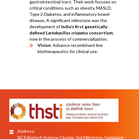
gastrointestinal tract. Their work focuses on
critical conditions such as obesity, MASLD,
Type 2 Diabetes, and inflammatory bowel
disease. A significant milestone was the
development of
India’s first genetically
defined
Lactobacillus crispatus
consortium
,
now in the process of commercialization.
Vision
: Advance recombinant live
biotherapeutics for clinical use.
Address:
NCR Biotech Science Cluster, 3rd Milestone, Faridabad –