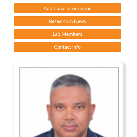
Additional Information
Research in News
Lab Members
Contact Info