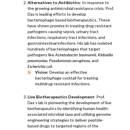
Alternatives to Antibiotics
: In response to
the growing antimicrobial resistance crisis, Prof.
Das is leading efforts to develop
bacteriophage-based biotherapeutics. These
have shown promise in treating drug-resistant
pathogens causing sepsis, urinary tract
infections, respiratory tract infections, and
gastrointestinal infections. His lab has isolated
hundreds of bacteriophages that target
pathogens like
Acinetobacter baumannii
,
Klebsiella
pneumoniae
,
Pseudomonas aeruginosa
, and
Escherichia coli
.
Vision
: Develop an effective
bacteriophage cocktail for treating
multidrug-resistant infections.
Live Biotherapeutics Development
: Prof.
Das’s lab is pioneering the development of live
biotherapeutics by identifying human health-
associated microbial taxa and utilizing genome
engineering strategies to deliver peptide-
based drugs to targeted regions of the