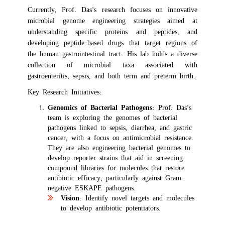
Currently, Prof. Das’s research focuses on innovative
microbial genome engineering strategies aimed at
understanding specific proteins and peptides, and
developing peptide-based drugs that target regions of
the human gastrointestinal tract. His lab holds a diverse
collection of microbial taxa associated with
gastroenteritis, sepsis, and both term and preterm birth.
Key Research Initiatives:
Genomics of Bacterial Pathogens
: Prof. Das’s
team is exploring the genomes of bacterial
pathogens linked to sepsis, diarrhea, and gastric
cancer, with a focus on antimicrobial resistance.
They are also engineering bacterial genomes to
develop reporter strains that aid in screening
compound libraries for molecules that restore
antibiotic efficacy, particularly against Gram-
negative ESKAPE pathogens.
Vision
: Identify novel targets and molecules
to develop antibiotic potentiators.