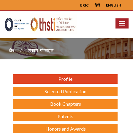
BRIC
हिंदी
ENGLISH
Menu
संकाय प्रोफ़ाइल
होम
Profile
Selected Publication
Book Chapters
Patents
Honors and Awards