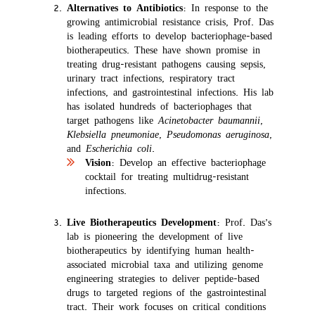
Alternatives to Antibiotics
: In response to the
growing antimicrobial resistance crisis, Prof. Das
is leading efforts to develop bacteriophage-based
biotherapeutics. These have shown promise in
treating drug-resistant pathogens causing sepsis,
urinary tract infections, respiratory tract
infections, and gastrointestinal infections. His lab
has isolated hundreds of bacteriophages that
target pathogens like
Acinetobacter baumannii
,
Klebsiella pneumoniae
,
Pseudomonas aeruginosa
,
and
Escherichia coli
.
Vision
: Develop an effective bacteriophage
cocktail for treating multidrug-resistant
infections.
Live Biotherapeutics Development
: Prof. Das’s
lab is pioneering the development of live
biotherapeutics by identifying human health-
associated microbial taxa and utilizing genome
engineering strategies to deliver peptide-based
drugs to targeted regions of the gastrointestinal
tract. Their work focuses on critical conditions