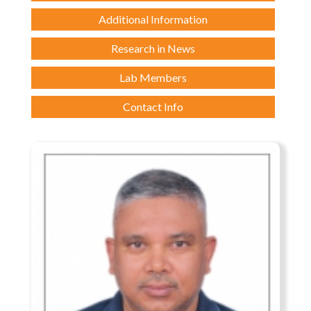
Additional Information
Research in News
Lab Members
Contact Info