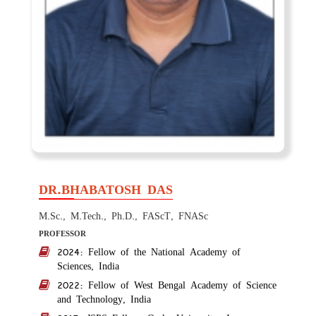
DR.BHABATOSH DAS
M.Sc., M.Tech., Ph.D., FAScT, FNASc
PROFESSOR
2024: Fellow of the National Academy of
Sciences, India
2022: Fellow of West Bengal Academy of Science
and Technology, India