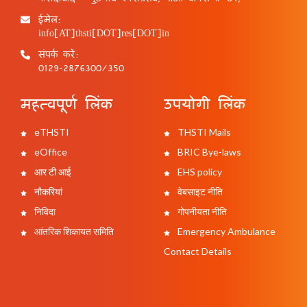
ईमेल:
info[AT]thsti[DOT]res[DOT]in
संपर्क करें:
0129-2876300/350
महत्वपूर्ण लिंक
उपयोगी लिंक
eTHSTI
THSTI Mails
eOffice
BRIC Bye-laws
आर टी आई
EHS policy
नौकरियां
वेबसाइट नीति
निविदा
गोपनीयता नीति
आंतरिक शिकायत समिति
Emergency Ambulance
Contact Details