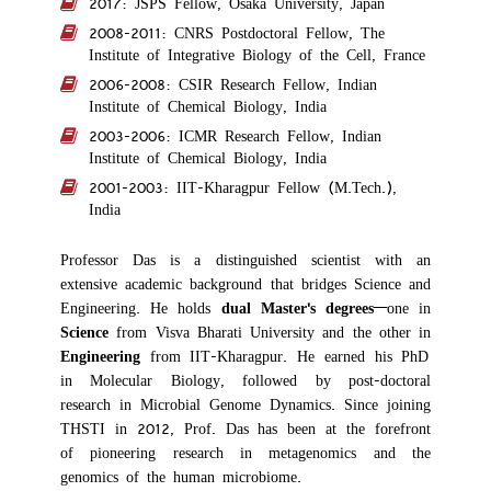
2017: JSPS Fellow, Osaka University, Japan
2008-2011: CNRS Postdoctoral Fellow, The
Institute of Integrative Biology of the Cell, France
2006-2008: CSIR Research Fellow, Indian
Institute of Chemical Biology, India
2003-2006: ICMR Research Fellow, Indian
Institute of Chemical Biology, India
2001-2003: IIT-Kharagpur Fellow (M.Tech.),
India
Professor Das is a distinguished scientist with an
extensive academic background that bridges Science and
Engineering. He holds
dual Master's degrees
—one in
Science
from Visva Bharati University and the other in
Engineering
from IIT-Kharagpur. He earned his PhD
in Molecular Biology, followed by post-doctoral
research in Microbial Genome Dynamics. Since joining
THSTI in 2012, Prof. Das has been at the forefront
of pioneering research in metagenomics and the
genomics of the human microbiome.