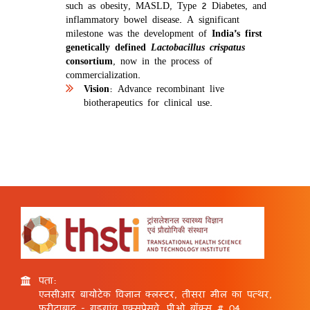
such as obesity, MASLD, Type 2 Diabetes, and
inflammatory bowel disease. A significant
milestone was the development of
India’s first
genetically defined
Lactobacillus crispatus
consortium
, now in the process of
commercialization.
Vision
: Advance recombinant live
biotherapeutics for clinical use.
पता:
एनसीआर बायोटेक विज्ञान क्लस्टर, तीसरा मील का पत्थर,
फरीदाबाद - गुड़गांव एक्सप्रेसवे, पीओ बॉक्स # 04,