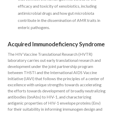
efficacy and toxicity of xenobiotics, including
antimicrobial drugs and how gut microbiota
contribute in the dissemination of AMR traits in
enteric pathogens.
Acquired Immunodeficiency Syndrome
The HIV Vaccine Translational Research (HVTR)
laboratory carries out early translational research and
development under the joint partnership program
between THSTI and the International AIDS Vaccine
Initiative (IAVI) that follows the principles of a center of
excellence with unique strengths towards accelerating
the efforts towards development of broadly neutralizing
antibodies (bnAbs) to HIV-1, and characterizing
antigenic properties of HIV-1 envelope proteins (Env)
for their suitability in informing immunogen design and