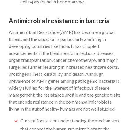
cell types found in bone marrow.
Antimicrobial resistance in bacteria
Antimicrobial Resistance (AMR) has become a global
threat, and the situation is particularly alarming in
developing countries like India. It has crippled
advancements in the treatment of infectious diseases,
organ transplantation, cancer chemotherapy, and major
surgeries further resulting in increased healthcare costs,
prolonged illness, disability, and death. Although,
prevalence of AMR genes among pathogenic bacteria is
widely studied for the interest of infectious disease
management, the resistance profile and the genetic traits
that encode resistance in the commensal microbiota
living in the gut of healthy humans are not well studied.
Current focus is on understanding the mechanisms
that connect the human gut microbiota to the