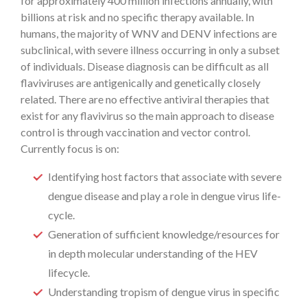
for approximately 400 million infections annually, with
billions at risk and no specific therapy available. In
humans, the majority of WNV and DENV infections are
subclinical, with severe illness occurring in only a subset
of individuals. Disease diagnosis can be difficult as all
flaviviruses are antigenically and genetically closely
related. There are no effective antiviral therapies that
exist for any flavivirus so the main approach to disease
control is through vaccination and vector control.
Currently focus is on:
Identifying host factors that associate with severe
dengue disease and play a role in dengue virus life-
cycle.
Generation of sufficient knowledge/resources for
in depth molecular understanding of the HEV
lifecycle.
Understanding tropism of dengue virus in specific