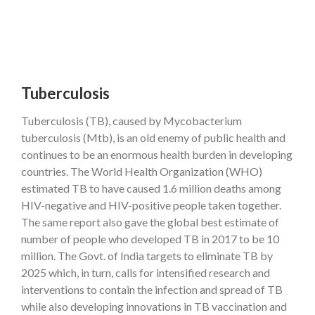
Tuberculosis
Tuberculosis (TB), caused by Mycobacterium
tuberculosis (Mtb), is an old enemy of public health and
continues to be an enormous health burden in developing
countries. The World Health Organization (WHO)
estimated TB to have caused 1.6 million deaths among
HIV-negative and HIV-positive people taken together.
The same report also gave the global best estimate of
number of people who developed TB in 2017 to be 10
million. The Govt. of India targets to eliminate TB by
2025 which, in turn, calls for intensified research and
interventions to contain the infection and spread of TB
while also developing innovations in TB vaccination and