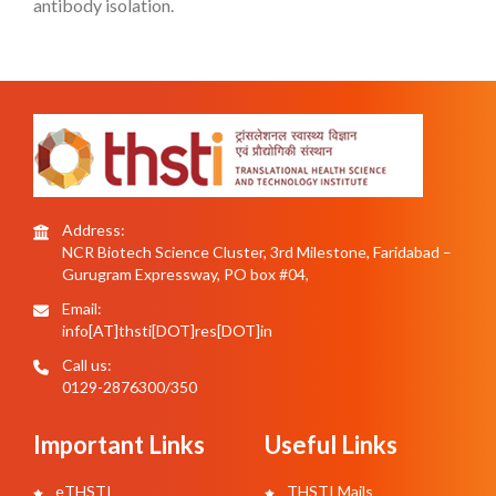
antibody isolation.
Address:
NCR Biotech Science Cluster, 3rd Milestone, Faridabad –
Gurugram Expressway, PO box #04,
Email:
info[AT]thsti[DOT]res[DOT]in
Call us:
0129-2876300/350
Important Links
Useful Links
eTHSTI
THSTI Mails