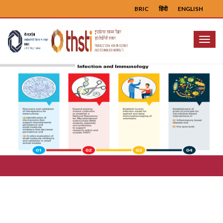
BRIC
हिंदी
ENGLISH
Menu