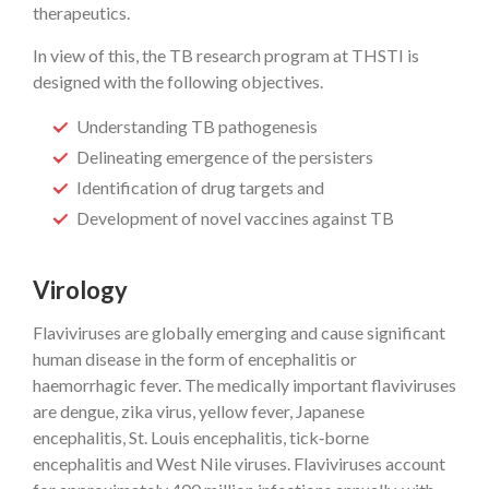
therapeutics.
In view of this, the TB research program at THSTI is
designed with the following objectives.
Understanding TB pathogenesis
Delineating emergence of the persisters
Identification of drug targets and
Development of novel vaccines against TB
Virology
Flaviviruses are globally emerging and cause significant
human disease in the form of encephalitis or
haemorrhagic fever. The medically important flaviviruses
are dengue, zika virus, yellow fever, Japanese
encephalitis, St. Louis encephalitis, tick‐borne
encephalitis and West Nile viruses. Flaviviruses account