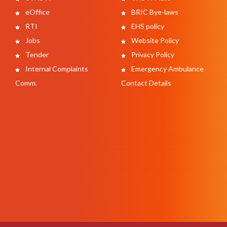
eOffice
BRIC Bye-laws
RTI
EHS policy
Jobs
Website Policy
Tender
Privacy Policy
Internal Complaints
Emergency Ambulance
Comm.
Contact Details