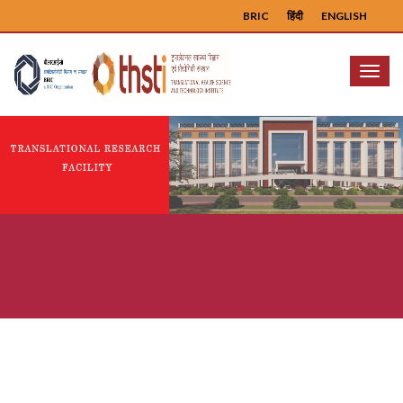
BRIC
हिंदी
ENGLISH
Menu