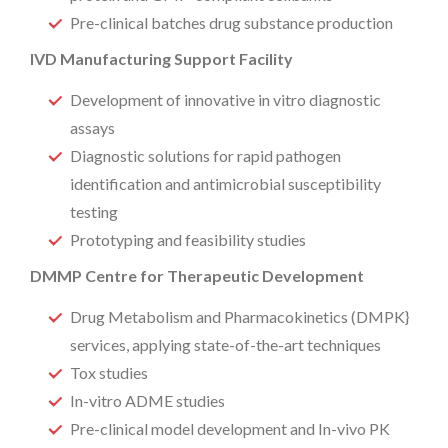
Pre-clinical batches drug substance production
IVD Manufacturing Support Facility
Development of innovative in vitro diagnostic
assays
Diagnostic solutions for rapid pathogen
identification and antimicrobial susceptibility
testing
Prototyping and feasibility studies
DMMP Centre for Therapeutic Development
Drug Metabolism and Pharmacokinetics (DMPK}
services, applying state-of-the-art techniques
Tox studies
In-vitro ADME studies
Pre-clinical model development and In-vivo PK