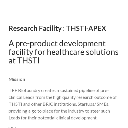
Research Facility : THSTI-APEX
A pre-product development
facility for healthcare solutions
at THSTI
Mission
TRF Biofoundry creates a sustained pipeline of pre-
clinical Leads from the high quality research outcome of
THSTI and other BRIC institutions, Startups/ SMEs,
providing a go to place for the Industry to steer such
Leads for their potential clinical development.