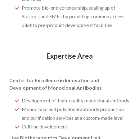
Promote bio-entrepreneurship, scaling up of
Startups and SMEs by providing common access
pilot to pre-product development facilities.
Expertise Area
Center for Excellence in Innovation and
Development of Monoclonal Antibodies
Development of high-quality monoclonal antibody
Monoclonal and polyclonal antibody production
and purification services at a custom-made level
Cell line development
Live Biotherapeutics Development Unit