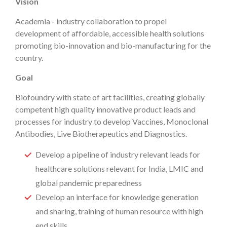
Vision
Academia - industry collaboration to propel
development of affordable, accessible health solutions
promoting bio-innovation and bio-manufacturing for the
country.
Goal
Biofoundry with state of art facilities, creating globally
competent high quality innovative product leads and
processes for industry to develop Vaccines, Monoclonal
Antibodies, Live Biotherapeutics and Diagnostics.
Develop a pipeline of industry relevant leads for
healthcare solutions relevant for India, LMIC and
global pandemic preparedness
Develop an interface for knowledge generation
and sharing, training of human resource with high
end skills