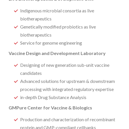
Indigenous microbial consortia as live
biotherapeutics
Genetically modified probiotics as live
biotherapeutics
Service for genome engineering
Vaccine Design and Development Laboratory
Designing of new generation sub-unit vaccine
candidates
Advanced solutions for upstream & downstream
processing with integrated regulatory expertise
in-depth Drug Substance Analysis
GMPure Center for Vaccine & Biologics
Production and characterization of recombinant
protein and GMP-compliant cellbanks