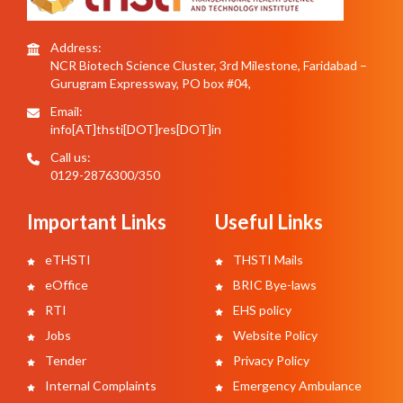
Address:
NCR Biotech Science Cluster, 3rd Milestone, Faridabad –
Gurugram Expressway, PO box #04,
Email:
info[AT]thsti[DOT]res[DOT]in
Call us:
0129-2876300/350
Important Links
Useful Links
eTHSTI
THSTI Mails
eOffice
BRIC Bye-laws
RTI
EHS policy
Jobs
Website Policy
Tender
Privacy Policy
Internal Complaints
Emergency Ambulance