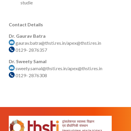
studie
Contact Details
Dr. Gaurav Batra
gaurav.batra@thsti.res.in/apex@thsti.res.in
0129- 2876357
Dr. Sweety Samal
sweety.samal@thsti.res.in/apex@thsti.res.in
0129- 2876308