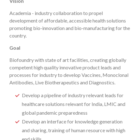
Vision
Academia - industry collaboration to propel
development of affordable, accessible health solutions
promoting bio-innovation and bio-manufacturing for the
country.
Goal
Biofoundry with state of art facilities, creating globally
competent high quality innovative product leads and
processes for industry to develop Vaccines, Monoclonal
Antibodies, Live Biotherapeutics and Diagnostics.
Develop a pipeline of industry relevant leads for
healthcare solutions relevant for India, LMIC and
global pandemic preparedness
Develop an interface for knowledge generation
and sharing, training of human resource with high
end skills