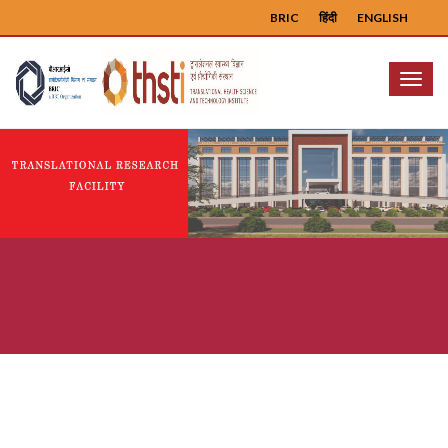
BRIC
हिंदी
ENGLISH
Menu