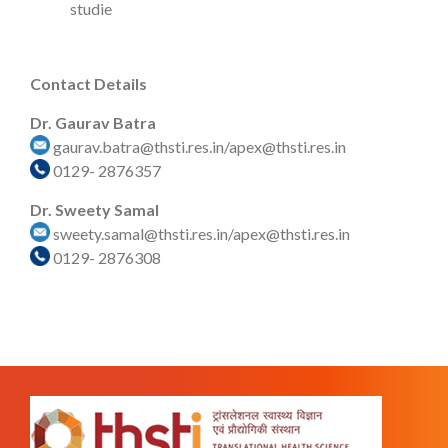
studie
Contact Details
Dr. Gaurav Batra
gaurav.batra@thsti.res.in/apex@thsti.res.in
0129- 2876357
Dr. Sweety Samal
sweety.samal@thsti.res.in/apex@thsti.res.in
0129- 2876308