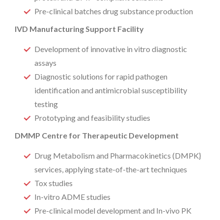
Pre-clinical batches drug substance production
IVD Manufacturing Support Facility
Development of innovative in vitro diagnostic
assays
Diagnostic solutions for rapid pathogen
identification and antimicrobial susceptibility
testing
Prototyping and feasibility studies
DMMP Centre for Therapeutic Development
Drug Metabolism and Pharmacokinetics (DMPK}
services, applying state-of-the-art techniques
Tox studies
In-vitro ADME studies
Pre-clinical model development and In-vivo PK