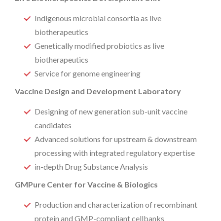
Indigenous microbial consortia as live
biotherapeutics
Genetically modified probiotics as live
biotherapeutics
Service for genome engineering
Vaccine Design and Development Laboratory
Designing of new generation sub-unit vaccine
candidates
Advanced solutions for upstream & downstream
processing with integrated regulatory expertise
in-depth Drug Substance Analysis
GMPure Center for Vaccine & Biologics
Production and characterization of recombinant
protein and GMP-compliant cellbanks