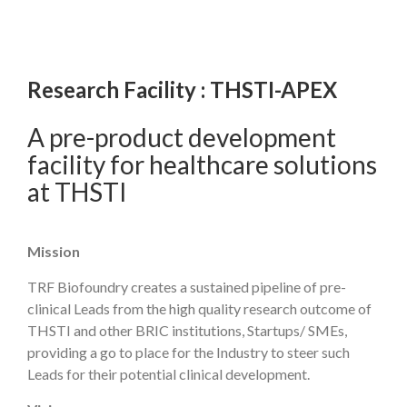
Research Facility : THSTI-APEX
A pre-product development
facility for healthcare solutions
at THSTI
Mission
TRF Biofoundry creates a sustained pipeline of pre-
clinical Leads from the high quality research outcome of
THSTI and other BRIC institutions, Startups/ SMEs,
providing a go to place for the Industry to steer such
Leads for their potential clinical development.