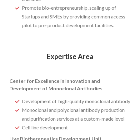
Promote bio-entrepreneurship, scaling up of
Startups and SMEs by providing common access
pilot to pre-product development facilities.
Expertise Area
Center for Excellence in Innovation and
Development of Monoclonal Antibodies
Development of high-quality monoclonal antibody
Monoclonal and polyclonal antibody production
and purification services at a custom-made level
Cell line development
Live Biotherapeutics Development Unit