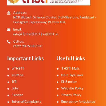
Address:
NCR Biotech Science Cluster, 3rd Milestone, Faridabad –
Gurugram Expressway, PO box #04,
Email:
info[AT]thsti[DOT]res[DOT]in
Call us:
0129-2876300/350
Important Links
Useful Links
eTHSTI
THSTI Mails
eOffice
BRIC Bye-laws
RTI
EHS policy
Jobs
Website Policy
Tender
Privacy Policy
Internal Complaints
Emergency Ambulance