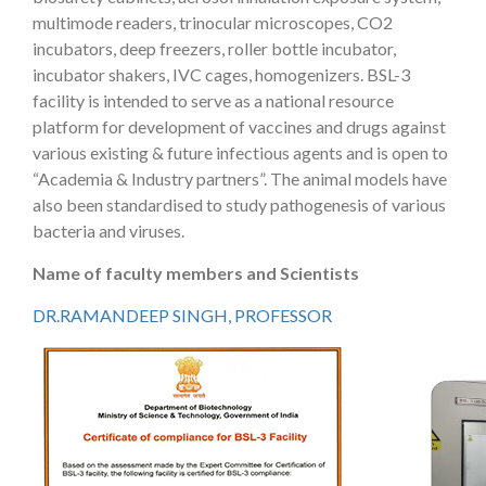
multimode readers, trinocular microscopes, CO2
incubators, deep freezers, roller bottle incubator,
incubator shakers, IVC cages, homogenizers. BSL-3
facility is intended to serve as a national resource
platform for development of vaccines and drugs against
various existing & future infectious agents and is open to
“Academia & Industry partners”. The animal models have
also been standardised to study pathogenesis of various
bacteria and viruses.
Name of faculty members and Scientists
DR.RAMANDEEP SINGH, PROFESSOR