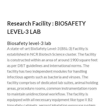
Research Facility : BIOSAFETY
LEVEL-3 LAB
Biosafety level-3 lab
A state-of-art BioSafety Level-3 (BSL-3) Facility is
established in NCR Biotech Science cluster. The facility
is constructed within an area of around 1900 square feet
as per DBT guidelines and international norms. The
facility has two independent modules for handling
infectious agents such as bacteria and viruses. The
facility comprises of dedicated lab suites, animal holding
areas, procedure rooms, common instrumentation room
to maintain unidirectional workflow. The facility is
equipped with all necessary equipment like type II B2
biosafety cabinets, aerosol inhalation exposure system,