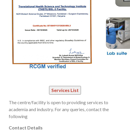
The centre/facility is open to providing services to
academia and industry. For any queries, contact the
following
Contact Details