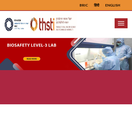
BRIC
हिंदी
ENGLISH
Menu