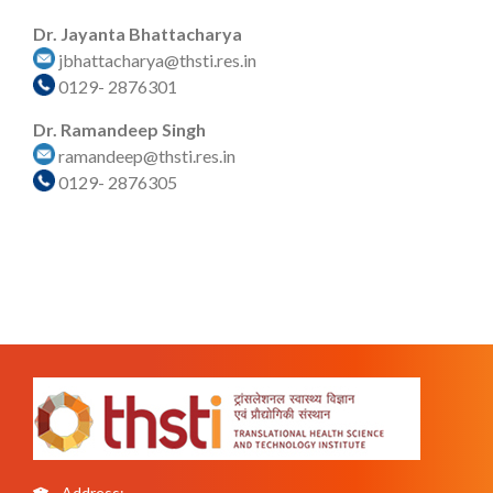
Dr. Jayanta Bhattacharya
jbhattacharya@thsti.res.in
0129- 2876301
Dr. Ramandeep Singh
ramandeep@thsti.res.in
0129- 2876305
Address: