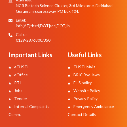
NCR Biotech Science Cluster, 3rd Milestone, Faridabad –
Gurugram Expressway, PO box #04,
Email:
info[AT]thsti[DOT]res[DOT]in
Call us:
0129-2876300/350
Important Links
Useful Links
eTHSTI
THSTI Mails
eOffice
BRIC Bye-laws
RTI
EHS policy
Jobs
Website Policy
Tender
Privacy Policy
Internal Complaints
Emergency Ambulance
Comm.
Contact Details