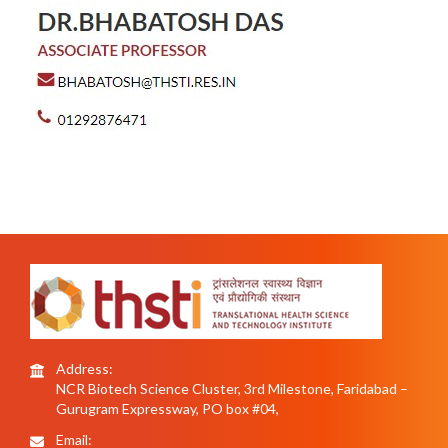
Address:
NCR Biotech Science Cluster, 3rd Milestone, Faridabad –
Gurugram Expressway, PO box #04,
Email: