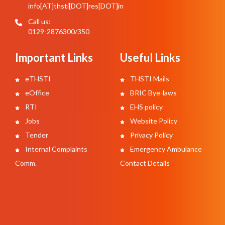
info[AT]thsti[DOT]res[DOT]in
Call us:
0129-2876300/350
Important Links
Useful Links
eTHSTI
THSTI Mails
eOffice
BRIC Bye-laws
RTI
EHS policy
Jobs
Website Policy
Tender
Privacy Policy
Internal Complaints
Emergency Ambulance
Comm.
Contact Details