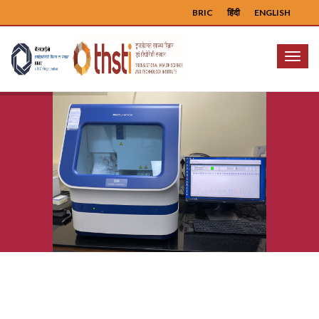
BRIC
हिंदी
ENGLISH
Menu