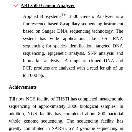
ABI 3500 Genetic Analyzer
TM
Applied Biosystems
3500 Genetic Analyzer is a
fluorescence based 8-capillary sequencing instrument
based on Sanger DNA sequencing technology. The
system has wide applications like 16S rRNA
sequencing for species identification, targeted DNA
sequencing, epigenetic analysis, SNP analysis and
biomarker analysis. A range of cloned DNA and
PCR products are analyzed with a read length of up
to 1000 bp.
Achievements
Till now NGS facility of THSTI has completed metagenomic
sequencing of approximately 3000 biological samples. In
addition, NGS facility has completed about 800 bacterial
whole genome sequencing. The sequencing facility has
greatly contributed in SARS-CoV-2 genome sequencing in