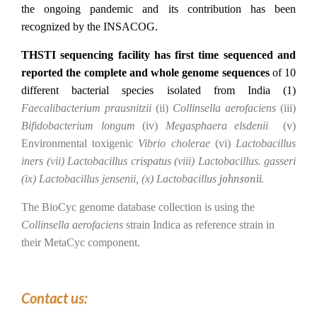
the ongoing pandemic and its contribution has been
recognized by the INSACOG.
THSTI sequencing facility has first time sequenced and
reported the complete and whole genome sequences
of 10
different bacterial species isolated from India (1)
Faecalibacterium prausnitzii
(ii)
Collinsella aerofaciens
(iii)
Bifidobacterium longum
(iv)
Megasphaera elsdenii
(v)
Environmental toxigenic
Vibrio cholerae
(vi)
Lactobacillus
iners (vii) Lactobacillus crispatus (viii) Lactobacillus. gasseri
(ix) Lactobacillus jensenii, (x) Lactobacillus
johnsonii.
The BioCyc genome database collection is using the
Collinsella aerofaciens
strain Indica as reference strain in
their MetaCyc component.
Contact us: