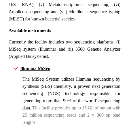
16S rRNA), (v) Metatranscriptomic sequencing, (vi)
Amplicon sequencing and (vii) Multilocus sequence typing
(MLST) for known bacterial species.
Available instruments
Currently the facility includes two sequencing platforms: (i)
MiSeq system (Illumina) and (ii) 3500 Genetic Analyzer
(Applied Biosystems).
Illumina MiSeq
The MiSeq System utilizes Illumina sequencing by
synthesis (SBS) chemistry, a proven next-generation
sequencing (NGS) technology responsible for
generating more than 90% of the world's sequencing
data.
This facility provides up to 15 Gb of output with
25 million sequencing reads and 2 × 300 bp read
lengths.