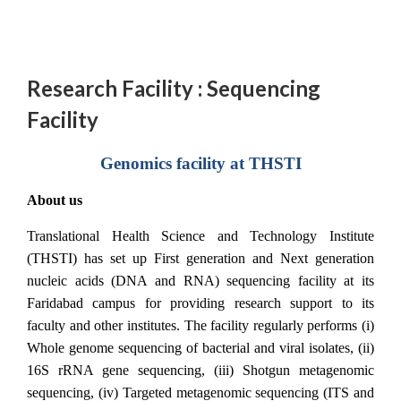
Research Facility : Sequencing
Facility
Genomics facility at THSTI
About us
Translational Health Science and Technology Institute
(THSTI) has set up First generation and Next generation
nucleic acids (DNA and RNA) sequencing facility at its
Faridabad campus for providing research support to its
faculty and other institutes. The facility regularly performs (i)
Whole genome sequencing of bacterial and viral isolates, (ii)
16S rRNA gene sequencing, (iii) Shotgun metagenomic
sequencing, (iv) Targeted metagenomic sequencing (ITS and