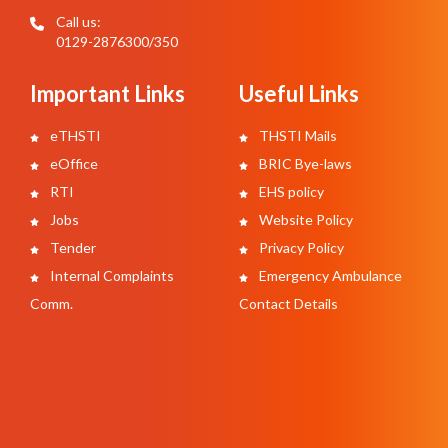
Call us:
0129-2876300/350
Important Links
Useful Links
eTHSTI
THSTI Mails
eOffice
BRIC Bye-laws
RTI
EHS policy
Jobs
Website Policy
Tender
Privacy Policy
Internal Complaints
Emergency Ambulance
Comm.
Contact Details