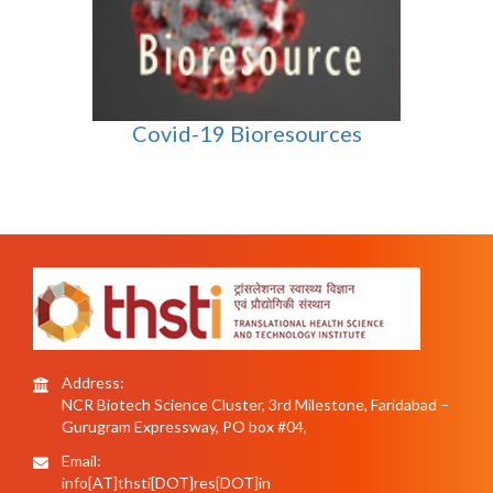
Covid-19 Bioresources
Address:
NCR Biotech Science Cluster, 3rd Milestone, Faridabad –
Gurugram Expressway, PO box #04,
Email:
info[AT]thsti[DOT]res[DOT]in