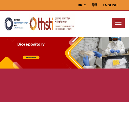
BRIC
हिंदी
ENGLISH
Menu