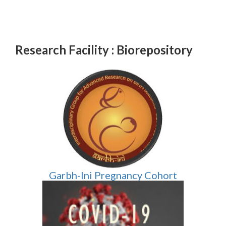
Research Facility : Biorepository
Garbh-Ini Pregnancy Cohort