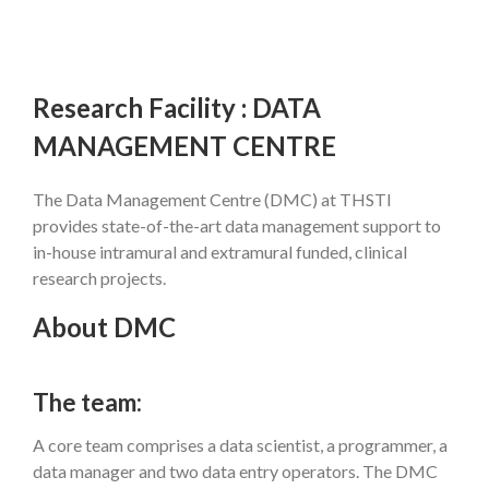
Research Facility : DATA
MANAGEMENT CENTRE
The Data Management Centre (DMC) at THSTI
provides state-of-the-art data management support to
in-house intramural and extramural funded, clinical
research projects.
About DMC
The team:
A core team comprises a data scientist, a programmer, a
data manager and two data entry operators. The DMC