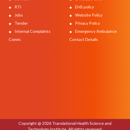
RTI
EHS policy
Jobs
Website Policy
Tender
Privacy Policy
Internal Complaints
Emergency Ambulance
Comm.
Contact Details
Copyright @ 2026 Translational Health Science and
Technology Institute. All rights reserved.