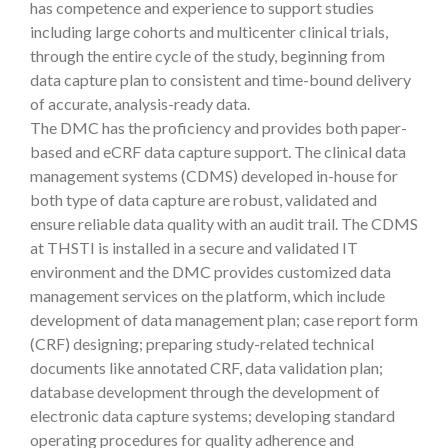
has competence and experience to support studies
including large cohorts and multicenter clinical trials,
through the entire cycle of the study, beginning from
data capture plan to consistent and time-bound delivery
of accurate, analysis-ready data.
The DMC has the proficiency and provides both paper-
based and eCRF data capture support. The clinical data
management systems (CDMS) developed in-house for
both type of data capture are robust, validated and
ensure reliable data quality with an audit trail. The CDMS
at THSTI is installed in a secure and validated IT
environment and the DMC provides customized data
management services on the platform, which include
development of data management plan; case report form
(CRF) designing; preparing study-related technical
documents like annotated CRF, data validation plan;
database development through the development of
electronic data capture systems; developing standard
operating procedures for quality adherence and