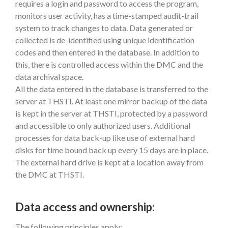
requires a login and password to access the program,
monitors user activity, has a time-stamped audit-trail
system to track changes to data. Data generated or
collected is de-identified using unique identification
codes and then entered in the database. In addition to
this, there is controlled access within the DMC and the
data archival space.
All the data entered in the database is transferred to the
server at THSTI. At least one mirror backup of the data
is kept in the server at THSTI, protected by a password
and accessible to only authorized users. Additional
processes for data back-up like use of external hard
disks for time bound back up every 15 days are in place.
The external hard drive is kept at a location away from
the DMC at THSTI.
Data access and ownership:
The following principles apply: