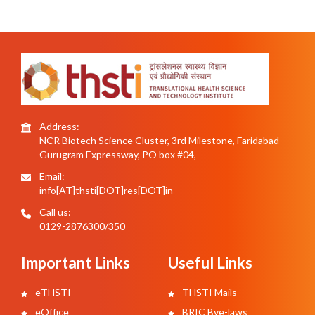
Address:
NCR Biotech Science Cluster, 3rd Milestone, Faridabad –
Gurugram Expressway, PO box #04,
Email:
info[AT]thsti[DOT]res[DOT]in
Call us:
0129-2876300/350
Important Links
Useful Links
eTHSTI
THSTI Mails
eOffice
BRIC Bye-laws