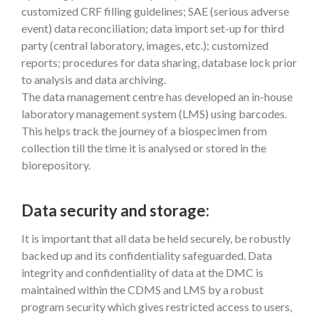
customized CRF filling guidelines; SAE (serious adverse
event) data reconciliation; data import set-up for third
party (central laboratory, images, etc.); customized
reports; procedures for data sharing, database lock prior
to analysis and data archiving.
The data management centre has developed an in-house
laboratory management system (LMS) using barcodes.
This helps track the journey of a biospecimen from
collection till the time it is analysed or stored in the
biorepository.
Data security and storage:
It is important that all data be held securely, be robustly
backed up and its confidentiality safeguarded. Data
integrity and confidentiality of data at the DMC is
maintained within the CDMS and LMS by a robust
program security which gives restricted access to users,