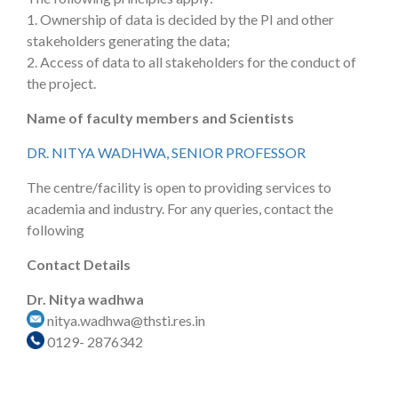
1. Ownership of data is decided by the PI and other
stakeholders generating the data;
2. Access of data to all stakeholders for the conduct of
the project.
Name of faculty members and Scientists
DR. NITYA WADHWA, SENIOR PROFESSOR
The centre/facility is open to providing services to
academia and industry. For any queries, contact the
following
Contact Details
Dr. Nitya wadhwa
nitya.wadhwa@thsti.res.in
0129- 2876342