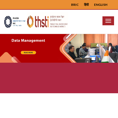
BRIC
हिंदी
ENGLISH
Menu