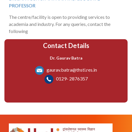
PROFESSOR
The centre/facility is open to providing services to
academia and industry. For any queries, contact the
following
Contact Details
Dr. Gaurav Batra
gaurav.batra@thsti.res.in
0129- 2876357