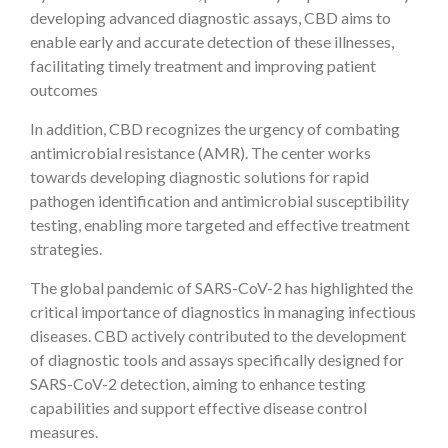
developing advanced diagnostic assays, CBD aims to
enable early and accurate detection of these illnesses,
facilitating timely treatment and improving patient
outcomes
In addition, CBD recognizes the urgency of combating
antimicrobial resistance (AMR). The center works
towards developing diagnostic solutions for rapid
pathogen identification and antimicrobial susceptibility
testing, enabling more targeted and effective treatment
strategies.
The global pandemic of SARS-CoV-2 has highlighted the
critical importance of diagnostics in managing infectious
diseases. CBD actively contributed to the development
of diagnostic tools and assays specifically designed for
SARS-CoV-2 detection, aiming to enhance testing
capabilities and support effective disease control
measures.