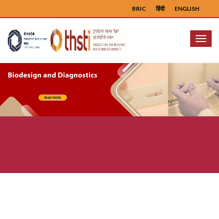
BRIC
हिंदी
ENGLISH
Menu