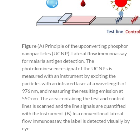
Figure
(A) Principle of the upconverting phosphor
nanoparticles (UCNP)-Lateral flow immunoassay
for malaria antigen detection. The
photoluminescence signal of the UCNPs is
measured with an instrument by exciting the
particles with an infrared laser at a wavelength of
976 nm, and measuring the resulting emission at
550 nm. The area containing the test and control
lines is scanned and the line signals are quantified
with the instrument. (B) In a conventional lateral
flow immunoassay, the label is detected visually by
eye.