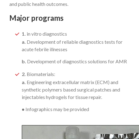
and public health outcomes.
Major programs
1.
in vitro diagnostics
a.
Development of reliable diagnostics tests for
acute febrile illnesses
b.
Development of diagnostics solutions for AMR
2.
Biomaterials:
a.
Engineering extracellular matrix (ECM) and
synthetic polymers based surgical patches and
injectables hydrogels for tissue repair.
•
Infographics may be provided