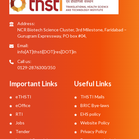
Address:
NCR Biotech Science Cluster, 3rd Milestone, Faridabad –
Gurugram Expressway, PO box #04,
Email:
info[AT]thsti[DOT]res[DOT]in
Call us:
0129-2876300/350
Important Links
Useful Links
eTHSTI
THSTI Mails
eOffice
BRIC Bye-laws
RTI
EHS policy
Jobs
Website Policy
Tender
Privacy Policy