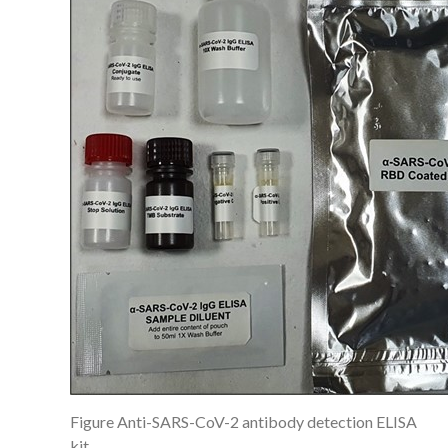
Figure Anti-SARS-CoV-2 antibody detection ELISA
kit.