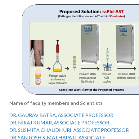
Name of faculty members and Scientists
DR. GAURAV BATRA, ASSOCIATE PROFESSOR
DR. NIRAJ KUMAR, ASSOCIATE PROFESSOR
DR. SUSMITA CHAUDHURI, ASSOCIATE PROFESSOR
DR. SANTOSH S. MATHAPATI, ASSOCIATE