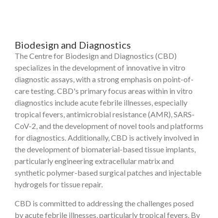
Biodesign and Diagnostics
The Centre for Biodesign and Diagnostics (CBD)
specializes in the development of innovative in vitro
diagnostic assays, with a strong emphasis on point-of-
care testing. CBD's primary focus areas within in vitro
diagnostics include acute febrile illnesses, especially
tropical fevers, antimicrobial resistance (AMR), SARS-
CoV-2, and the development of novel tools and platforms
for diagnostics. Additionally, CBD is actively involved in
the development of biomaterial-based tissue implants,
particularly engineering extracellular matrix and
synthetic polymer-based surgical patches and injectable
hydrogels for tissue repair.
CBD is committed to addressing the challenges posed
by acute febrile illnesses, particularly tropical fevers. By