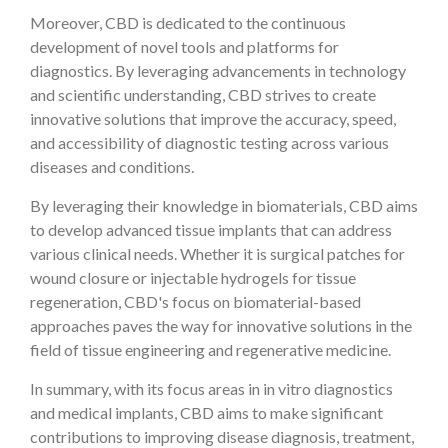
Moreover, CBD is dedicated to the continuous
development of novel tools and platforms for
diagnostics. By leveraging advancements in technology
and scientific understanding, CBD strives to create
innovative solutions that improve the accuracy, speed,
and accessibility of diagnostic testing across various
diseases and conditions.
By leveraging their knowledge in biomaterials, CBD aims
to develop advanced tissue implants that can address
various clinical needs. Whether it is surgical patches for
wound closure or injectable hydrogels for tissue
regeneration, CBD's focus on biomaterial-based
approaches paves the way for innovative solutions in the
field of tissue engineering and regenerative medicine.
In summary, with its focus areas in in vitro diagnostics
and medical implants, CBD aims to make significant
contributions to improving disease diagnosis, treatment,