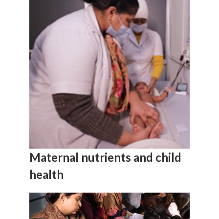
Maternal nutrients and child
health