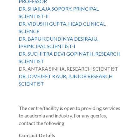
PROFESSOR
DR. SHAILAJA SOPORY, PRINCIPAL
SCIENTIST-II
DR. VIDUSHI GUPTA, HEAD CLINICAL
SCIENCE
DR. BAPU KOUNDINYA DESIRAJU,
IPRINCIPAL SCIENTIST-I
DR. SUCHITRA DEVI GOPINATH, RESEARCH
SCIENTIST
DR. ANTARA SINHA, RESEARCH SCIENTIST
DR. LOVEJEET KAUR, JUNIOR RESEARCH
SCIENTIST
The centre/facility is open to providing services
to academia and industry. For any queries,
contact the following
Contact Details