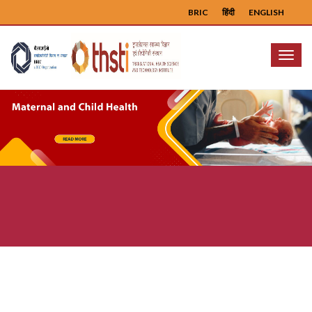
BRIC
हिंदी
ENGLISH
Menu