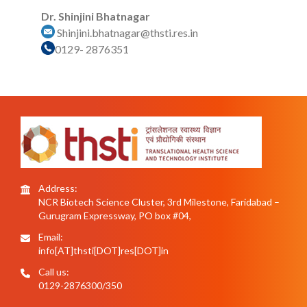
Dr. Shinjini Bhatnagar
Shinjini.bhatnagar@thsti.res.in
0129- 2876351
Address:
NCR Biotech Science Cluster, 3rd Milestone, Faridabad –
Gurugram Expressway, PO box #04,
Email:
info[AT]thsti[DOT]res[DOT]in
Call us:
0129-2876300/350