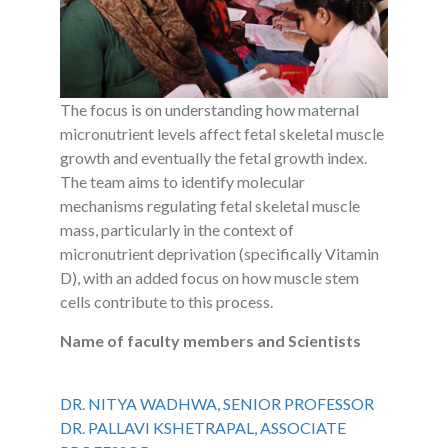
The focus is on understanding how maternal
micronutrient levels affect fetal skeletal muscle
growth and eventually the fetal growth index.
The team aims to identify molecular
mechanisms regulating fetal skeletal muscle
mass, particularly in the context of
micronutrient deprivation (specifically Vitamin
D), with an added focus on how muscle stem
cells contribute to this process.
Name of faculty members and Scientists
DR. NITYA WADHWA, SENIOR PROFESSOR
DR. PALLAVI KSHETRAPAL, ASSOCIATE