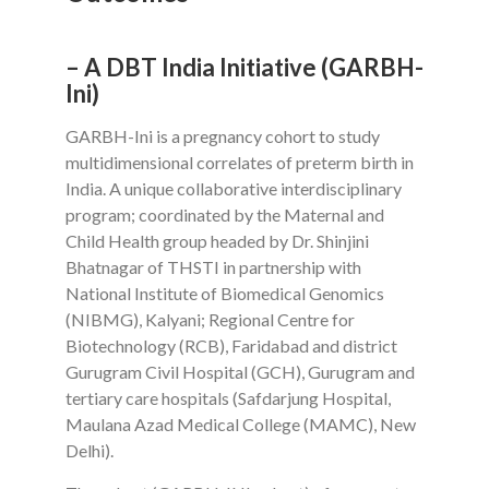
– A DBT India Initiative (GARBH-
Ini)
GARBH-Ini is a pregnancy cohort to study
multidimensional correlates of preterm birth in
India. A unique collaborative interdisciplinary
program; coordinated by the Maternal and
Child Health group headed by Dr. Shinjini
Bhatnagar of THSTI in partnership with
National Institute of Biomedical Genomics
(NIBMG), Kalyani; Regional Centre for
Biotechnology (RCB), Faridabad and district
Gurugram Civil Hospital (GCH), Gurugram and
tertiary care hospitals (Safdarjung Hospital,
Maulana Azad Medical College (MAMC), New
Delhi).