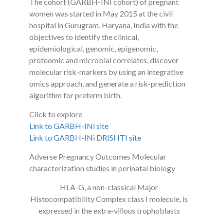
The cohort (GARBH-INI cohort) of pregnant
women was started in May 2015 at the civil
hospital in Gurugram, Haryana, India with the
objectives to identify the clinical,
epidemiological, genomic, epigenomic,
proteomic and microbial correlates, discover
molecular risk-markers by using an integrative
omics approach, and generate a risk-prediction
algorithm for preterm birth.
Click to explore
Link to GARBH-INi site
Link to GARBH-INi DRISHTI site
Adverse Pregnancy Outcomes Molecular
characterization studies in perinatal biology
HLA-G, a non-classical Major
Histocompatibility Complex class I molecule, is
expressed in the extra-villous trophoblasts