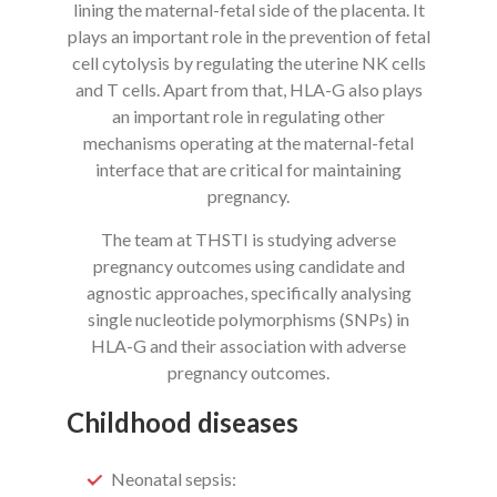
lining the maternal-fetal side of the placenta. It
plays an important role in the prevention of fetal
cell cytolysis by regulating the uterine NK cells
and T cells. Apart from that, HLA-G also plays
an important role in regulating other
mechanisms operating at the maternal-fetal
interface that are critical for maintaining
pregnancy.
The team at THSTI is studying adverse
pregnancy outcomes using candidate and
agnostic approaches, specifically analysing
single nucleotide polymorphisms (SNPs) in
HLA-G and their association with adverse
pregnancy outcomes.
Childhood diseases
Neonatal sepsis: