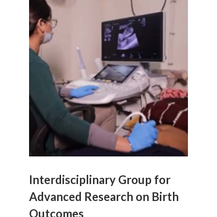
Interdisciplinary Group for
Advanced Research on Birth
Outcomes