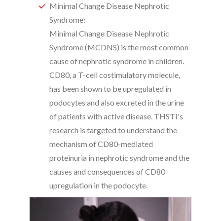
Minimal Change Disease Nephrotic
Syndrome:
Minimal Change Disease Nephrotic
Syndrome (MCDNS) is the most common
cause of nephrotic syndrome in children.
CD80, a T-cell costimulatory molecule,
has been shown to be upregulated in
podocytes and also excreted in the urine
of patients with active disease. THSTI's
research is targeted to understand the
mechanism of CD80-mediated
proteinuria in nephrotic syndrome and the
causes and consequences of CD80
upregulation in the podocyte.