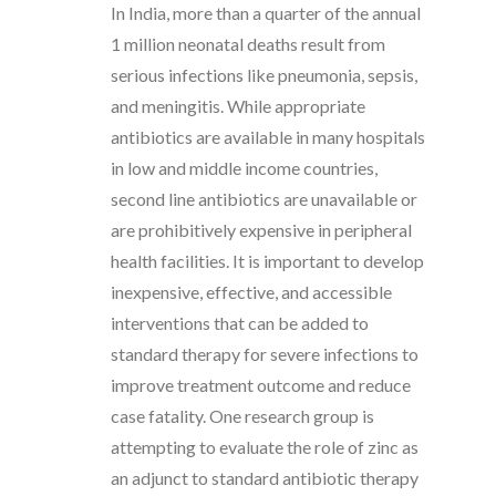
In India, more than a quarter of the annual
1 million neonatal deaths result from
serious infections like pneumonia, sepsis,
and meningitis. While appropriate
antibiotics are available in many hospitals
in low and middle income countries,
second line antibiotics are unavailable or
are prohibitively expensive in peripheral
health facilities. It is important to develop
inexpensive, effective, and accessible
interventions that can be added to
standard therapy for severe infections to
improve treatment outcome and reduce
case fatality. One research group is
attempting to evaluate the role of zinc as
an adjunct to standard antibiotic therapy