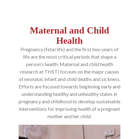
Maternal and Child
Health
Pregnancy (fetal life) and the first two years of
life are the most critical periods that shape a
person's health. Maternal and child health
research at THSTI focuses on the major causes
of neonatal, infant and child deaths and sickness.
Efforts are focused towards beginning early and
understanding healthy and unhealthy states in
pregnancy and childhood to develop sustainable
interventions for improving health of a pregnant
mother and her child.