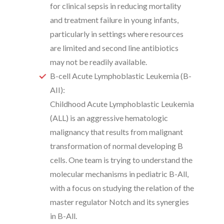
for clinical sepsis in reducing mortality
and treatment failure in young infants,
particularly in settings where resources
are limited and second line antibiotics
may not be readily available.
B-cell Acute Lymphoblastic Leukemia (B-
AII):
Childhood Acute Lymphoblastic Leukemia
(ALL) is an aggressive hematologic
malignancy that results from malignant
transformation of normal developing B
cells. One team is trying to understand the
molecular mechanisms in pediatric B-All,
with a focus on studying the relation of the
master regulator Notch and its synergies
in B-All.