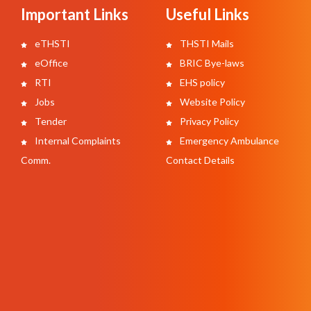
Important Links
Useful Links
eTHSTI
THSTI Mails
eOffice
BRIC Bye-laws
RTI
EHS policy
Jobs
Website Policy
Tender
Privacy Policy
Internal Complaints
Emergency Ambulance
Comm.
Contact Details