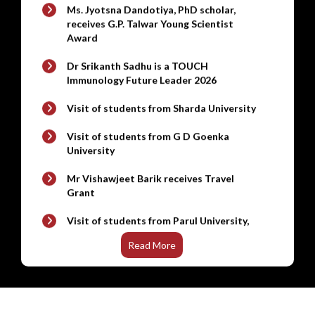
Award
New
Refrigerated stackable Shaker
Dr Srikanth Sadhu is a TOUCH
Immunology Future Leader 2026
Visit of students from Sharda University
Visit of students from G D Goenka
University
Mr Vishawjeet Barik receives Travel
Grant
Visit of students from Parul University,
Vadodara
Visit of UG students from Noida
International University, Greater Noida
Read More