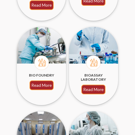
Read More
Read More
BIO FOUNDRY
BIOASSAY
LABORATORY
Read More
Read More