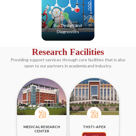
Bio Design and
Diagnostics
Read More
Research Facilities
Providing support services through core facilities that is also
open to our partners in academia and industry.
MEDICAL RESEARCH
THSTI-APEX
CENTER