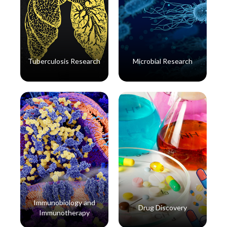
Tuberculosis Research
Microbial Research
Read More
Read More
Immunobiology and
Drug Discovery
Immunotherapy