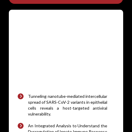
Tunneling nanotube-mediated intercellular
spread of SARS-CoV-2 variants in epithelial
cells reveals a host-targeted antiviral
vulnerability.
An Integrated Analysis to Understand the
Dysregulation of Innate Immune Response
in Mouse Models of MASLD