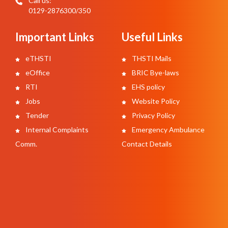
Call us:
0129-2876300/350
Important Links
Useful Links
eTHSTI
THSTI Mails
eOffice
BRIC Bye-laws
RTI
EHS policy
Jobs
Website Policy
Tender
Privacy Policy
Internal Complaints
Emergency Ambulance
Comm.
Contact Details