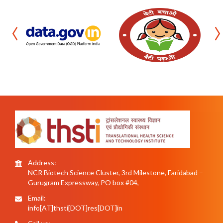
‹
›
Address:
NCR Biotech Science Cluster, 3rd Milestone, Faridabad –
Gurugram Expressway, PO box #04,
Email:
info[AT]thsti[DOT]res[DOT]in