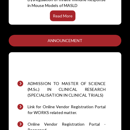
FadR subfamily of transcriptional
regulators are dispensable for the
pathogenesis of Mycobacterium
Read More
tuberculosis.
A minimal mathematical model to study B-
cell receptor signalling mediated calcium
ANNOUNCEMENT
dynamicsceptor signalling
Hydrogen sulfide modulates gene
networks in hypoxia/reoxygenation-
stressed trophoblasts: insights from
ADMISSION TO MASTER OF SCIENCE
transcriptome profiling.
(M.Sc.) IN CLINICAL RESEARCH
(SPECIALISATION IN CLINICAL TRIALS)
Targeting bacitracin resistance-associated
histidine kinase (BraS) in MRSA with isatin
Link for Online Vendor Registration Portal
and indazole derivatives
for WORKS related matter.
Digoxin in Patients With Symptomatic
Online Vendor Registration Portal -
Rheumatic Heart Disease: A Randomized
Reopened.
Clinical Trial
Annual maintenance contract (AMC) for
Comparative immunogenicity of