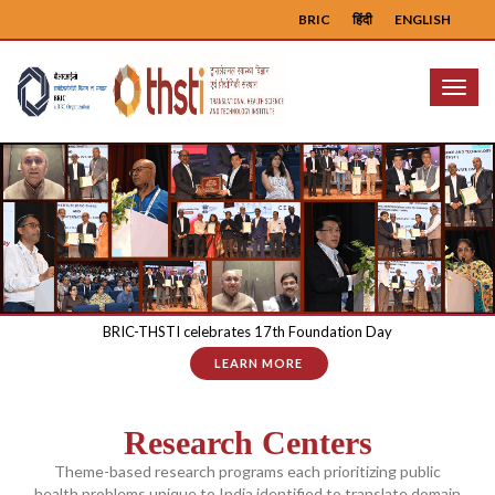
BRIC
हिंदी
ENGLISH
Menu
BRIC-THSTI celebrates 17th Foundation Day
LEARN MORE
Research Centers
Theme-based research programs each prioritizing public
health problems unique to India identified to translate domain