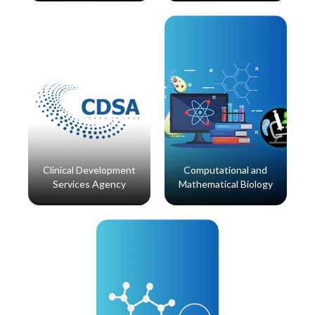
Read More
Read More
Clinical Development
Computational and
Services Agency
Mathematical Biology
Read More
Read More