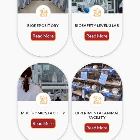
BIOREPOSITORY
BIOSAFETY LEVEL-3 LAB
Read More
Read More
MULTI-OMICS FACILITY
EXPERIMENTAL ANIMAL
FACILITY
Read More
Read More