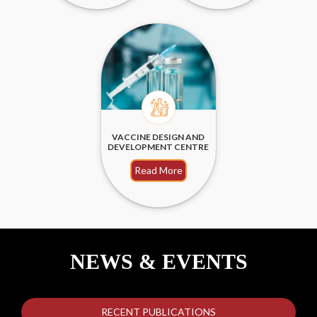
VACCINE DESIGN AND
DEVELOPMENT CENTRE
Read More
NEWS & EVENTS
RECENT PUBLICATIONS