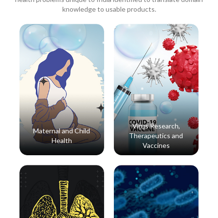
knowledge to usable products.
Virus Research,
Maternal and Child
Therapeutics and
Health
Vaccines
Read More
Read More