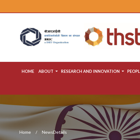
HOME
ABOUT
RESEARCH AND INNOVATION
PEOPL
Home
NewsDetails