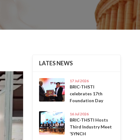
LATES NEWS
Next
17 Jul 2026
BRIC-THSTI
celebrates 17th
Foundation Day
16 Jul 2026
BRIC-THSTI Hosts
Third Industry Meet
‘SYNCH