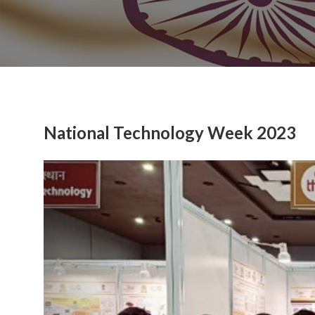
National Technology Week 2023
Previous