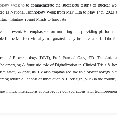
15
nology week to
to commemorate the successful testing of nuclear we
rated as National Technology Week
from May 11th to May 14th, 2023 at
rtup - Igniting Young Minds to Innovate’.
ed the event. He emphasized on nurturing and providing platforms 
 Prime Minister virtually inaugurated many institutes and laid the f
tment of Biotechnology (DBT), Prof. Pramod Garg, ED, Translationa
e emerging & futuristic role of Digitalization in Clinical Trials & ho
 data safety & analysis. He also emphasized the role biotechnology pla
arting multiple Schools of Innovation & Biodesign (SIB) in the country
g minds. Interactions & prospective collaborations with technoprene