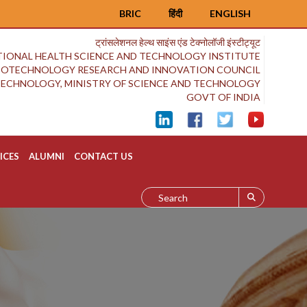
BRIC
हिंदी
ENGLISH
ट्रांसलेशनल हेल्थ साइंस एंड टेक्नोलॉजी इंस्टीट्यूट
IONAL HEALTH SCIENCE AND TECHNOLOGY INSTITUTE
BIOTECHNOLOGY RESEARCH AND INNOVATION COUNCIL
OTECHNOLOGY, MINISTRY OF SCIENCE AND TECHNOLOGY
GOVT OF INDIA
ICES
ALUMNI
CONTACT US