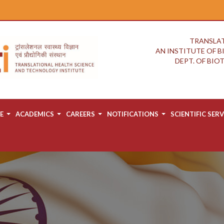
TRANSLAT
AN INSTITUTE OF 
DEPT. OF BI
E
ACADEMICS
CAREERS
NOTIFICATIONS
SCIENTIFIC SERV