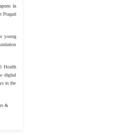
 May 2023
apons in
 Pragati
to young
oundation
l Health
w digital
ys in the
.
urs &