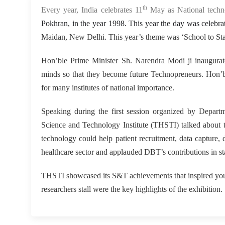
th
Every year, India celebrates 11
May as National tech
Pokhran, in the year 1998. This year the day was celeb
Maidan, New Delhi. This year’s theme was ‘School to Sta
Hon’ble Prime Minister Sh. Narendra Modi ji inaugurat
minds so that they become future Technopreneurs. Hon’ble
for many institutes of national importance.
Speaking during the first session organized by Depar
Science and Technology Institute (THSTI) talked about th
technology could help patient recruitment, data capture,
healthcare sector and applauded DBT’s contributions in st
THSTI showcased its S&T achievements that inspired youn
researchers stall were the key highlights of the exhibition.