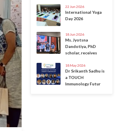
22 Jun 2026
International Yoga
Day 2026
18 Jun 2026
Ms. Jyotsna
Dandotiya, PhD
scholar, receives
18 May 2026
Dr Srikanth Sadhu is
a TOUCH
Immunology Futur