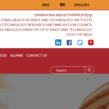
BRIC
हिंदी
ENGLISH
ट्रांसलेशनल हेल्थ साइंस एंड टेक्नोलॉजी इंस्टीट्यूट
IONAL HEALTH SCIENCE AND TECHNOLOGY INSTITUTE
BIOTECHNOLOGY RESEARCH AND INNOVATION COUNCIL
OTECHNOLOGY, MINISTRY OF SCIENCE AND TECHNOLOGY
GOVT OF INDIA
ICES
ALUMNI
CONTACT US