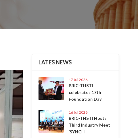
LATES NEWS
Next
17 Jul 2026
BRIC-THSTI
celebrates 17th
Foundation Day
16 Jul 2026
BRIC-THSTI Hosts
Third Industry Meet
‘SYNCH