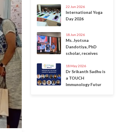
22 Jun 2026
International Yoga
Day 2026
18 Jun 2026
Ms. Jyotsna
Dandotiya, PhD
scholar, receives
18 May 2026
Dr Srikanth Sadhu is
a TOUCH
Immunology Futur