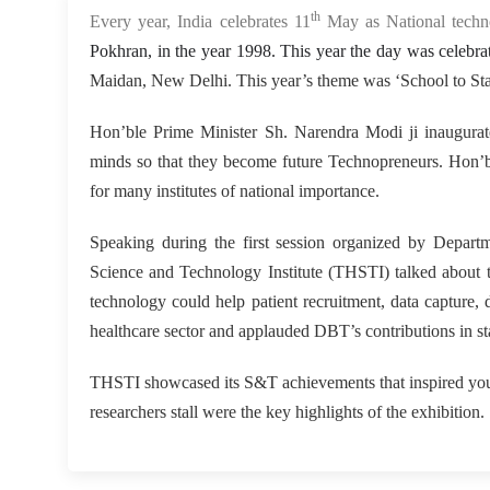
th
Every year, India celebrates 11
May as National tech
Pokhran, in the year 1998. This year the day was celeb
Maidan, New Delhi. This year’s theme was ‘School to Sta
Hon’ble Prime Minister Sh. Narendra Modi ji inaugurat
minds so that they become future Technopreneurs. Hon’ble
for many institutes of national importance.
Speaking during the first session organized by Depar
Science and Technology Institute (THSTI) talked about th
technology could help patient recruitment, data capture,
healthcare sector and applauded DBT’s contributions in st
THSTI showcased its S&T achievements that inspired youn
researchers stall were the key highlights of the exhibition.