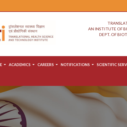
TRANSLAT
AN INSTITUTE OF 
DEPT. OF BI
E
ACADEMICS
CAREERS
NOTIFICATIONS
SCIENTIFIC SERV