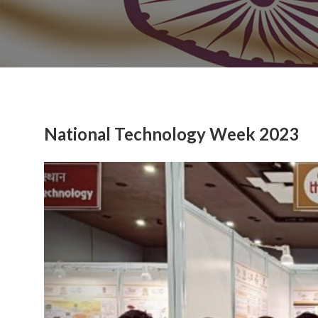
National Technology Week 2023
Previous