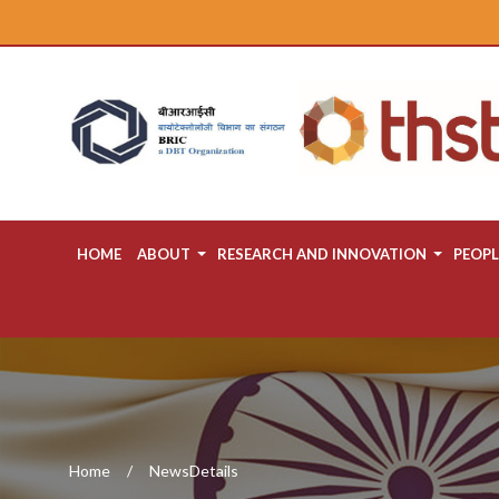
HOME
ABOUT
RESEARCH AND INNOVATION
PEOPL
Home
NewsDetails