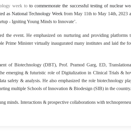
15
nology week to
to commemorate the successful testing of nuclear we
rated as National Technology Week
from May 11th to May 14th, 2023 at
rtup - Igniting Young Minds to Innovate’.
ed the event. He emphasized on nurturing and providing platforms 
 Prime Minister virtually inaugurated many institutes and laid the f
tment of Biotechnology (DBT), Prof. Pramod Garg, ED, Translationa
e emerging & futuristic role of Digitalization in Clinical Trials & ho
 data safety & analysis. He also emphasized the role biotechnology pla
arting multiple Schools of Innovation & Biodesign (SIB) in the country
g minds. Interactions & prospective collaborations with technoprene