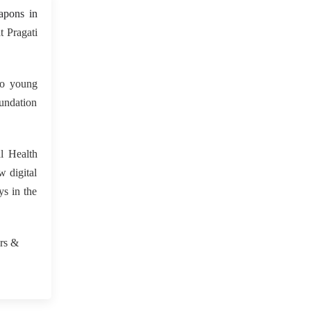
 May 2023
apons in
 Pragati
to young
oundation
l Health
w digital
ys in the
.
urs &