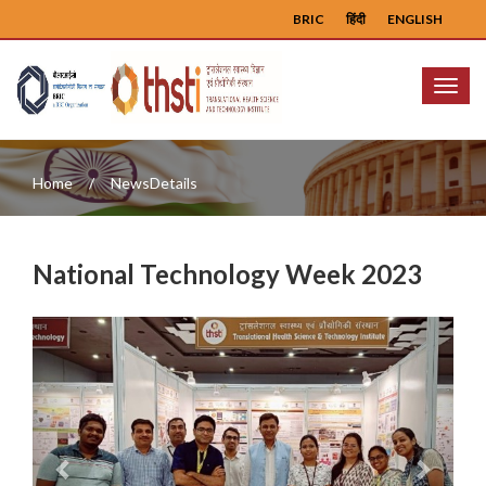
BRIC
हिंदी
ENGLISH
Menu
Home
NewsDetails
National Technology Week 2023
Previous
Next