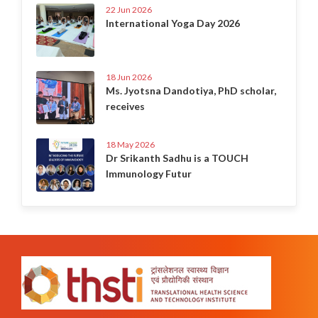
22 Jun 2026
International Yoga Day 2026
18 Jun 2026
Ms. Jyotsna Dandotiya, PhD scholar,
receives
18 May 2026
Dr Srikanth Sadhu is a TOUCH
Immunology Futur