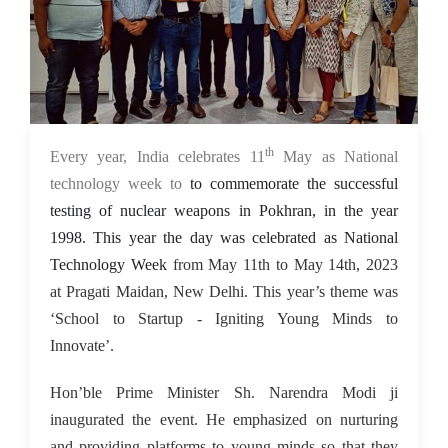
th
15 May 2023
Every year, India celebrates 11
May as National
technology week to
to commemorate the successful
testing of nuclear weapons in Pokhran, in the year
1998. This year the day was celebrated as National
Technology Week
from May 11th to May 14th, 2023
at Pragati Maidan, New Delhi. This year’s theme was
‘School to Startup - Igniting Young Minds to
Innovate’.
Hon’ble Prime Minister Sh. Narendra Modi ji
inaugurated the event. He emphasized on nurturing
and providing platforms to young minds so that they