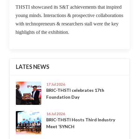
THSTI showcased its S&T achievements that inspired
young minds. Interactions & prospective collaborations
with technopreneurs & researchers stall were the key
highlights of the exhibition.
LATES NEWS
17 Jul 2026
BRIC-THSTI celebrates 17th
Foundation Day
16 Jul 2026
BRIC-THSTI Hosts Third Industry
Meet ‘SYNCH