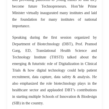
become future Technopreneurs. Hon’ble Prime
Minister virtually inaugurated many institutes and laid
the foundation for many institutes of national
importance.
Speaking during the first session organized by
Department of Biotechnology (DBT), Prof. Pramod
Garg, ED, Translational Health Science and
Technology Institute (THSTI) talked about the
emerging & futuristic role of Digitalization in Clinical
Trials & how digital technology could help patient
recruitment, data capture, data safety & analysis. He
also emphasized the role biotechnology plays in the
healthcare sector and applauded DBT’s contributions
in starting multiple Schools of Innovation & Biodesign
(SIB) in the country.