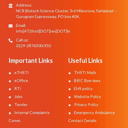
Address:
NCR Biotech Science Cluster, 3rd Milestone, Faridabad –
Gurugram Expressway, PO box #04,
Email:
info[AT]thsti[DOT]res[DOT]in
Call us:
0129-2876300/350
Important Links
Useful Links
eTHSTI
THSTI Mails
eOffice
BRIC Bye-laws
RTI
EHS policy
Jobs
Website Policy
Tender
Privacy Policy
Internal Complaints
Emergency Ambulance
Comm.
Contact Details