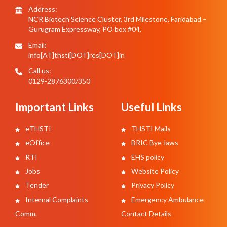
Address:
NCR Biotech Science Cluster, 3rd Milestone, Faridabad –
Gurugram Expressway, PO box #04,
Email:
info[AT]thsti[DOT]res[DOT]in
Call us:
0129-2876300/350
Important Links
Useful Links
eTHSTI
THSTI Mails
eOffice
BRIC Bye-laws
RTI
EHS policy
Jobs
Website Policy
Tender
Privacy Policy
Internal Complaints
Emergency Ambulance
Comm.
Contact Details