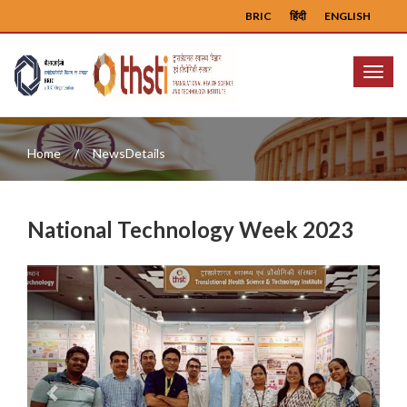
BRIC
हिंदी
ENGLISH
Menu
Home
NewsDetails
National Technology Week 2023
Previous
Next