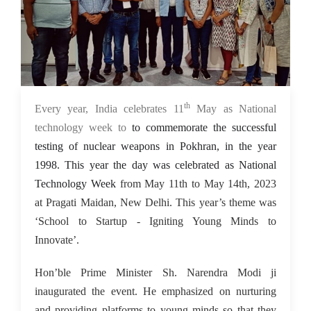
th
15 May 2023
Every year, India celebrates 11
May as National
technology week to
to commemorate the successful
testing of nuclear weapons in Pokhran, in the year
1998. This year the day was celebrated as National
Technology Week
from May 11th to May 14th, 2023
at Pragati Maidan, New Delhi. This year’s theme was
‘School to Startup - Igniting Young Minds to
Innovate’.
Hon’ble Prime Minister Sh. Narendra Modi ji
inaugurated the event. He emphasized on nurturing
and providing platforms to young minds so that they