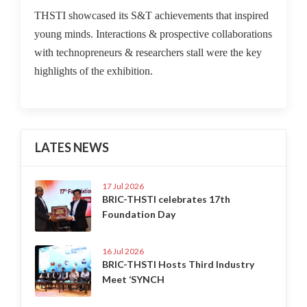
THSTI showcased its S&T achievements that inspired
young minds. Interactions & prospective collaborations
with technopreneurs & researchers stall were the key
highlights of the exhibition.
LATES NEWS
17 Jul 2026
BRIC-THSTI celebrates 17th
Foundation Day
16 Jul 2026
BRIC-THSTI Hosts Third Industry
Meet ‘SYNCH