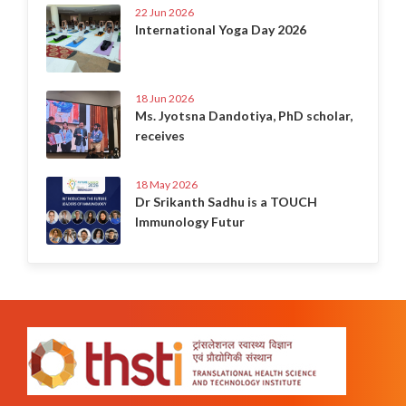
22 Jun 2026
International Yoga Day 2026
18 Jun 2026
Ms. Jyotsna Dandotiya, PhD scholar,
receives
18 May 2026
Dr Srikanth Sadhu is a TOUCH
Immunology Futur