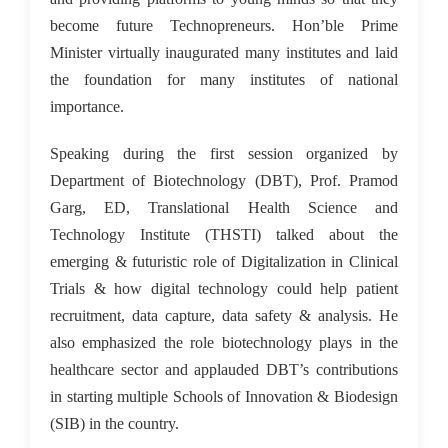
become future Technopreneurs. Hon’ble Prime
Minister virtually inaugurated many institutes and laid
the foundation for many institutes of national
importance.
Speaking during the first session organized by
Department of Biotechnology (DBT), Prof. Pramod
Garg, ED, Translational Health Science and
Technology Institute (THSTI) talked about the
emerging & futuristic role of Digitalization in Clinical
Trials & how digital technology could help patient
recruitment, data capture, data safety & analysis. He
also emphasized the role biotechnology plays in the
healthcare sector and applauded DBT’s contributions
in starting multiple Schools of Innovation & Biodesign
(SIB) in the country.