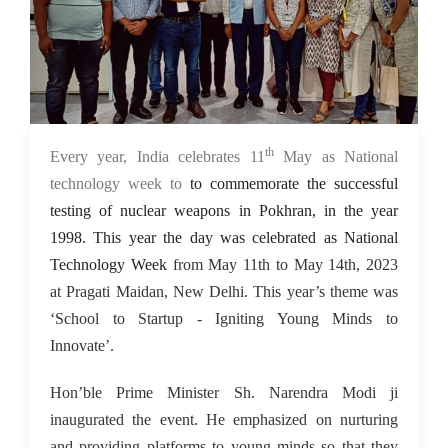
th
15 May 2023
Every year, India celebrates 11
May as National
technology week to
to commemorate the successful
testing of nuclear weapons in Pokhran, in the year
1998. This year the day was celebrated as National
Technology Week
from May 11th to May 14th, 2023
at Pragati Maidan, New Delhi. This year’s theme was
‘School to Startup - Igniting Young Minds to
Innovate’.
Hon’ble Prime Minister Sh. Narendra Modi ji
inaugurated the event. He emphasized on nurturing
and providing platforms to young minds so that they