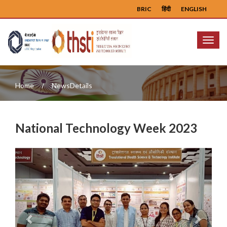
BRIC
हिंदी
ENGLISH
Menu
Home
NewsDetails
National Technology Week 2023
Previous
Next