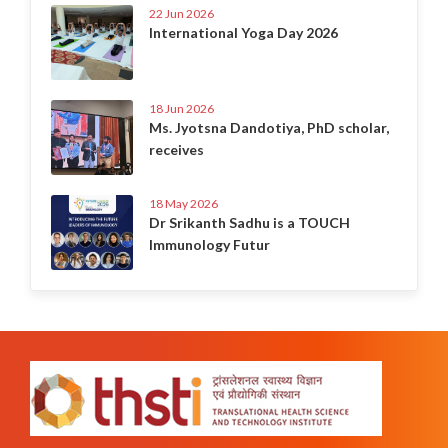
22 Jun 2026
International Yoga Day 2026
18 Jun 2026
Ms. Jyotsna Dandotiya, PhD scholar,
receives
18 May 2026
Dr Srikanth Sadhu is a TOUCH
Immunology Futur