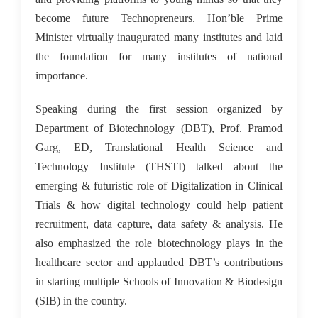
become future Technopreneurs. Hon’ble Prime
Minister virtually inaugurated many institutes and laid
the foundation for many institutes of national
importance.
Speaking during the first session organized by
Department of Biotechnology (DBT), Prof. Pramod
Garg, ED, Translational Health Science and
Technology Institute (THSTI) talked about the
emerging & futuristic role of Digitalization in Clinical
Trials & how digital technology could help patient
recruitment, data capture, data safety & analysis. He
also emphasized the role biotechnology plays in the
healthcare sector and applauded DBT’s contributions
in starting multiple Schools of Innovation & Biodesign
(SIB) in the country.