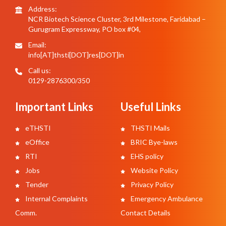
Address:
NCR Biotech Science Cluster, 3rd Milestone, Faridabad –
Gurugram Expressway, PO box #04,
Email:
info[AT]thsti[DOT]res[DOT]in
Call us:
0129-2876300/350
Important Links
Useful Links
eTHSTI
THSTI Mails
eOffice
BRIC Bye-laws
RTI
EHS policy
Jobs
Website Policy
Tender
Privacy Policy
Internal Complaints
Emergency Ambulance
Comm.
Contact Details