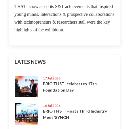
THSTI showcased its S&T achievements that inspired
young minds. Interactions & prospective collaborations
with technopreneurs & researchers stall were the key
highlights of the exhibition.
LATES NEWS
17 Jul 2026
BRIC-THSTI celebrates 17th
Foundation Day
16 Jul 2026
BRIC-THSTI Hosts Third Industry
Meet ‘SYNCH