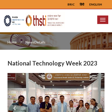
BRIC
हिंदी
ENGLISH
Menu
Home
NewsDetails
National Technology Week 2023
Previous
Next