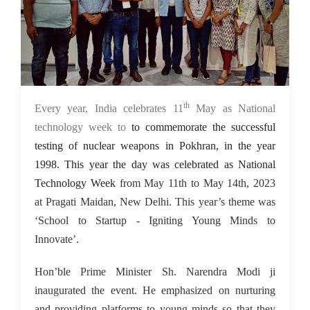
th
15 May 2023
Every year, India celebrates 11
May as National
technology week to
to commemorate the successful
testing of nuclear weapons in Pokhran, in the year
1998. This year the day was celebrated as National
Technology Week
from May 11th to May 14th, 2023
at Pragati Maidan, New Delhi. This year’s theme was
‘School to Startup - Igniting Young Minds to
Innovate’.
Hon’ble Prime Minister Sh. Narendra Modi ji
inaugurated the event. He emphasized on nurturing
and providing platforms to young minds so that they