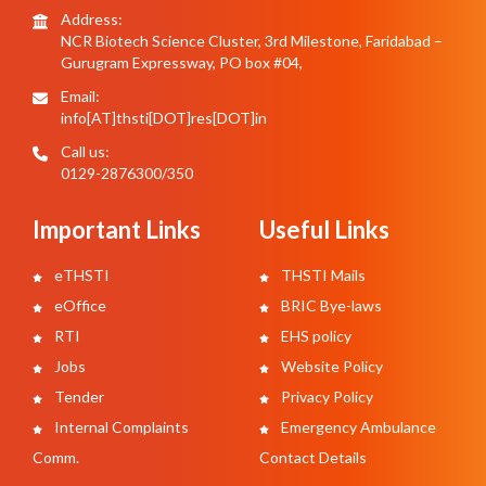
Address:
NCR Biotech Science Cluster, 3rd Milestone, Faridabad –
Gurugram Expressway, PO box #04,
Email:
info[AT]thsti[DOT]res[DOT]in
Call us:
0129-2876300/350
Important Links
Useful Links
eTHSTI
THSTI Mails
eOffice
BRIC Bye-laws
RTI
EHS policy
Jobs
Website Policy
Tender
Privacy Policy
Internal Complaints
Emergency Ambulance
Comm.
Contact Details