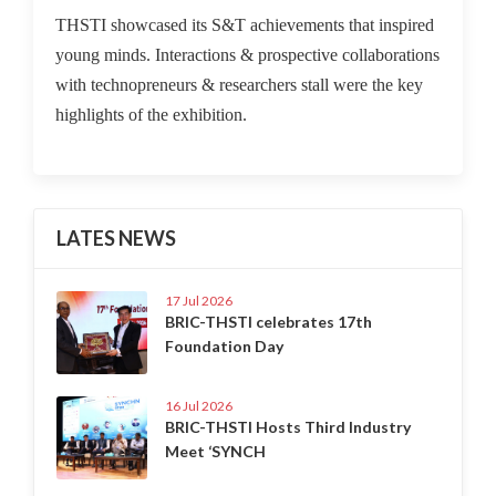
THSTI showcased its S&T achievements that inspired
young minds. Interactions & prospective collaborations
with technopreneurs & researchers stall were the key
highlights of the exhibition.
LATES NEWS
17 Jul 2026
BRIC-THSTI celebrates 17th
Foundation Day
16 Jul 2026
BRIC-THSTI Hosts Third Industry
Meet ‘SYNCH