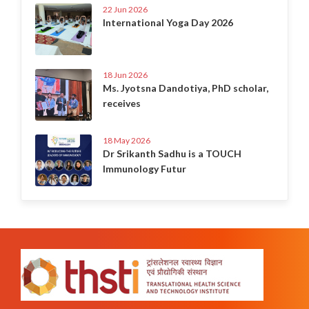
22 Jun 2026
International Yoga Day 2026
18 Jun 2026
Ms. Jyotsna Dandotiya, PhD scholar,
receives
18 May 2026
Dr Srikanth Sadhu is a TOUCH
Immunology Futur