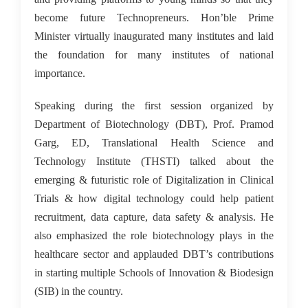
become future Technopreneurs. Hon’ble Prime
Minister virtually inaugurated many institutes and laid
the foundation for many institutes of national
importance.
Speaking during the first session organized by
Department of Biotechnology (DBT), Prof. Pramod
Garg, ED, Translational Health Science and
Technology Institute (THSTI) talked about the
emerging & futuristic role of Digitalization in Clinical
Trials & how digital technology could help patient
recruitment, data capture, data safety & analysis. He
also emphasized the role biotechnology plays in the
healthcare sector and applauded DBT’s contributions
in starting multiple Schools of Innovation & Biodesign
(SIB) in the country.