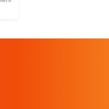
hers in