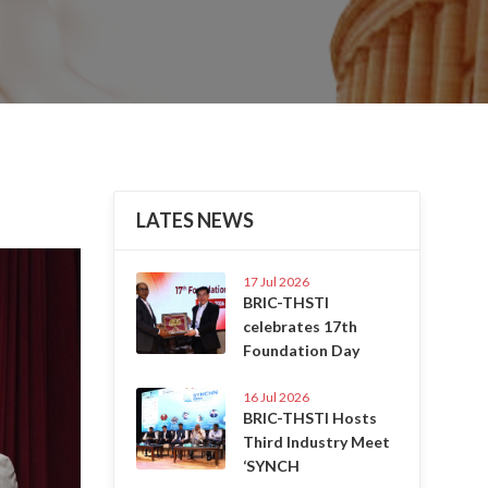
LATES NEWS
Next
17 Jul 2026
BRIC-THSTI
celebrates 17th
Foundation Day
16 Jul 2026
BRIC-THSTI Hosts
Third Industry Meet
‘SYNCH