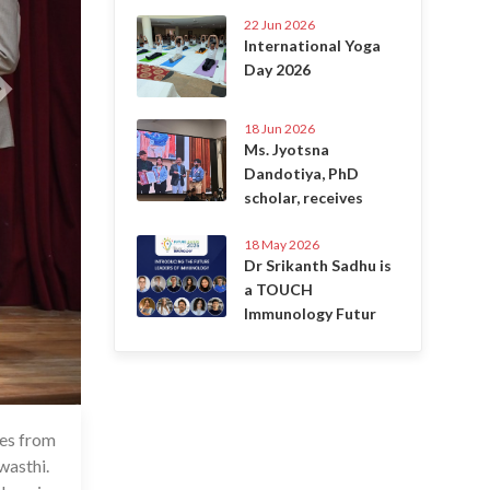
22 Jun 2026
International Yoga
Day 2026
18 Jun 2026
Ms. Jyotsna
Dandotiya, PhD
scholar, receives
18 May 2026
Dr Srikanth Sadhu is
a TOUCH
Immunology Futur
res from
May 2024
wasthi.