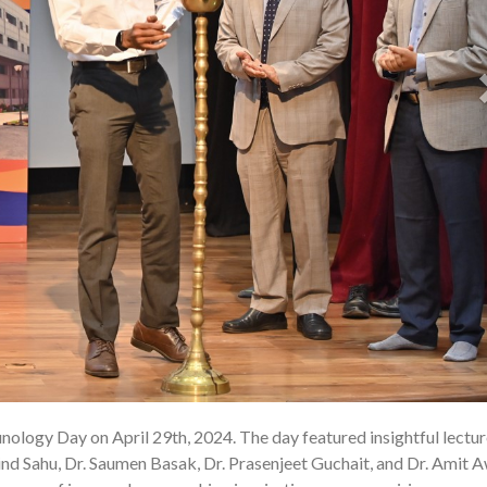
ology Day on April 29th, 2024. The day featured insightful lectu
02 
nd Sahu, Dr. Saumen Basak, Dr. Prasenjeet Guchait, and Dr. Amit A