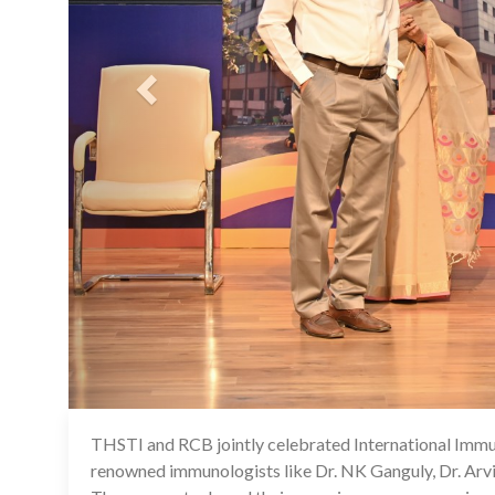
THSTI and RCB jointly celebrated International Immun
renowned immunologists like Dr. NK Ganguly, Dr. Arvi