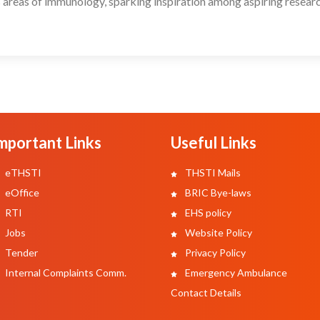
 areas of immunology, sparking inspiration among aspiring researc
mportant Links
Useful Links
eTHSTI
THSTI Mails
eOffice
BRIC Bye-laws
RTI
EHS policy
Jobs
Website Policy
Tender
Privacy Policy
Internal Complaints Comm.
Emergency Ambulance
Contact Details