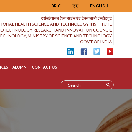
BRIC
हिंदी
ENGLISH
ट्रांसलेशनल हेल्थ साइंस एंड टेक्नोलॉजी इंस्टीट्यूट
IONAL HEALTH SCIENCE AND TECHNOLOGY INSTITUTE
BIOTECHNOLOGY RESEARCH AND INNOVATION COUNCIL
OTECHNOLOGY, MINISTRY OF SCIENCE AND TECHNOLOGY
GOVT OF INDIA
ICES
ALUMNI
CONTACT US