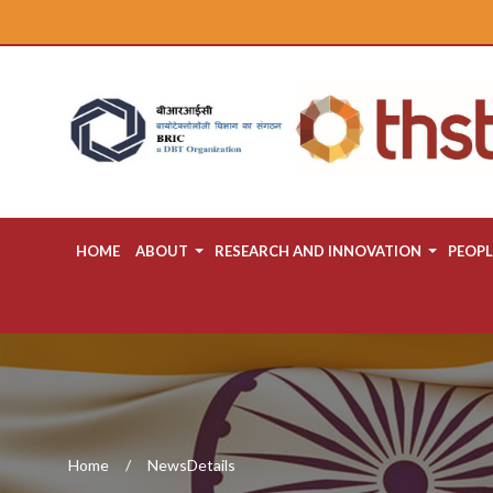
HOME
ABOUT
RESEARCH AND INNOVATION
PEOPL
Home
NewsDetails