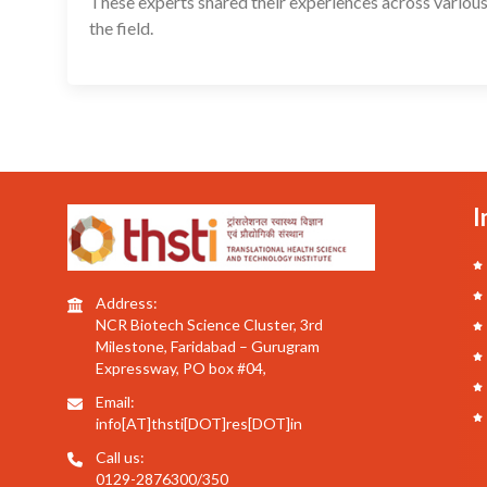
These experts shared their experiences across various
the field.
I
Address:
NCR Biotech Science Cluster, 3rd
Milestone, Faridabad – Gurugram
Expressway, PO box #04,
Email:
info[AT]thsti[DOT]res[DOT]in
Call us:
0129-2876300/350