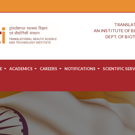
TRANSLAT
AN INSTITUTE OF 
DEPT. OF BI
E
ACADEMICS
CAREERS
NOTIFICATIONS
SCIENTIFIC SERV