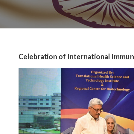
Celebration of International Immu
Previous