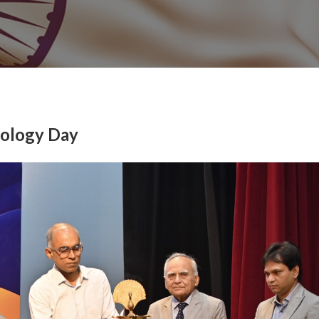
nology Day