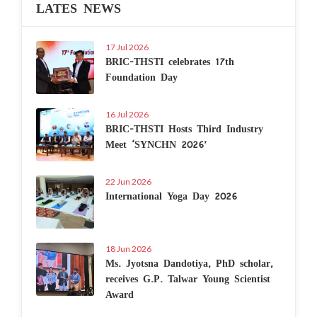
LATES NEWS
17 Jul 2026
BRIC-THSTI celebrates 17th
Foundation Day
16 Jul 2026
BRIC-THSTI Hosts Third Industry
Meet ‘SYNCHN 2026’
22 Jun 2026
International Yoga Day 2026
18 Jun 2026
Ms. Jyotsna Dandotiya, PhD scholar,
receives G.P. Talwar Young Scientist
Award