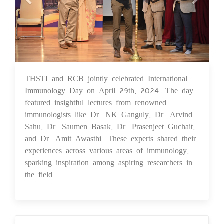
THSTI and RCB jointly celebrated International
02 May 2024
Immunology Day on April 29th, 2024. The day
featured insightful lectures from renowned
immunologists like Dr. NK Ganguly, Dr. Arvind
Sahu, Dr. Saumen Basak, Dr. Prasenjeet Guchait,
and Dr. Amit Awasthi. These experts shared their
experiences across various areas of immunology,
sparking inspiration among aspiring researchers in
the field.