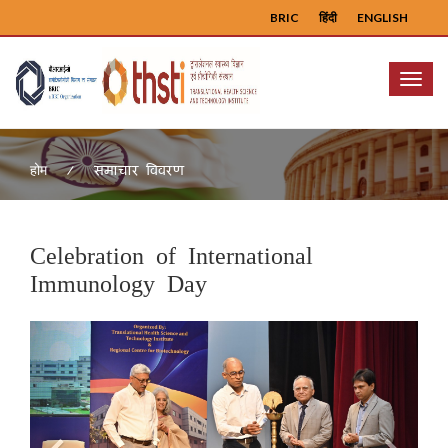
BRIC
हिंदी
ENGLISH
Menu
समाचार विवरण
होम
Celebration of International
Immunology Day
Previous
Next