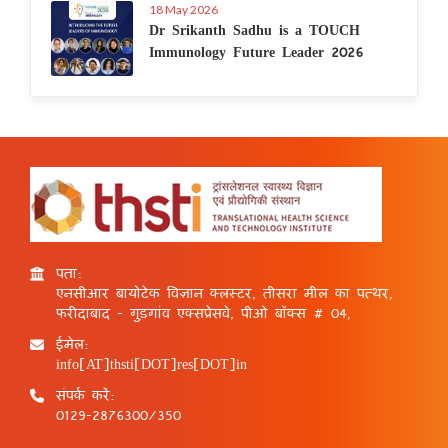
18 May 2026
Dr Srikanth Sadhu is a TOUCH
Immunology Future Leader 2026
पता:
एनसीआर बायोटेक विज्ञान क्लस्टर, तीसरा मील का पत्थर,
फरीदाबाद - गुड़गांव एक्सप्रेसवे, पीओ बॉक्स # 04,
ईमेल:
info[AT]thsti[DOT]res[DOT]in
संपर्क करें:
0129-2876300/350