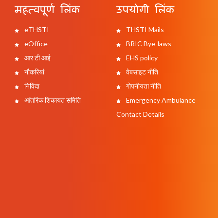
महत्वपूर्ण लिंक
उपयोगी लिंक
eTHSTI
THSTI Mails
eOffice
BRIC Bye-laws
आर टी आई
EHS policy
नौकरियां
वेबसाइट नीति
निविदा
गोपनीयता नीति
आंतरिक शिकायत समिति
Emergency Ambulance
Contact Details