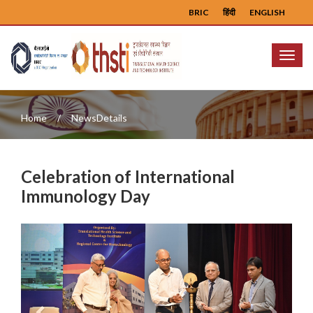
BRIC
हिंदी
ENGLISH
Menu
Home
NewsDetails
Celebration of International
Immunology Day
Previous
Next