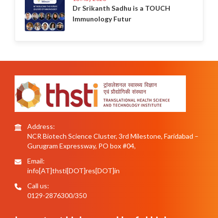
Dr Srikanth Sadhu is a TOUCH
Immunology Futur
Address:
NCR Biotech Science Cluster, 3rd Milestone, Faridabad –
Gurugram Expressway, PO box #04,
Email:
info[AT]thsti[DOT]res[DOT]in
Call us:
0129-2876300/350