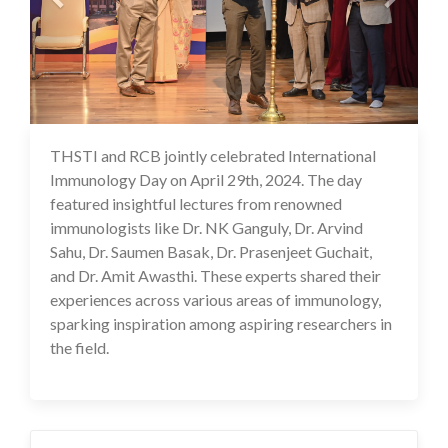
THSTI and RCB jointly celebrated International
02 May 2024
Immunology Day on April 29th, 2024. The day
featured insightful lectures from renowned
immunologists like Dr. NK Ganguly, Dr. Arvind
Sahu, Dr. Saumen Basak, Dr. Prasenjeet Guchait,
and Dr. Amit Awasthi. These experts shared their
experiences across various areas of immunology,
sparking inspiration among aspiring researchers in
the field.