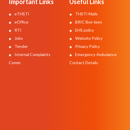
Important Links
Useful Links
eTHSTI
THSTI Mails
eOffice
BRIC Bye-laws
RTI
EHS policy
Jobs
Website Policy
Tender
Privacy Policy
Internal Complaints
Emergency Ambulance
Comm.
Contact Details