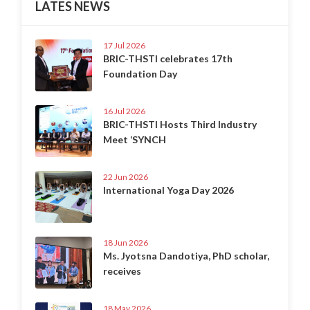
LATES NEWS
17 Jul 2026
BRIC-THSTI celebrates 17th
Foundation Day
16 Jul 2026
BRIC-THSTI Hosts Third Industry
Meet ‘SYNCH
22 Jun 2026
International Yoga Day 2026
18 Jun 2026
Ms. Jyotsna Dandotiya, PhD scholar,
receives
18 May 2026