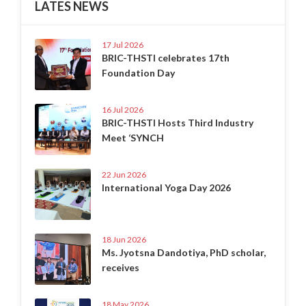
LATES NEWS
17 Jul 2026
BRIC-THSTI celebrates 17th
Foundation Day
16 Jul 2026
BRIC-THSTI Hosts Third Industry
Meet ‘SYNCH
22 Jun 2026
International Yoga Day 2026
18 Jun 2026
Ms. Jyotsna Dandotiya, PhD scholar,
receives
18 May 2026