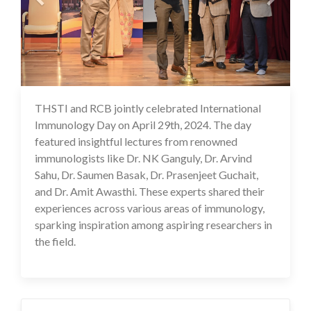
THSTI and RCB jointly celebrated International
02 May 2024
Immunology Day on April 29th, 2024. The day
featured insightful lectures from renowned
immunologists like Dr. NK Ganguly, Dr. Arvind
Sahu, Dr. Saumen Basak, Dr. Prasenjeet Guchait,
and Dr. Amit Awasthi. These experts shared their
experiences across various areas of immunology,
sparking inspiration among aspiring researchers in
the field.