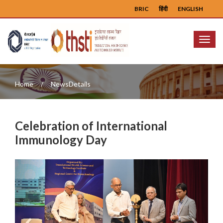
BRIC
हिंदी
ENGLISH
Menu
Home
NewsDetails
Celebration of International
Immunology Day
Previous
Next