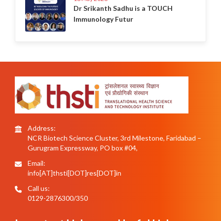
Dr Srikanth Sadhu is a TOUCH
Immunology Futur
Address:
NCR Biotech Science Cluster, 3rd Milestone, Faridabad –
Gurugram Expressway, PO box #04,
Email:
info[AT]thsti[DOT]res[DOT]in
Call us:
0129-2876300/350