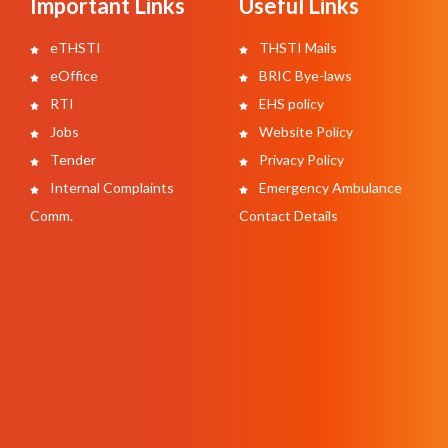
Important Links
Useful Links
eTHSTI
THSTI Mails
eOffice
BRIC Bye-laws
RTI
EHS policy
Jobs
Website Policy
Tender
Privacy Policy
Internal Complaints
Emergency Ambulance
Comm.
Contact Details