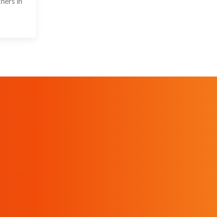
hers in