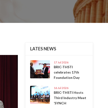
LATES NEWS
Next
17 Jul 2026
BRIC-THSTI
celebrates 17th
Foundation Day
16 Jul 2026
BRIC-THSTI Hosts
Third Industry Meet
‘SYNCH