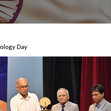
nology Day