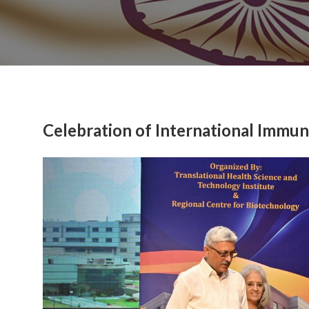
Celebration of International Immu
Previous