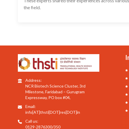
These experts shared their experiences across various
the field.
I
Address:
NCR Biotech Science Cluster, 3rd
Milestone, Faridabad – Gurugram
Expressway, PO box #04,
Email:
info[AT]thsti[DOT]res[DOT]in
Call us:
0129-2876300/350