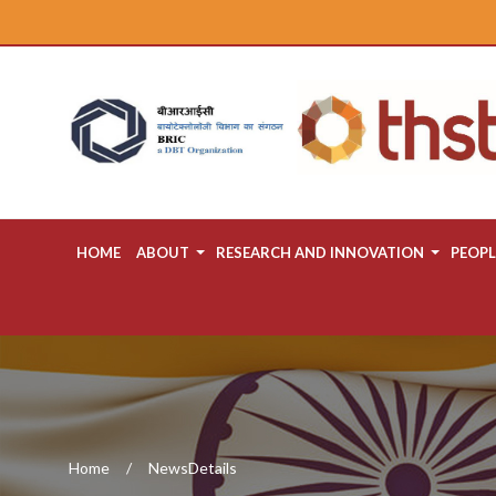
HOME
ABOUT
RESEARCH AND INNOVATION
PEOPL
Home
NewsDetails