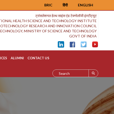
BRIC
हिंदी
ENGLISH
ट्रांसलेशनल हेल्थ साइंस एंड टेक्नोलॉजी इंस्टीट्यूट
IONAL HEALTH SCIENCE AND TECHNOLOGY INSTITUTE
BIOTECHNOLOGY RESEARCH AND INNOVATION COUNCIL
OTECHNOLOGY, MINISTRY OF SCIENCE AND TECHNOLOGY
GOVT OF INDIA
ICES
ALUMNI
CONTACT US