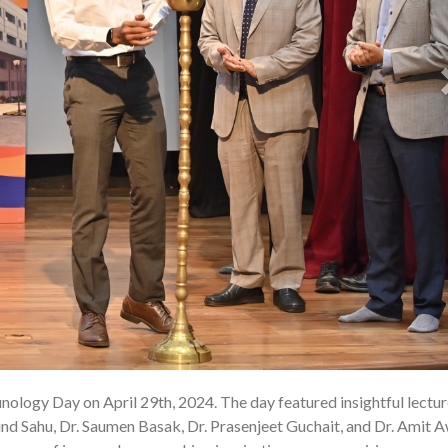
ology Day on April 29th, 2024. The day featured insightful lectu
02 
nd Sahu, Dr. Saumen Basak, Dr. Prasenjeet Guchait, and Dr. Amit A