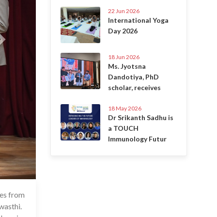
22 Jun 2026
International Yoga
Day 2026
18 Jun 2026
Ms. Jyotsna
Dandotiya, PhD
scholar, receives
18 May 2026
Dr Srikanth Sadhu is
a TOUCH
Immunology Futur
res from
May 2024
wasthi.