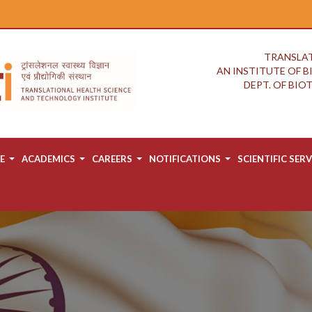
TRANSLAT
AN INSTITUTE OF 
DEPT. OF BI
E
ACADEMICS
CAREERS
NOTIFICATIONS
SCIENTIFIC SERV