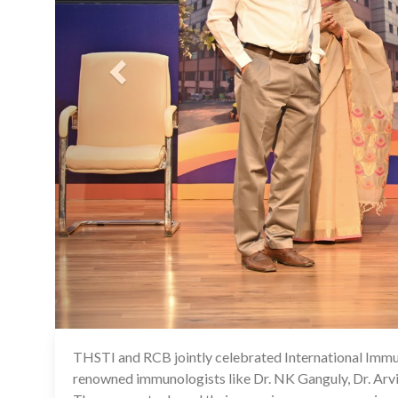
THSTI and RCB jointly celebrated International Immun
renowned immunologists like Dr. NK Ganguly, Dr. Arvi