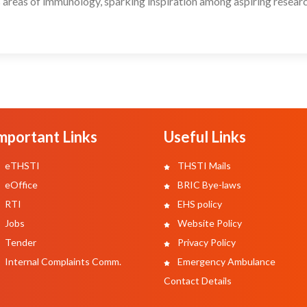
 areas of immunology, sparking inspiration among aspiring researc
mportant Links
Useful Links
eTHSTI
THSTI Mails
eOffice
BRIC Bye-laws
RTI
EHS policy
Jobs
Website Policy
Tender
Privacy Policy
Internal Complaints Comm.
Emergency Ambulance
Contact Details