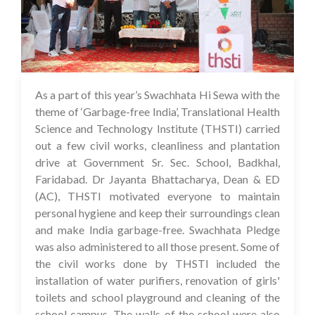
As a part of this year’s Swachhata Hi Sewa with the
05 Oct 2023
theme of ‘Garbage-free India’, Translational Health
Science and Technology Institute (THSTI) carried
out a few civil works, cleanliness and plantation
drive at Government Sr. Sec. School, Badkhal,
Faridabad. Dr Jayanta Bhattacharya, Dean & ED
(AC), THSTI motivated everyone to maintain
personal hygiene and keep their surroundings clean
and make India garbage-free. Swachhata Pledge
was also administered to all those present. Some of
the civil works done by THSTI included the
installation of water purifiers, renovation of girls'
toilets and school playground and cleaning of the
school campus. The walls of the school were also