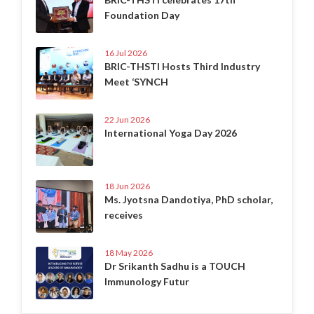
Foundation Day
16 Jul 2026
BRIC-THSTI Hosts Third Industry
Meet ‘SYNCH
22 Jun 2026
International Yoga Day 2026
18 Jun 2026
Ms. Jyotsna Dandotiya, PhD scholar,
receives
18 May 2026
Dr Srikanth Sadhu is a TOUCH
Immunology Futur