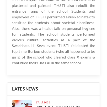
plastered and painted. THSTI also rebuilt the
entrance ramp of the school. Students and
employees of THSTI performed a nukkad natak to
sensitize the students about societal cleanliness.
Also, there was a health talk on personal hygiene
for students. The school students performed
various cultural activities as a part of the
Swachhata Hi Seva event. THSTI felicitated the
top 5 meritorious students (who all happened to be
girls) of the school who cleared class X exams &
continued their Class XI in the same school.
LATES NEWS
17 Jul 2026
BRIC-THSTI celebrates 17th