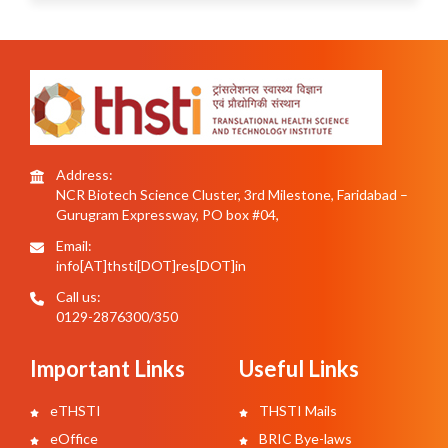
Address:
NCR Biotech Science Cluster, 3rd Milestone, Faridabad –
Gurugram Expressway, PO box #04,
Email:
info[AT]thsti[DOT]res[DOT]in
Call us:
0129-2876300/350
Important Links
Useful Links
eTHSTI
THSTI Mails
eOffice
BRIC Bye-laws