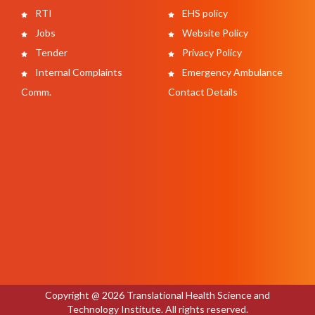
RTI
EHS policy
Jobs
Website Policy
Tender
Privacy Policy
Internal Complaints
Emergency Ambulance
Comm.
Contact Details
Copyright @ 2026 Translational Health Science and
Technology Institute. All rights reserved.