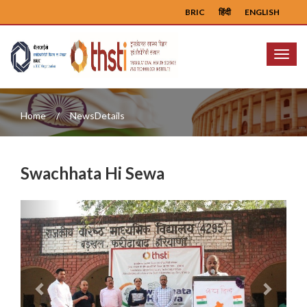
BRIC
हिंदी
ENGLISH
Menu
Home
NewsDetails
Swachhata Hi Sewa
Previous
Next