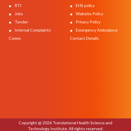
RTI
EHS policy
Jobs
Website Policy
Tender
Privacy Policy
Internal Complaints
Emergency Ambulance
Comm.
Contact Details
Copyright @ 2026 Translational Health Science and
Technology Institute. All rights reserved.