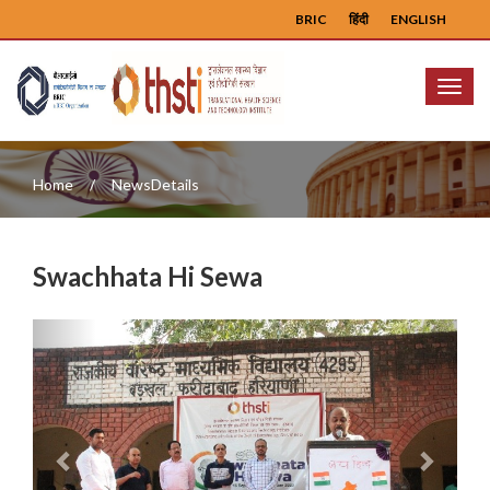
BRIC
हिंदी
ENGLISH
Menu
Home
NewsDetails
Swachhata Hi Sewa
Previous
Next