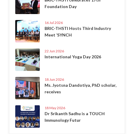
Foundation Day
16 Jul 2026
BRIC-THSTI Hosts Third Industry
Meet ‘SYNCH
22 Jun 2026
International Yoga Day 2026
18 Jun 2026
Ms. Jyotsna Dandotiya, PhD scholar,
receives
18 May 2026
Dr Srikanth Sadhu is a TOUCH
Immunology Futur