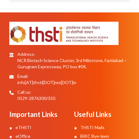
Address:
NCR Biotech Science Cluster, 3rd Milestone, Faridabad –
Gurugram Expressway, PO box #04,
Email:
info[AT]thsti[DOT]res[DOT]in
Call us:
0129-2876300/350
Important Links
Useful Links
eTHSTI
THSTI Mails
eOffice
BRIC Bye-laws