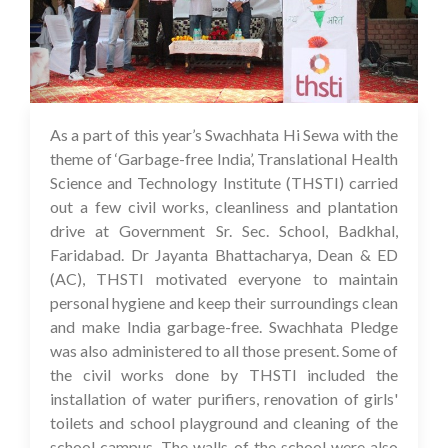
As a part of this year’s Swachhata Hi Sewa with the
05 Oct 2023
theme of ‘Garbage-free India’, Translational Health
Science and Technology Institute (THSTI) carried
out a few civil works, cleanliness and plantation
drive at Government Sr. Sec. School, Badkhal,
Faridabad. Dr Jayanta Bhattacharya, Dean & ED
(AC), THSTI motivated everyone to maintain
personal hygiene and keep their surroundings clean
and make India garbage-free. Swachhata Pledge
was also administered to all those present. Some of
the civil works done by THSTI included the
installation of water purifiers, renovation of girls'
toilets and school playground and cleaning of the
school campus. The walls of the school were also