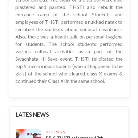
plastered and painted. THSTI also rebuilt the
entrance ramp of the school. Students and
employees of THSTI performed a nukkad natak to
sensitize the students about societal cleanliness.
Also, there was a health talk on personal hygiene
for students. The school students performed
various cultural activities as a part of the
Swachhata Hi Seva event. THSTI felicitated the
top 5 meritorious students (who all happened to be
girls) of the school who cleared class X exams &
continued their Class XI in the same school.
LATES NEWS
17 Jul 2026
BRIC-THSTI celebrates 17th