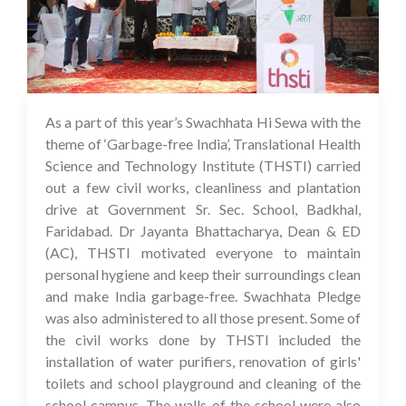
As a part of this year’s Swachhata Hi Sewa with the
05 Oct 2023
theme of ‘Garbage-free India’, Translational Health
Science and Technology Institute (THSTI) carried
out a few civil works, cleanliness and plantation
drive at Government Sr. Sec. School, Badkhal,
Faridabad. Dr Jayanta Bhattacharya, Dean & ED
(AC), THSTI motivated everyone to maintain
personal hygiene and keep their surroundings clean
and make India garbage-free. Swachhata Pledge
was also administered to all those present. Some of
the civil works done by THSTI included the
installation of water purifiers, renovation of girls'
toilets and school playground and cleaning of the
school campus. The walls of the school were also