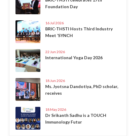
Foundation Day
16 Jul 2026
BRIC-THSTI Hosts Third Industry
Meet ‘SYNCH
22 Jun 2026
International Yoga Day 2026
18 Jun 2026
Ms. Jyotsna Dandotiya, PhD scholar,
receives
18 May 2026
Dr Srikanth Sadhu is a TOUCH
Immunology Futur