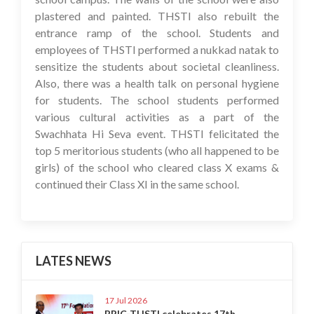
plastered and painted. THSTI also rebuilt the
entrance ramp of the school. Students and
employees of THSTI performed a nukkad natak to
sensitize the students about societal cleanliness.
Also, there was a health talk on personal hygiene
for students. The school students performed
various cultural activities as a part of the
Swachhata Hi Seva event. THSTI felicitated the
top 5 meritorious students (who all happened to be
girls) of the school who cleared class X exams &
continued their Class XI in the same school.
LATES NEWS
17 Jul 2026
BRIC-THSTI celebrates 17th