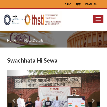
BRIC
हिंदी
ENGLISH
Menu
Home
NewsDetails
Swachhata Hi Sewa
Previous
Next