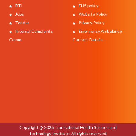
RTI
EHS policy
Jobs
Website Policy
Tender
Privacy Policy
Internal Complaints
Emergency Ambulance
Comm.
Contact Details
Copyright @ 2026 Translational Health Science and
Technology Institute. All rights reserved.