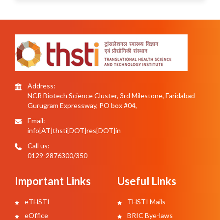
Address:
NCR Biotech Science Cluster, 3rd Milestone, Faridabad –
Gurugram Expressway, PO box #04,
Email:
info[AT]thsti[DOT]res[DOT]in
Call us:
0129-2876300/350
Important Links
Useful Links
eTHSTI
THSTI Mails
eOffice
BRIC Bye-laws