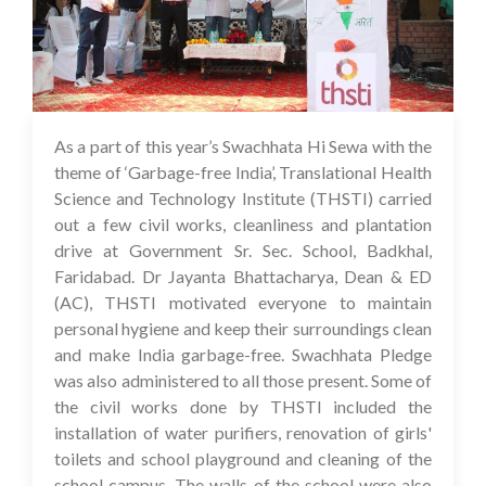
As a part of this year’s Swachhata Hi Sewa with the
05 Oct 2023
theme of ‘Garbage-free India’, Translational Health
Science and Technology Institute (THSTI) carried
out a few civil works, cleanliness and plantation
drive at Government Sr. Sec. School, Badkhal,
Faridabad. Dr Jayanta Bhattacharya, Dean & ED
(AC), THSTI motivated everyone to maintain
personal hygiene and keep their surroundings clean
and make India garbage-free. Swachhata Pledge
was also administered to all those present. Some of
the civil works done by THSTI included the
installation of water purifiers, renovation of girls'
toilets and school playground and cleaning of the
school campus. The walls of the school were also