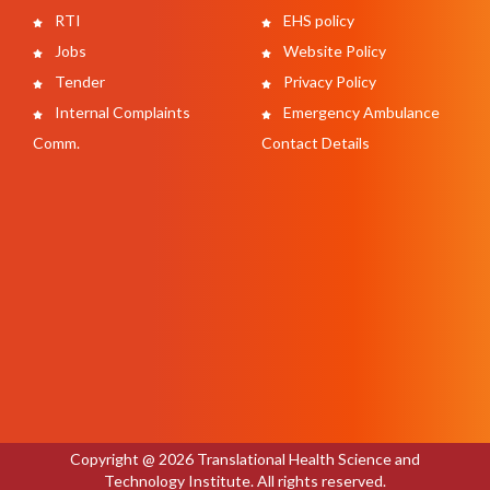
RTI
EHS policy
Jobs
Website Policy
Tender
Privacy Policy
Internal Complaints
Emergency Ambulance
Comm.
Contact Details
Copyright @ 2026 Translational Health Science and
Technology Institute. All rights reserved.