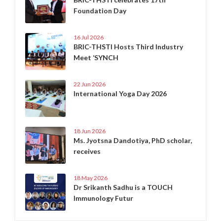
Foundation Day
16 Jul 2026
BRIC-THSTI Hosts Third Industry
Meet ‘SYNCH
22 Jun 2026
International Yoga Day 2026
18 Jun 2026
Ms. Jyotsna Dandotiya, PhD scholar,
receives
18 May 2026
Dr Srikanth Sadhu is a TOUCH
Immunology Futur