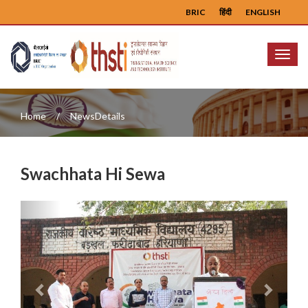
BRIC
हिंदी
ENGLISH
Menu
Home
NewsDetails
Swachhata Hi Sewa
Previous
Next