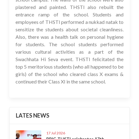
plastered and painted. THSTI also rebuilt the
entrance ramp of the school. Students and
employees of THSTI performed a nukkad natak to
sensitize the students about societal cleanliness.
Also, there was a health talk on personal hygiene
for students. The school students performed
various cultural activities as a part of the
Swachhata Hi Seva event. THSTI felicitated the
top 5 meritorious students (who all happened to be
girls) of the school who cleared class X exams &
continued their Class XI in the same school.
LATES NEWS
17 Jul 2026
BRIC-THSTI celebrates 17th