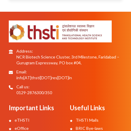
Address:
NCR Biotech Science Cluster, 3rd Milestone, Faridabad –
Gurugram Expressway, PO box #04,
Email:
info[AT]thsti[DOT]res[DOT]in
Call us:
0129-2876300/350
Important Links
Useful Links
eTHSTI
THSTI Mails
eOffice
BRIC Bye-laws